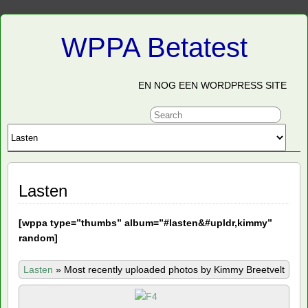
WPPA Betatest
EN NOG EEN WORDPRESS SITE
Lasten
[
wppa type=”thumbs” album=”#lasten&#upldr,kimmy”
random]
Lasten
»
Most recently uploaded photos by Kimmy Breetvelt