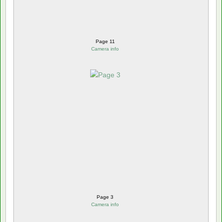
Page 11
Camera info
Page 3
Camera info