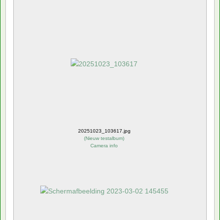
20251023_103617.jpg
(
Nieuw testalbum
)
Camera info