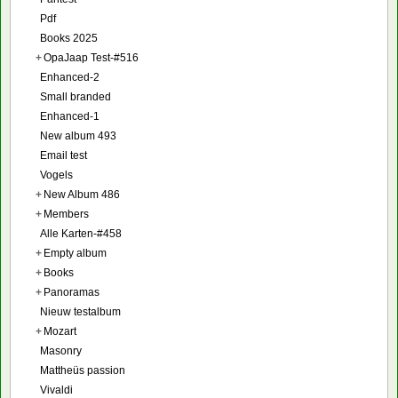
Pdf
Books 2025
+
OpaJaap Test-#516
Enhanced-2
Small branded
Enhanced-1
New album 493
Email test
Vogels
+
New Album 486
+
Members
Alle Karten-#458
+
Empty album
+
Books
+
Panoramas
Nieuw testalbum
+
Mozart
Masonry
Mattheüs passion
Vivaldi