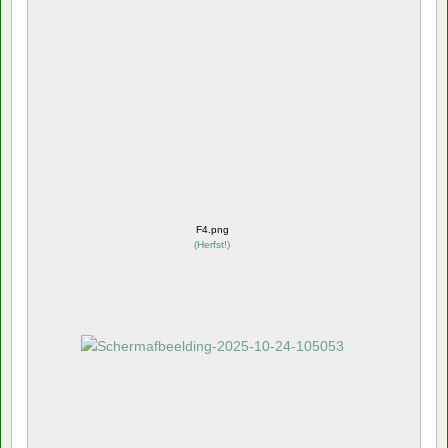
F4.png
(
Herfst!
)