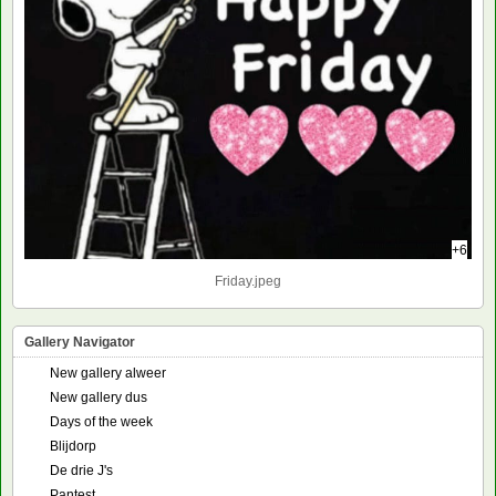
+6
Friday.jpeg
Gallery Navigator
New gallery alweer
New gallery dus
Days of the week
Blijdorp
De drie J's
Pantest