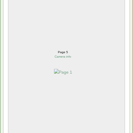
Page 5
Camera info