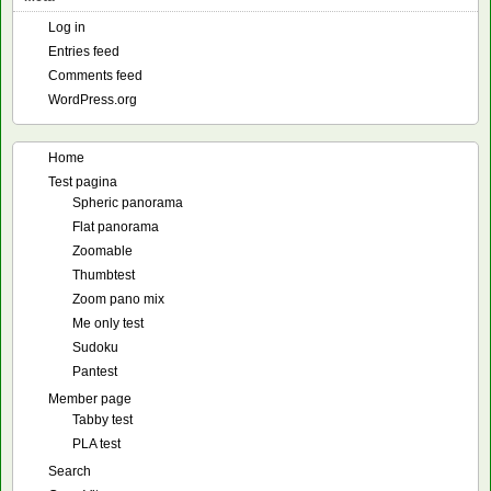
Log in
Entries feed
Comments feed
WordPress.org
Home
Test pagina
Spheric panorama
Flat panorama
Zoomable
Thumbtest
Zoom pano mix
Me only test
Sudoku
Pantest
Member page
Tabby test
PLA test
Search