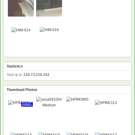
NEW
Statistics
Your ip is:
216.73.216.152
Thumbnail Photos
FIRST