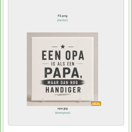
F3.png
(
Herfst!
)
NEW
opa.jpg
(
kimmytest
)