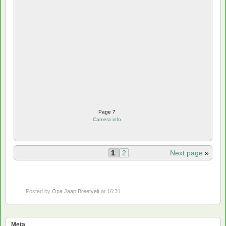
Page 7
Camera info
1
2
Next page
»
Posted by
Opa Jaap Breetvelt
at 16:31
Meta