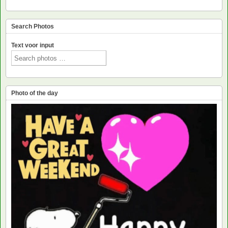
Search Photos
Text voor input
Photo of the day