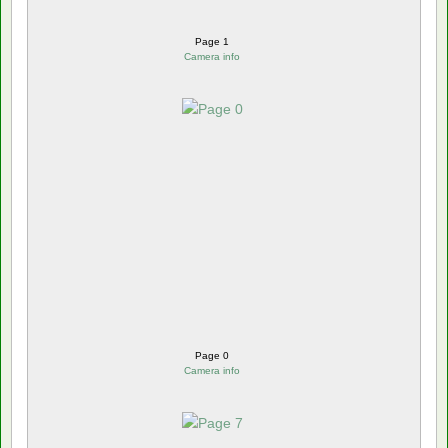
Page 1
Camera info
Page 0
Camera info