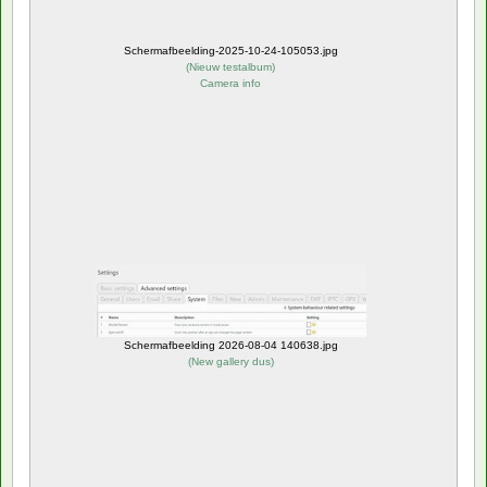
Schermafbeelding-2025-10-24-105053.jpg
(
Nieuw testalbum
)
Camera info
Schermafbeelding 2026-08-04 140638.jpg
(
New gallery dus
)