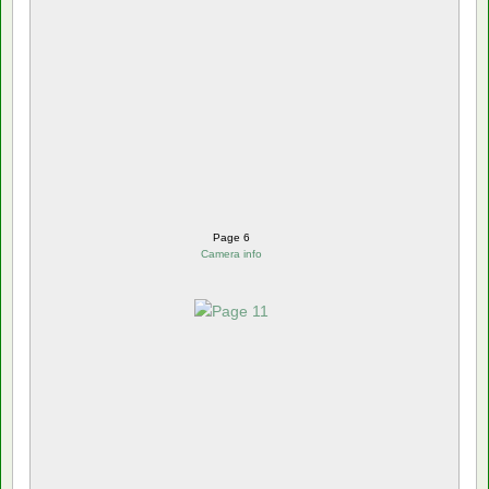
Page 6
Camera info