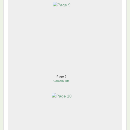
Page 9
Camera info