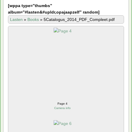
[
wppa type=”thumbs”
album=”#lasten&#upldr,opajaapzelf” random]
Lasten
»
Books
»
5Catalogus_2014_PDF_Compleet.pdf
Page 4
Camera info