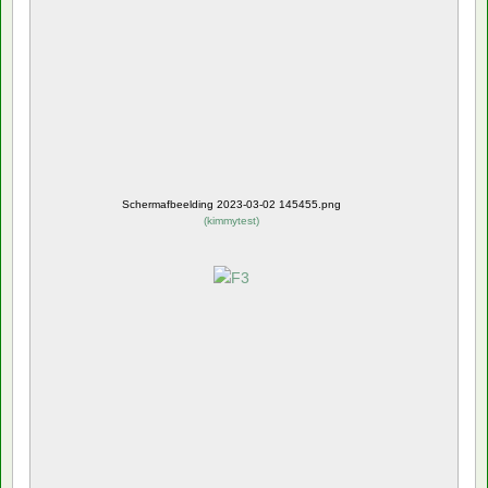
Schermafbeelding 2023-03-02 145455.png
(
kimmytest
)