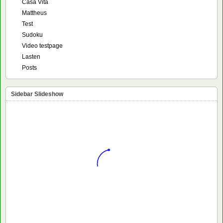
Casa Vita
Mattheus
Test
Sudoku
Video testpage
Lasten
Posts
Sidebar Slideshow