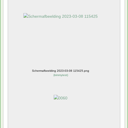
Schermafbeelding 2023-03-08 115425.png
(
kimmytest
)