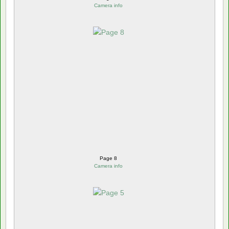
Camera info
Page 8
Camera info