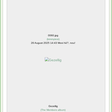
0060.jpg
(
kimmytest
)
26 August 2025 14:43 Mooi hè?, nou!
Gezellig
(
The Members album
)