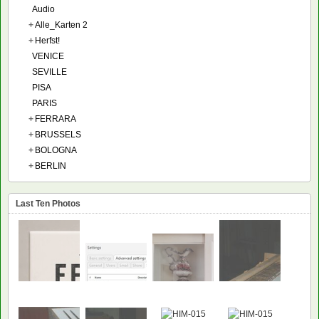
Audio
+
Alle_Karten 2
+
Herfst!
VENICE
SEVILLE
PISA
PARIS
+
FERRARA
+
BRUSSELS
+
BOLOGNA
+
BERLIN
Last Ten Photos