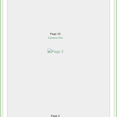
Page 10
Camera info
Page 2