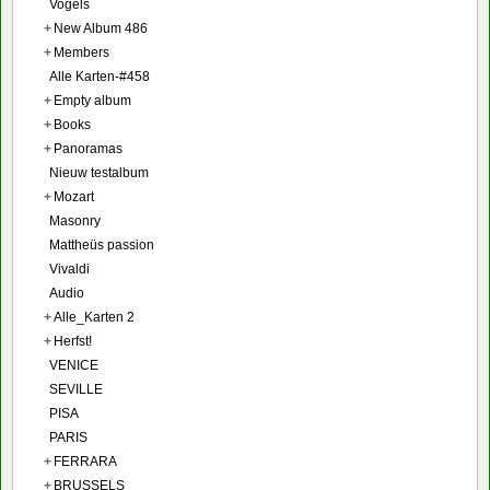
Vogels
+
New Album 486
+
Members
Alle Karten-#458
+
Empty album
+
Books
+
Panoramas
Nieuw testalbum
+
Mozart
Masonry
Mattheüs passion
Vivaldi
Audio
+
Alle_Karten 2
+
Herfst!
VENICE
SEVILLE
PISA
PARIS
+
FERRARA
+
BRUSSELS