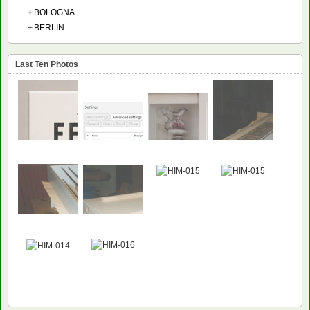
+
BOLOGNA
+
BERLIN
Last Ten Photos