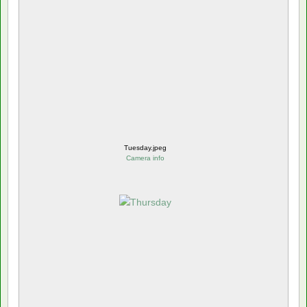
Tuesday.jpeg
Camera info