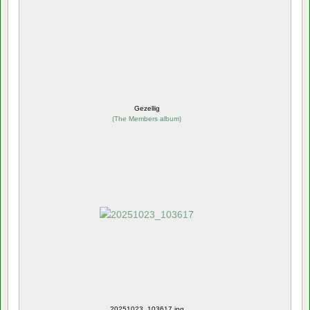
Gezellig
(
The Members album
)
20251023_103617.jpg