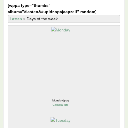
[
wppa type=”thumbs”
album=”#lasten&#upldr,opajaapzelf” random]
Lasten
»
Days of the week
Monday.jpeg
Camera info