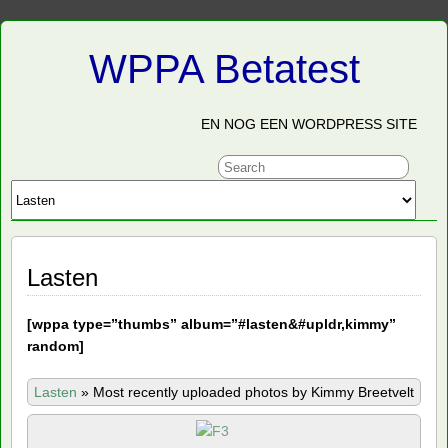
WPPA Betatest
EN NOG EEN WORDPRESS SITE
Lasten
[
wppa type=”thumbs” album=”#lasten&#upldr,kimmy”
random]
Lasten
»
Most recently uploaded photos by Kimmy Breetvelt