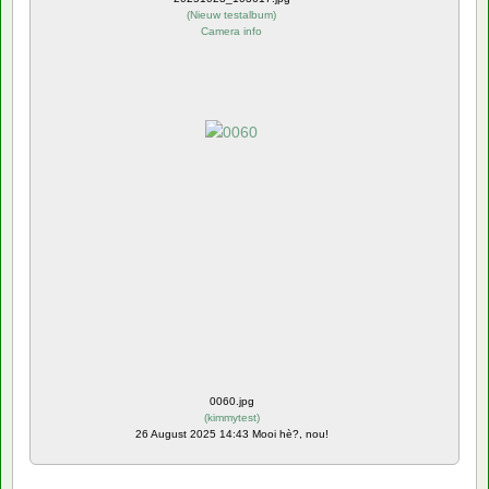
(
Nieuw testalbum
)
Camera info
0060.jpg
(
kimmytest
)
26 August 2025 14:43 Mooi hè?, nou!