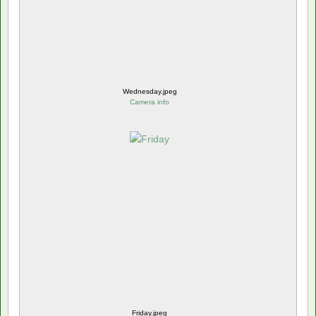
Wednesday.jpeg
Camera info
Friday.jpeg