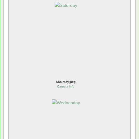
Saturday.jpeg
Camera info