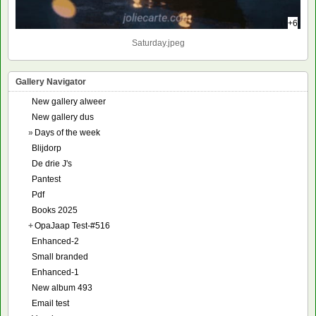
+6
Saturday.jpeg
Gallery Navigator
New gallery alweer
New gallery dus
»
Days of the week
Blijdorp
De drie J's
Pantest
Pdf
Books 2025
+
OpaJaap Test-#516
Enhanced-2
Small branded
Enhanced-1
New album 493
Email test