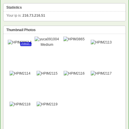
Statistics
Your ip is:
216.73.216.51
Thumbnail Photos
FIRST