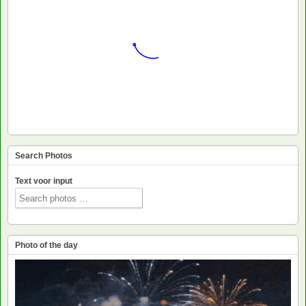
Search Photos
Text voor input
Photo of the day