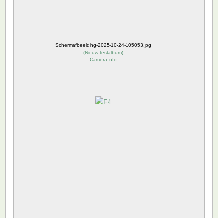
Schermafbeelding-2025-10-24-105053.jpg
(
Nieuw testalbum
)
Camera info