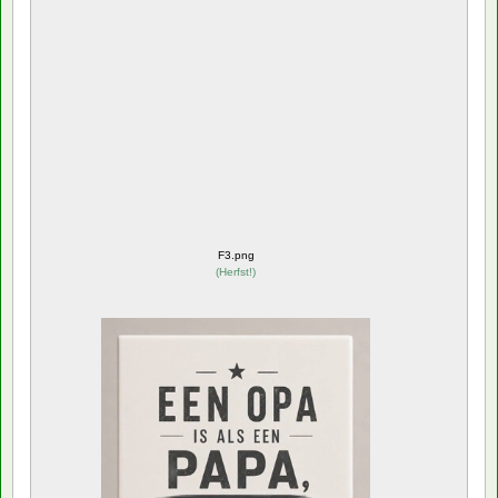
F3.png
(
Herfst!
)