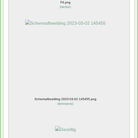
F4.png
(
Herfst!
)
Schermafbeelding 2023-03-02 145455.png
(
kimmytest
)