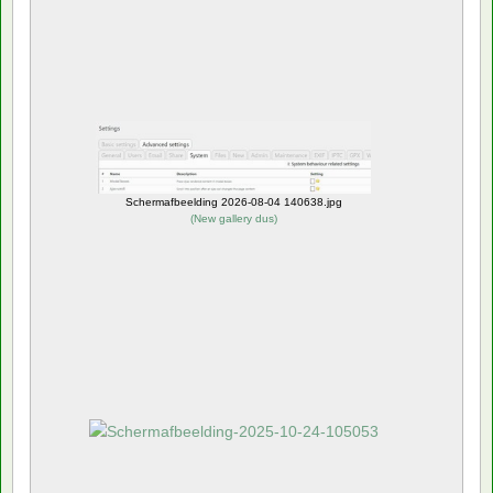
Schermafbeelding 2026-08-04 140638.jpg
(
New gallery dus
)