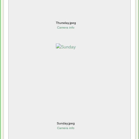
Thursday.jpeg
Camera info
Sunday.jpeg
Camera info