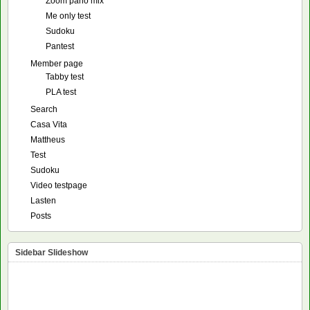
Zoom pano mix
Me only test
Sudoku
Pantest
Member page
Tabby test
PLA test
Search
Casa Vita
Mattheus
Test
Sudoku
Video testpage
Lasten
Posts
Sidebar Slideshow