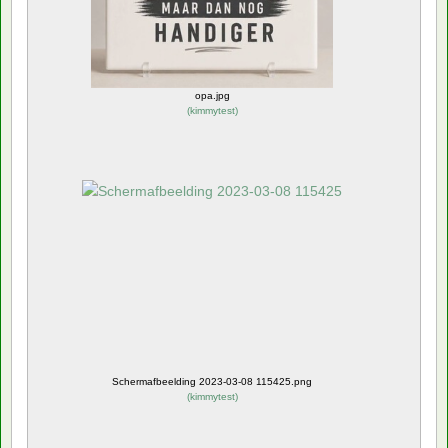
opa.jpg
(
kimmytest
)
Schermafbeelding 2023-03-08 115425.png
(
kimmytest
)