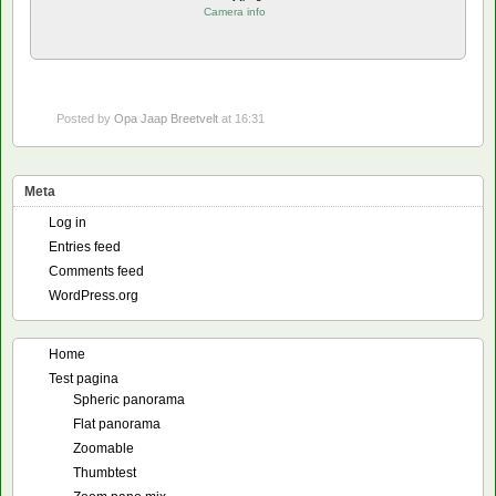
Camera info
Posted by
Opa Jaap Breetvelt
at 16:31
Meta
Log in
Entries feed
Comments feed
WordPress.org
Home
Test pagina
Spheric panorama
Flat panorama
Zoomable
Thumbtest