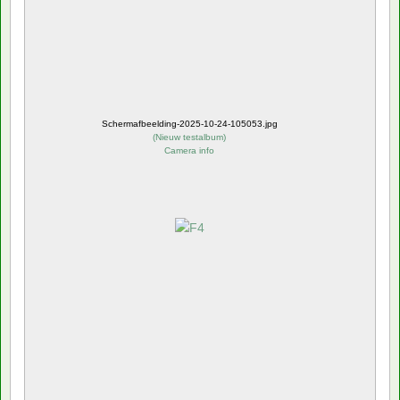
Schermafbeelding-2025-10-24-105053.jpg
(
Nieuw testalbum
)
Camera info