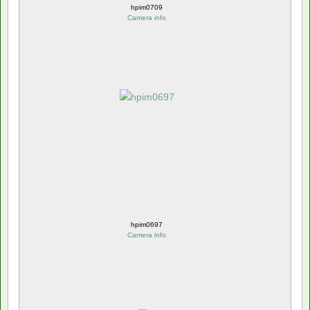
hpim0709
Camera info
hpim0697
Camera info