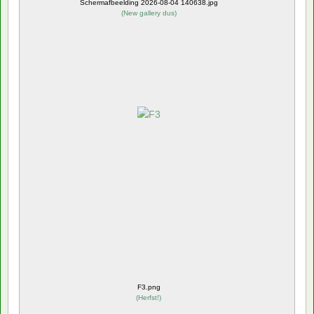
Schermafbeelding 2026-08-04 140638.jpg
(
New gallery dus
)
F3.png
(
Herfst!
)