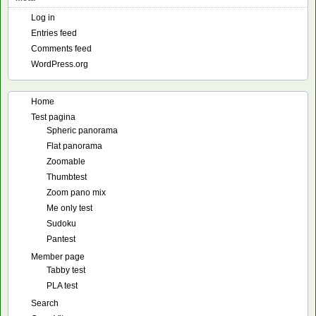
Log in
Entries feed
Comments feed
WordPress.org
Home
Test pagina
Spheric panorama
Flat panorama
Zoomable
Thumbtest
Zoom pano mix
Me only test
Sudoku
Pantest
Member page
Tabby test
PLA test
Search