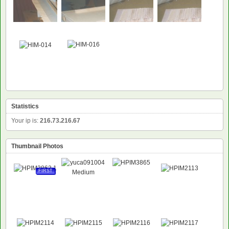
Statistics
Your ip is:
216.73.216.67
Thumbnail Photos
FIRST