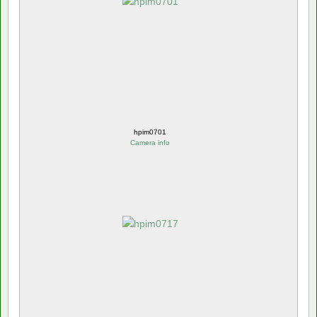
hpim0701
Camera info