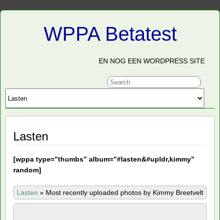
WPPA Betatest
EN NOG EEN WORDPRESS SITE
Lasten
[
wppa type=”thumbs” album=”#lasten&#upldr,kimmy”
random]
Lasten
»
Most recently uploaded photos by Kimmy Breetvelt