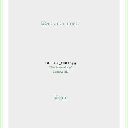
20251023_103617.jpg
(
Nieuw testalbum
)
Camera info