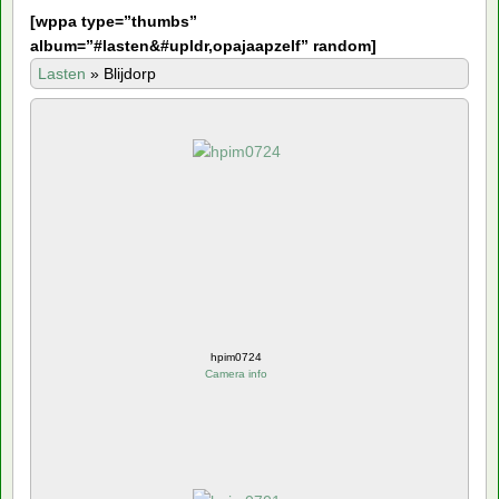
[
wppa type=”thumbs”
album=”#lasten&#upldr,opajaapzelf” random]
Lasten
»
Blijdorp
hpim0724
Camera info