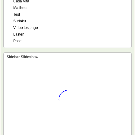
Casa Vita
Mattheus
Test
Sudoku
Video testpage
Lasten
Posts
Sidebar Slideshow