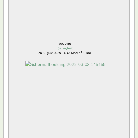
0060.jpg
(
kimmytest
)
26 August 2025 14:43 Mooi hè?, nou!