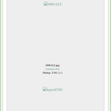
HIM-013.jpg
Camera info
Rating: 3.00 ( 1 )