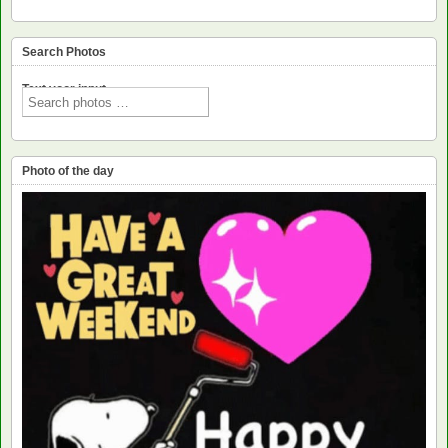
Search Photos
Text voor input
Photo of the day