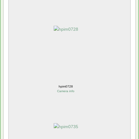
hpim0728
Camera info