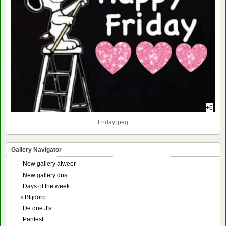
+6
Friday.jpeg
Gallery Navigator
New gallery alweer
New gallery dus
Days of the week
»
Blijdorp
De drie J's
Pantest