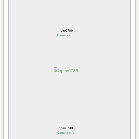
hpim0700
Camera info
hpim0739
Camera info