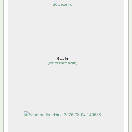
Gezellig
(
The Members album
)