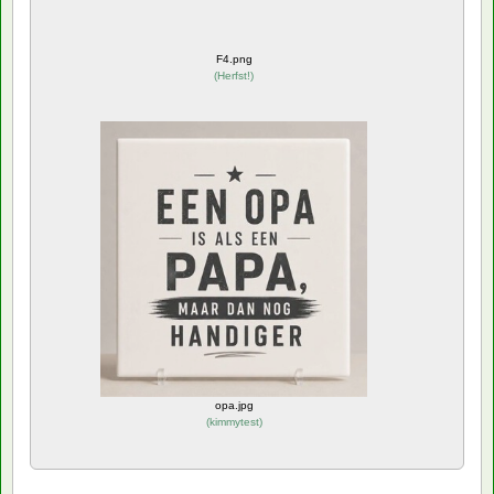
F4.png
(
Herfst!
)
opa.jpg
(
kimmytest
)