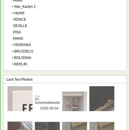
Audio
+
Alle_Karten 2
+
Herfst!
VENICE
SEVILLE
PISA
PARIS
+
FERRARA
+
BRUSSELS
+
BOLOGNA
+
BERLIN
Last Ten Photos