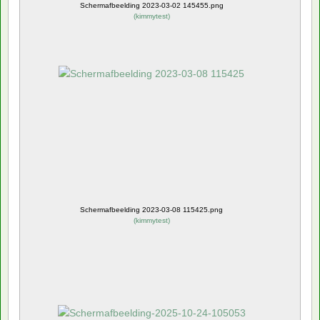
Schermafbeelding 2023-03-02 145455.png
(
kimmytest
)
Schermafbeelding 2023-03-08 115425.png
(
kimmytest
)