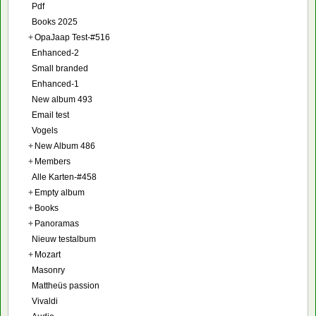
Pdf
Books 2025
+
OpaJaap Test-#516
Enhanced-2
Small branded
Enhanced-1
New album 493
Email test
Vogels
+
New Album 486
+
Members
Alle Karten-#458
+
Empty album
+
Books
+
Panoramas
Nieuw testalbum
+
Mozart
Masonry
Mattheüs passion
Vivaldi