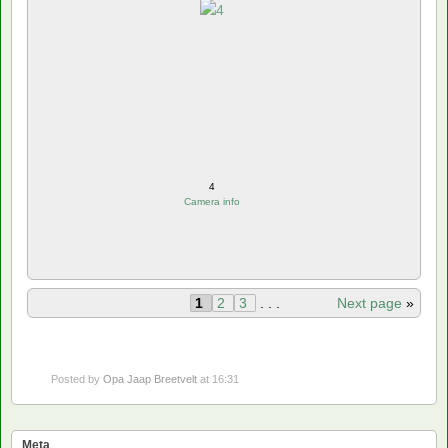
4
Camera info
1
2
3
. . .
Next page
»
Posted by
Opa Jaap Breetvelt
at 16:31
Meta