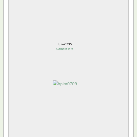
hpim0735
Camera info