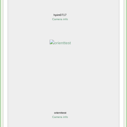
hpim0717
Camera info
orienttest
Camera info