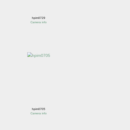
hpim0729
Camera info
hpim0705
Camera info