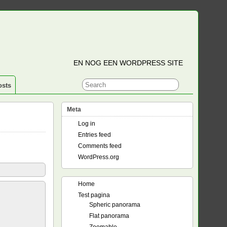
EN NOG EEN WORDPRESS SITE
osts
Meta
Log in
Entries feed
Comments feed
WordPress.org
Home
Test pagina
Spheric panorama
Flat panorama