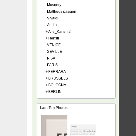
Masonry
Mattheüs passion
Vivaldi
Audio
+
Alle_Karten 2
+
Herfst!
VENICE
SEVILLE
PISA
PARIS
+
FERRARA
+
BRUSSELS
+
BOLOGNA
+
BERLIN
Last Ten Photos