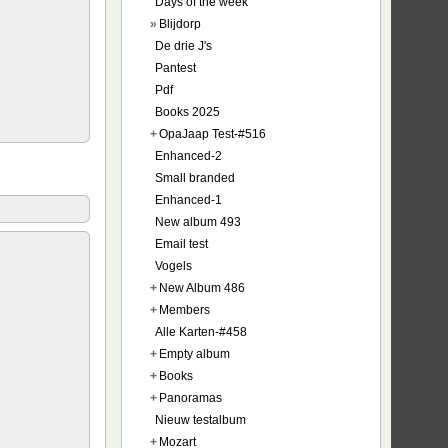
Days of the week
»
Blijdorp
De drie J's
Pantest
Pdf
Books 2025
+
OpaJaap Test-#516
Enhanced-2
Small branded
Enhanced-1
New album 493
Email test
Vogels
+
New Album 486
+
Members
Alle Karten-#458
+
Empty album
+
Books
+
Panoramas
Nieuw testalbum
+
Mozart