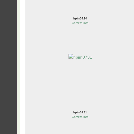
hpim0724
Camera info
hpim0731
Camera info