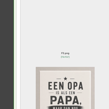
F3.png
(
Herfst!
)