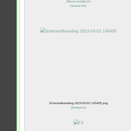
(
Nieuw testalbum
)
Camera info
Schermafbeelding 2023-03-02 145455.png
(
kimmytest
)