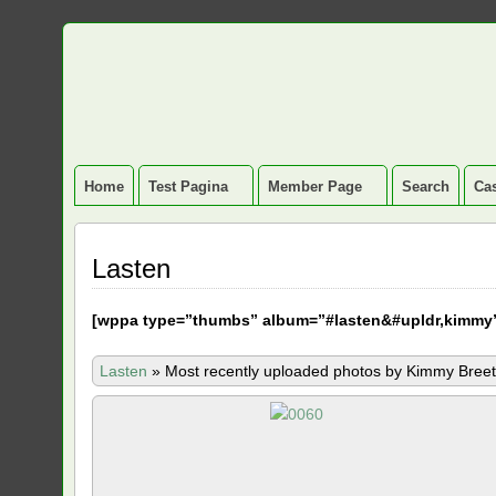
Home
Test Pagina
Member Page
Search
Cas
Lasten
[
wppa type=”thumbs” album=”#lasten&#upldr,kimmy
Lasten
»
Most recently uploaded photos by Kimmy Breet