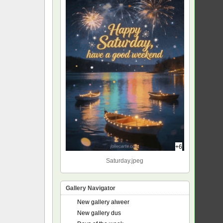
+6
Saturday.jpeg
Gallery Navigator
New gallery alweer
New gallery dus