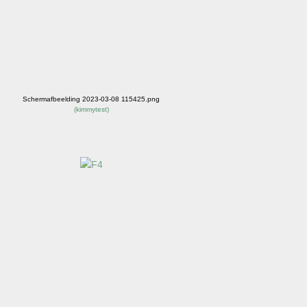
Schermafbeelding 2023-03-08 115425.png
(
kimmytest
)