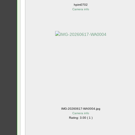
hpim0702
Camera info
IMG-20260617-WA0004.jpg
Camera info
Rating: 3.00 ( 1 )