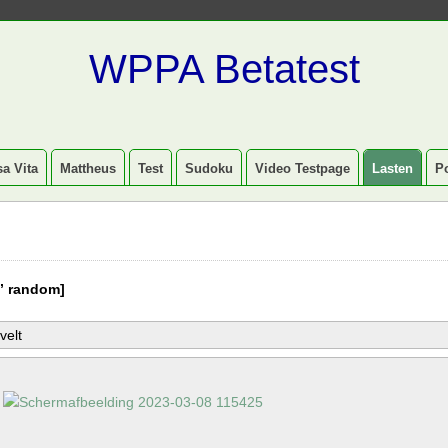
WPPA Betatest
a Vita
Mattheus
Test
Sudoku
Video Testpage
Lasten
P
” random]
velt