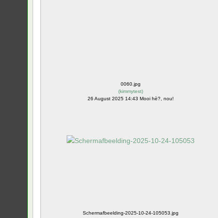
0060.jpg
(
kimmytest
)
26 August 2025 14:43 Mooi hè?, nou!
Schermafbeelding-2025-10-24-105053.jpg