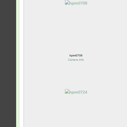
hpim0708
Camera info