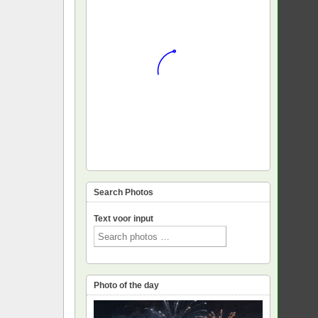
Search Photos
Text voor input
Photo of the day