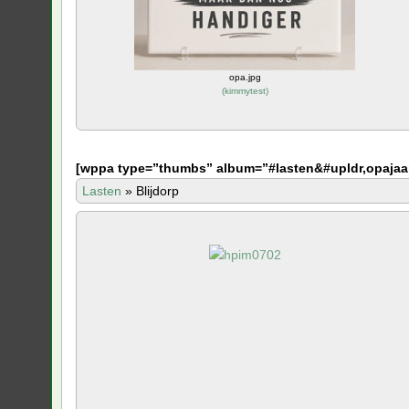
opa.jpg
(
kimmytest
)
[
wppa type=”thumbs” album=”#lasten&#upldr,opajaa
Lasten
»
Blijdorp