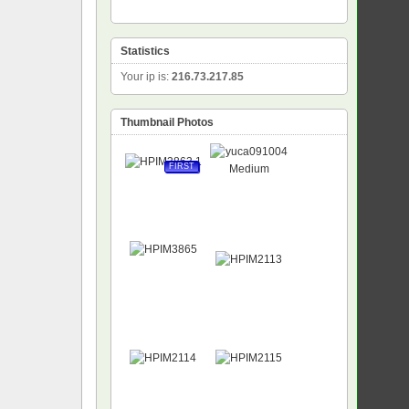
Statistics
Your ip is:
216.73.217.85
Thumbnail Photos
FIRST