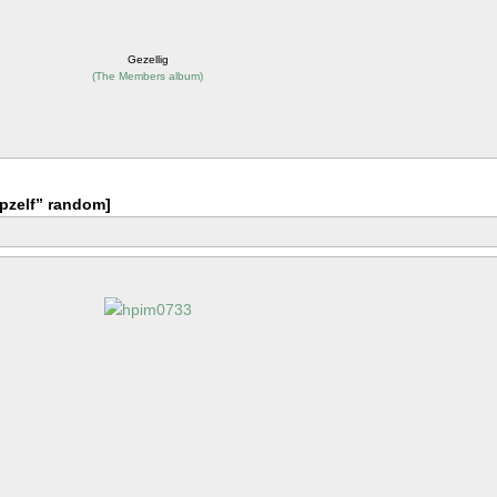
Gezellig
(
The Members album
)
pzelf” random]