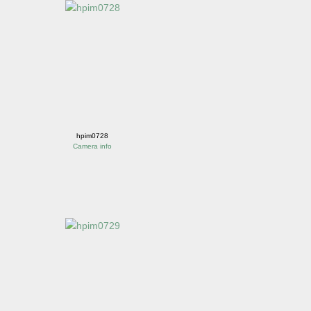
hpim0728
Camera info