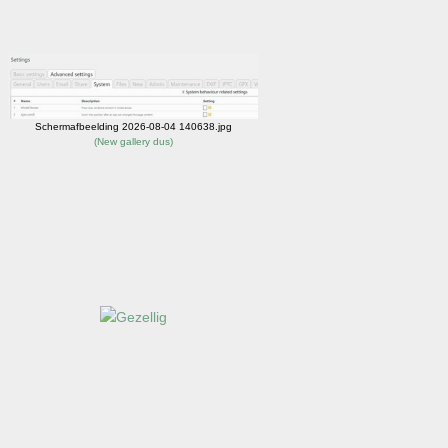
Schermafbeelding 2026-08-04 140638.jpg
(
New gallery dus
)