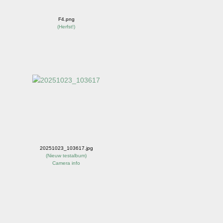
F4.png
(
Herfst!
)
20251023_103617.jpg
(
Nieuw testalbum
)
Camera info