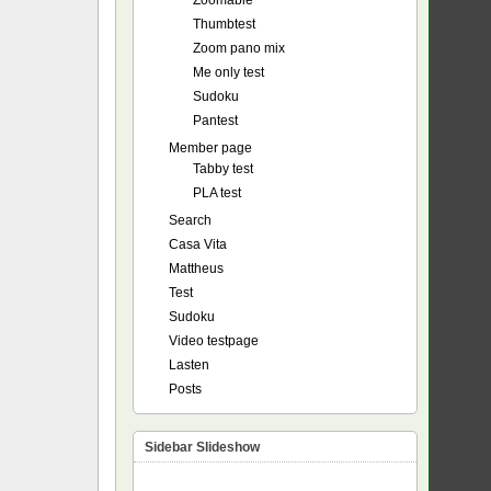
Zoomable
Thumbtest
Zoom pano mix
Me only test
Sudoku
Pantest
Member page
Tabby test
PLA test
Search
Casa Vita
Mattheus
Test
Sudoku
Video testpage
Lasten
Posts
Sidebar Slideshow