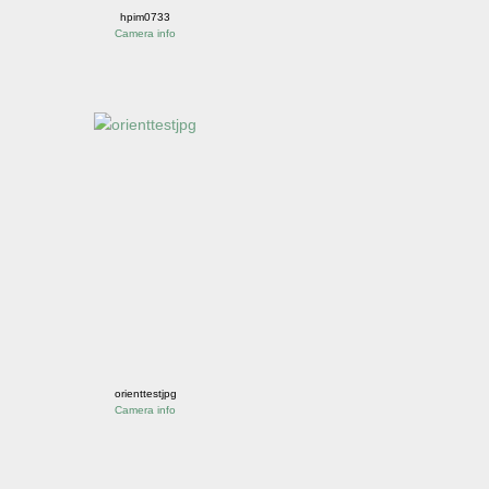
hpim0733
Camera info
orienttestjpg
Camera info