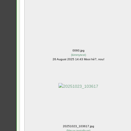
0060.jpg
(
kimmytest
)
26 August 2025 14:43 Mooi hè?, nou!
20251023_103617.jpg
(
Nieuw testalbum
)