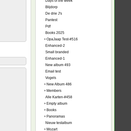
Days of the week
Blijdorp
De drie J's
Pantest
Pdf
Books 2025
+
OpaJaap Test-#516
Enhanced-2
Small branded
Enhanced-1
New album 493
Email test
Vogels
+
New Album 486
+
Members
Alle Karten-#458
+
Empty album
+
Books
+
Panoramas
Nieuw testalbum
+
Mozart