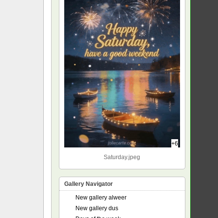
+6
Saturday.jpeg
Gallery Navigator
New gallery alweer
New gallery dus