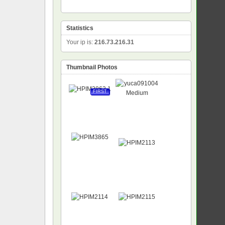
Statistics
Your ip is:
216.73.216.31
Thumbnail Photos
FIRST