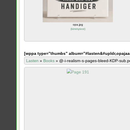
opa.jpg
(
kimmytest
)
[
wppa type=”thumbs” album=”#lasten&#upldr,opajaa
Lasten
»
Books
»
@-i-realism-s-pages-bleed-KDP-sub.p