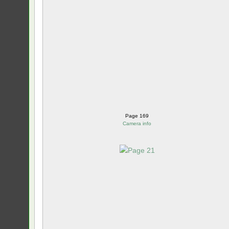
Page 169
Camera info