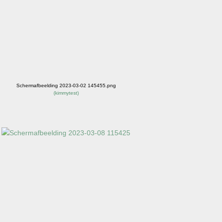
Schermafbeelding 2023-03-02 145455.png
(
kimmytest
)