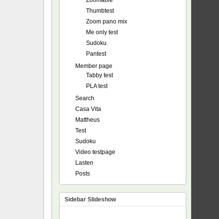
Zoomable
Thumbtest
Zoom pano mix
Me only test
Sudoku
Pantest
Member page
Tabby test
PLA test
Search
Casa Vita
Mattheus
Test
Sudoku
Video testpage
Lasten
Posts
Sidebar Slideshow