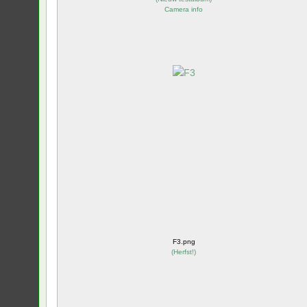
Camera info
F3.png
(
Herfst!
)