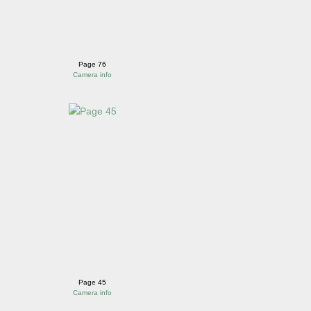
Page 76
Camera info
Page 45
Camera info