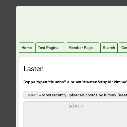
Home
Test Pagina
Member Page
Search
Cas
Lasten
[
wppa type=”thumbs” album=”#lasten&#upldr,kimmy
Lasten
»
Most recently uploaded photos by Kimmy Breet