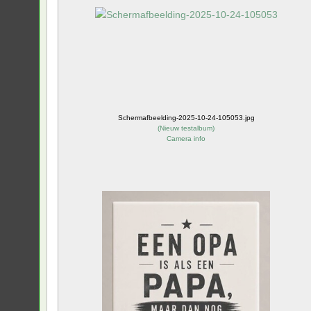
Schermafbeelding-2025-10-24-105053.jpg
(
Nieuw testalbum
)
Camera info