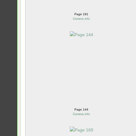
Page 191
Camera info
Page 144
Camera info