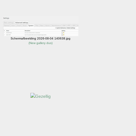
Schermafbeelding 2026-08-04 140638.jpg
(
New gallery dus
)