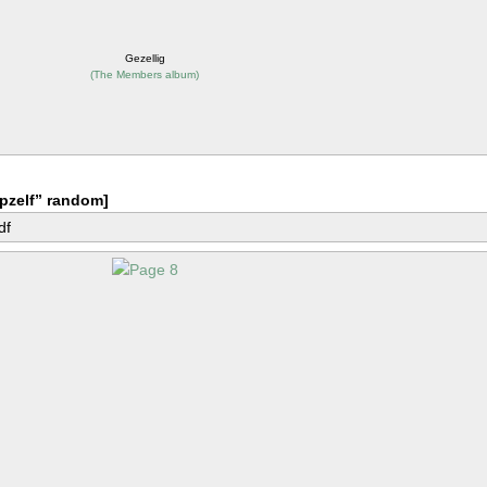
Gezellig
(
The Members album
)
pzelf” random]
df