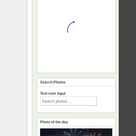
Search Photos
Text voor input
Photo of the day