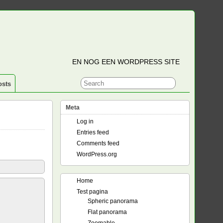
EN NOG EEN WORDPRESS SITE
osts
Meta
Log in
Entries feed
Comments feed
WordPress.org
Home
Test pagina
Spheric panorama
Flat panorama