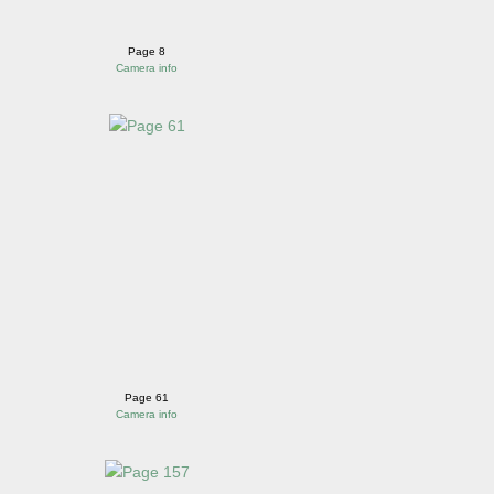
Page 8
Camera info
Page 61
Camera info