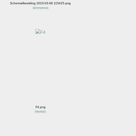
Schermafbeelding 2023-03-08 115425.png
(
kimmytest
)
F4.png
(
Herfst!
)