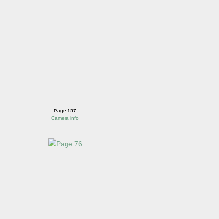
Page 157
Camera info