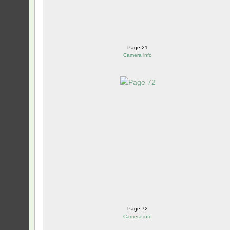
Page 21
Camera info
Page 72
Camera info