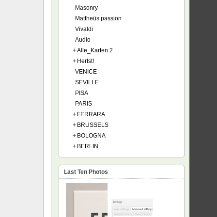
Masonry
Mattheüs passion
Vivaldi
Audio
+
Alle_Karten 2
+
Herfst!
VENICE
SEVILLE
PISA
PARIS
+
FERRARA
+
BRUSSELS
+
BOLOGNA
+
BERLIN
Last Ten Photos