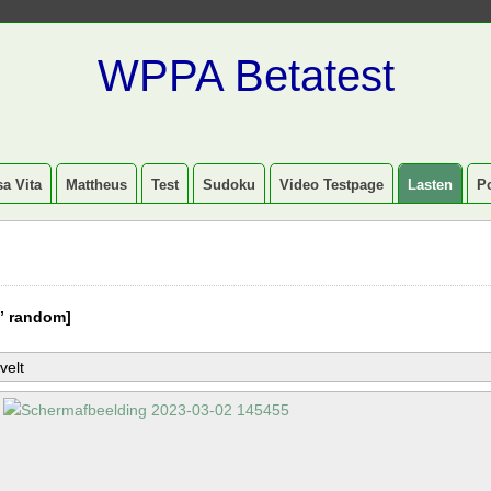
WPPA Betatest
a Vita
Mattheus
Test
Sudoku
Video Testpage
Lasten
P
” random]
velt