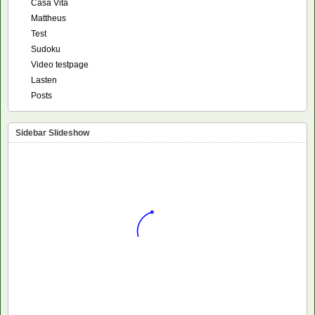
Casa Vita
Mattheus
Test
Sudoku
Video testpage
Lasten
Posts
Sidebar Slideshow