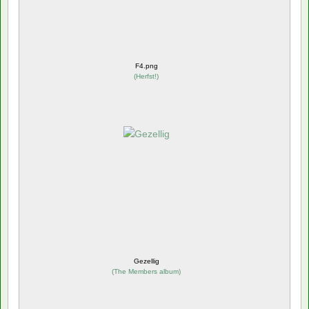
F4.png
(
Herfst!
)
Gezellig
(
The Members album
)