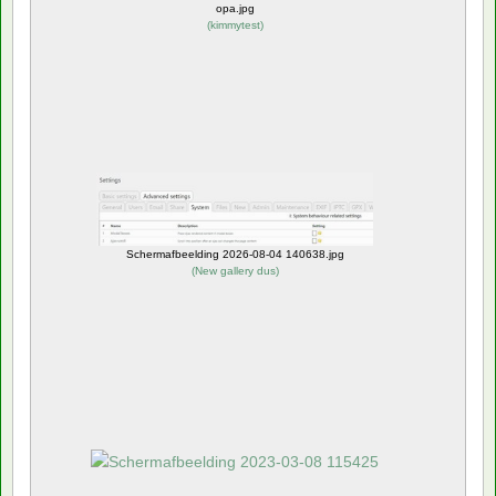
opa.jpg
(
kimmytest
)
Schermafbeelding 2026-08-04 140638.jpg
(
New gallery dus
)