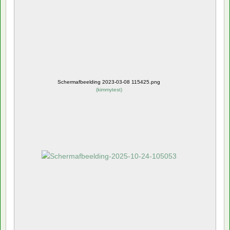
Schermafbeelding 2023-03-08 115425.png
(
kimmytest
)