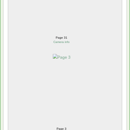
Page 31
Camera info
Page 3