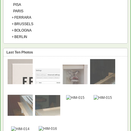
PISA
PARIS
+
FERRARA
+
BRUSSELS
+
BOLOGNA
+
BERLIN
Last Ten Photos
NEW