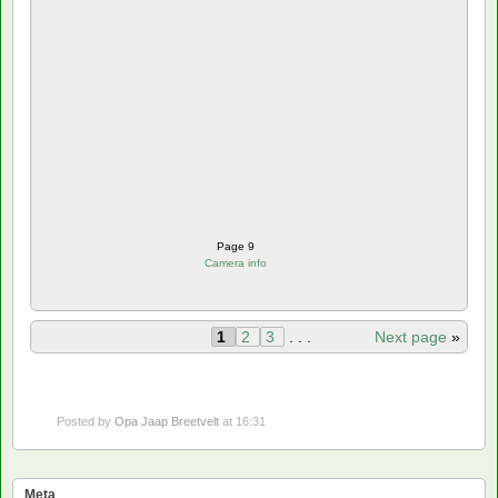
Page 9
Camera info
1
2
3
. . .
Next page
»
Posted by
Opa Jaap Breetvelt
at 16:31
Meta