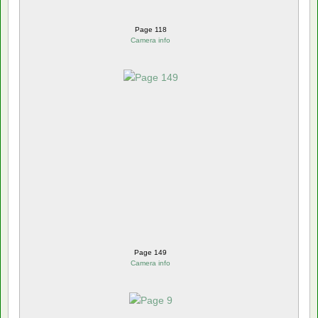
Page 118
Camera info
Page 149
Camera info