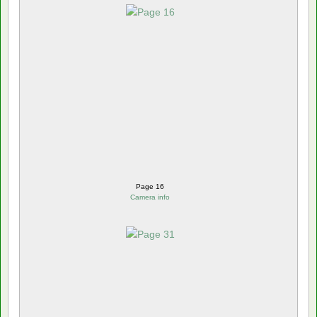
Page 16
Camera info