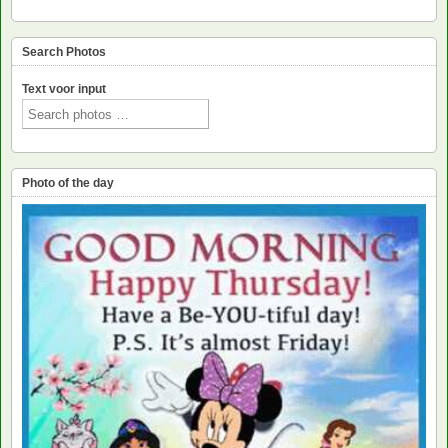
Search Photos
Text voor input
Photo of the day