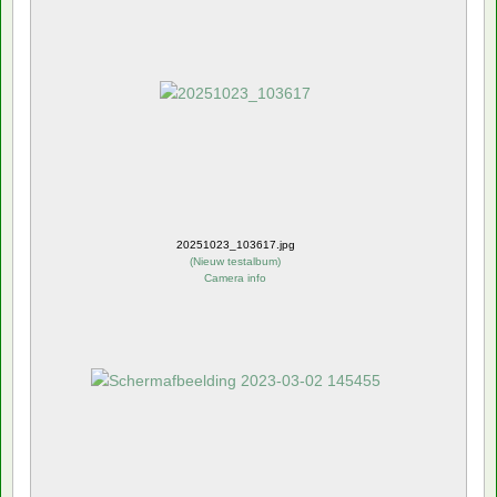
20251023_103617.jpg
(
Nieuw testalbum
)
Camera info