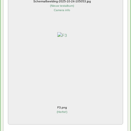
Schermafbeelding-2025-10-24-105053.jpg
(
Nieuw testalbum
)
Camera info
F3.png
(
Herfst!
)