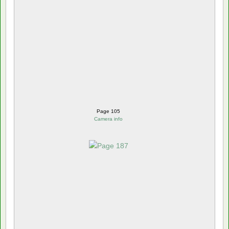
Page 105
Camera info