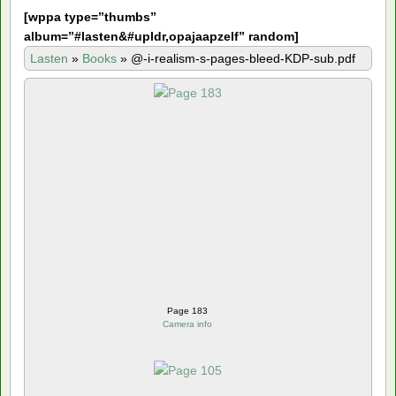
[
wppa type=”thumbs”
album=”#lasten&#upldr,opajaapzelf” random]
Lasten
»
Books
»
@-i-realism-s-pages-bleed-KDP-sub.pdf
Page 183
Camera info