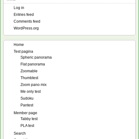
Log in
Entries feed
Comments feed
WordPress.org
Home
Test pagina
Spheric panorama
Flat panorama
Zoomable
Thumbtest
Zoom pano mix
Me only test
Sudoku
Pantest
Member page
Tabby test
PLA test
Search