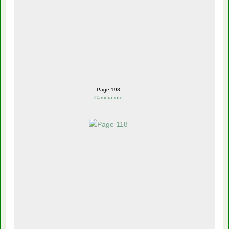
Page 193
Camera info