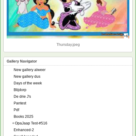
+6
Thursday.jpeg
Gallery Navigator
New gallery alweer
New gallery dus
Days of the week
Blijdorp
De drie J's
Pantest
Pdf
Books 2025
+
OpaJaap Test-#516
Enhanced-2