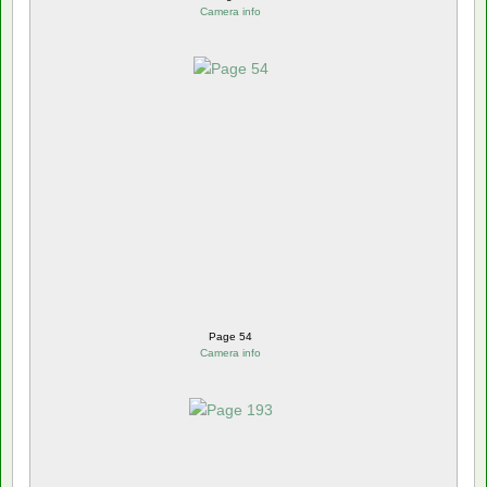
Camera info
Page 54
Camera info