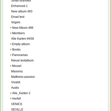
Small branded
Enhanced-1
New album 493
Email test
Vogels
+
New Album 486
+
Members
Alle Karten-#458
+
Empty album
+
Books
+
Panoramas
Nieuw testalbum
+
Mozart
Masonry
Mattheüs passion
Vivaldi
Audio
+
Alle_Karten 2
+
Herfst!
VENICE
SEVILLE