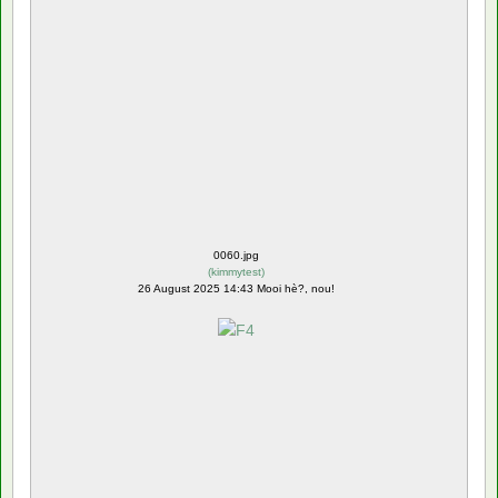
0060.jpg
(
kimmytest
)
26 August 2025 14:43 Mooi hè?, nou!