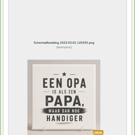
Schermafbeelding 2023-03-02 145455.png
(
kimmytest
)
NEW