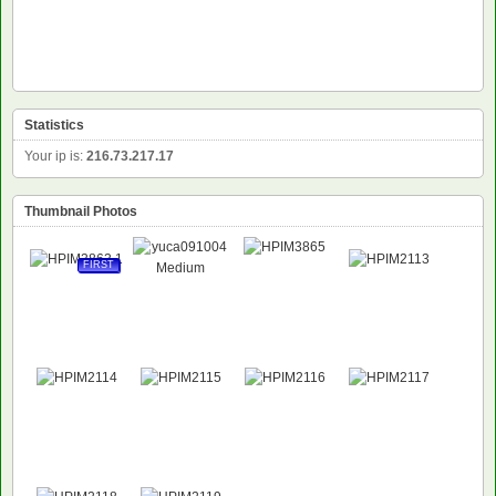
Statistics
Your ip is:
216.73.217.17
Thumbnail Photos
FIRST