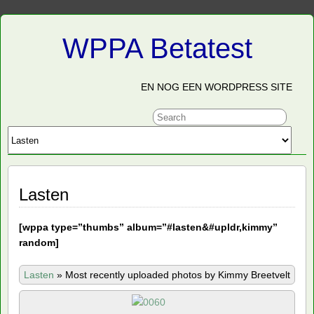
WPPA Betatest
EN NOG EEN WORDPRESS SITE
Lasten
[
wppa type=”thumbs” album=”#lasten&#upldr,kimmy”
random]
Lasten
»
Most recently uploaded photos by Kimmy Breetvelt