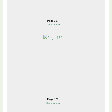
Page 187
Camera info
Page 152
Camera info