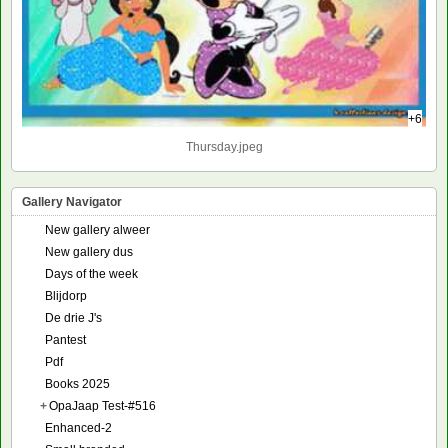
+6
Thursday.jpeg
Gallery Navigator
New gallery alweer
New gallery dus
Days of the week
Blijdorp
De drie J's
Pantest
Pdf
Books 2025
+
OpaJaap Test-#516
Enhanced-2