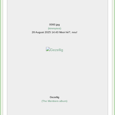
0060.jpg
(
kimmytest
)
26 August 2025 14:43 Mooi hè?, nou!
Gezellig
(
The Members album
)