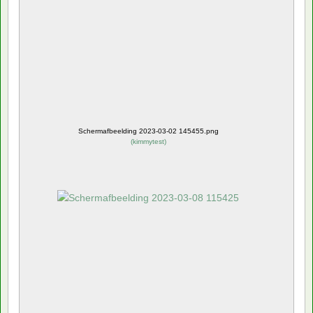
Schermafbeelding 2023-03-02 145455.png
(
kimmytest
)