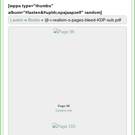
[
wppa type=”thumbs”
album=”#lasten&#upldr,opajaapzelf” random]
Lasten
»
Books
»
@-i-realism-s-pages-bleed-KDP-sub.pdf
Page 96
Camera info