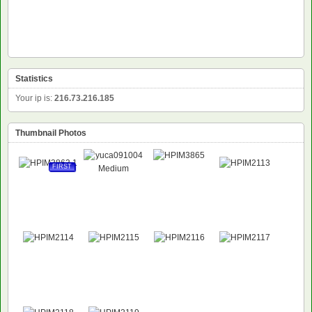
Statistics
Your ip is:
216.73.216.185
Thumbnail Photos
FIRST