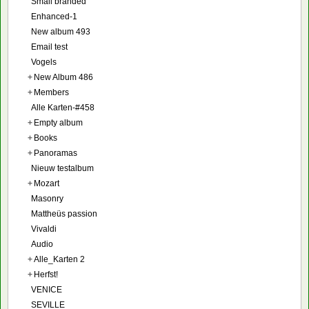
Small branded
Enhanced-1
New album 493
Email test
Vogels
+
New Album 486
+
Members
Alle Karten-#458
+
Empty album
+
Books
+
Panoramas
Nieuw testalbum
+
Mozart
Masonry
Mattheüs passion
Vivaldi
Audio
+
Alle_Karten 2
+
Herfst!
VENICE
SEVILLE