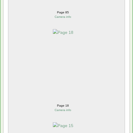
Page 85
Camera info
Page 18
Camera info