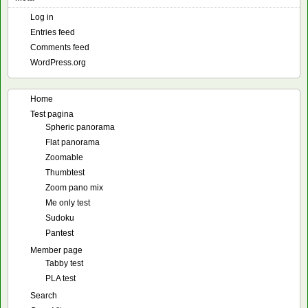
Log in
Entries feed
Comments feed
WordPress.org
Home
Test pagina
Spheric panorama
Flat panorama
Zoomable
Thumbtest
Zoom pano mix
Me only test
Sudoku
Pantest
Member page
Tabby test
PLA test
Search