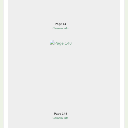
Page 44
Camera info
Page 148
Camera info