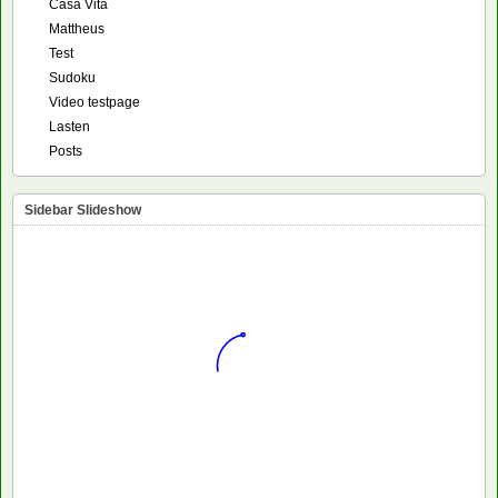
Casa Vita
Mattheus
Test
Sudoku
Video testpage
Lasten
Posts
Sidebar Slideshow