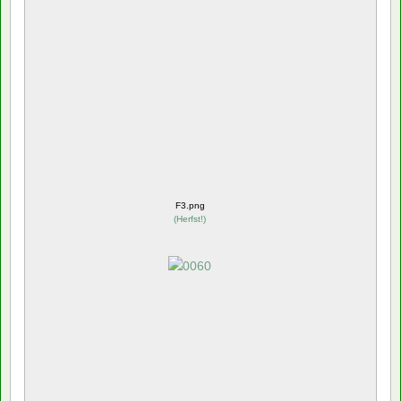
F3.png
(
Herfst!
)