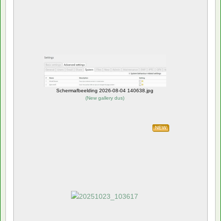
Schermafbeelding 2026-08-04 140638.jpg
(
New gallery dus
)
NEW