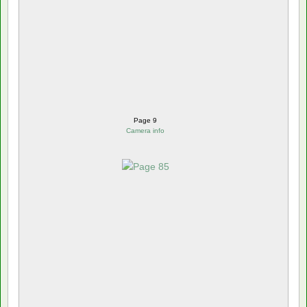
Page 9
Camera info