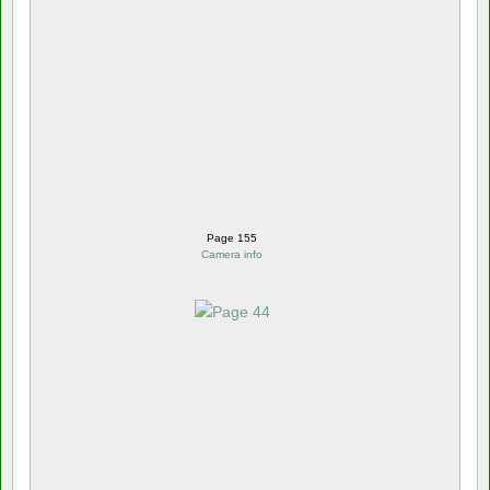
Page 155
Camera info