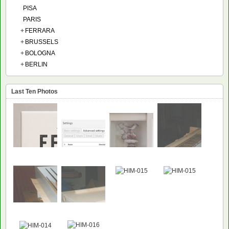
PISA
PARIS
+
FERRARA
+
BRUSSELS
+
BOLOGNA
+
BERLIN
Last Ten Photos
NEW
NEW