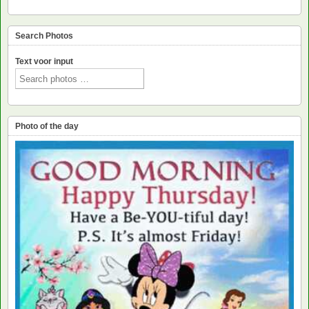
Search Photos
Text voor input
Photo of the day