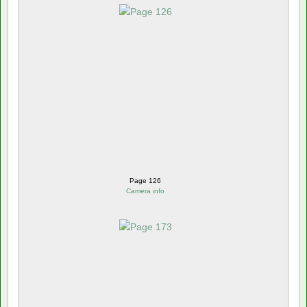
Page 126
Camera info