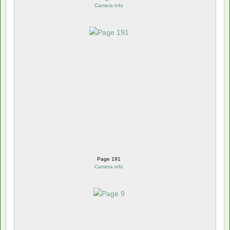
Camera info
Page 191
Camera info