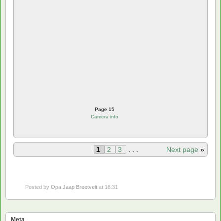
Page 15
Camera info
1
2
3
. . .
Next page
»
Posted by
Opa Jaap Breetvelt
at 16:31
Meta