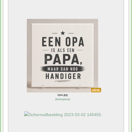
NEW
opa.jpg
(
kimmytest
)