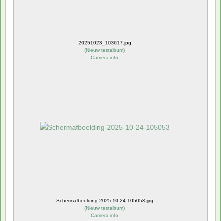
20251023_103617.jpg
(
Nieuw testalbum
)
Camera info
Schermafbeelding-2025-10-24-105053.jpg
(
Nieuw testalbum
)
Camera info