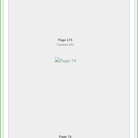
Page 173
Camera info
Page 74