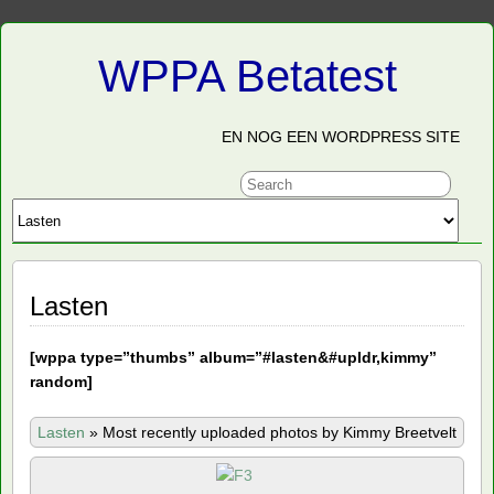
WPPA Betatest
EN NOG EEN WORDPRESS SITE
Lasten
[
wppa type=”thumbs” album=”#lasten&#upldr,kimmy”
random]
Lasten
»
Most recently uploaded photos by Kimmy Breetvelt