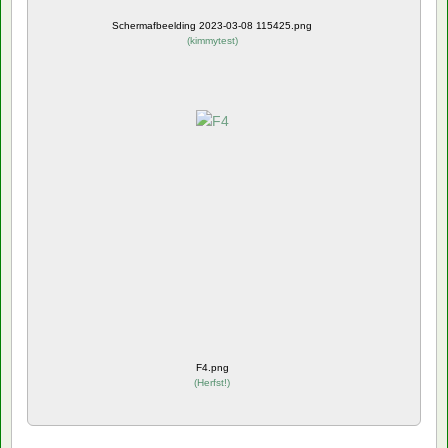
Schermafbeelding 2023-03-08 115425.png
(
kimmytest
)
F4.png
(
Herfst!
)