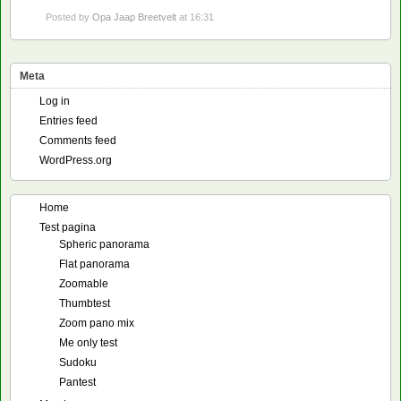
Posted by
Opa Jaap Breetvelt
at 16:31
Meta
Log in
Entries feed
Comments feed
WordPress.org
Home
Test pagina
Spheric panorama
Flat panorama
Zoomable
Thumbtest
Zoom pano mix
Me only test
Sudoku
Pantest