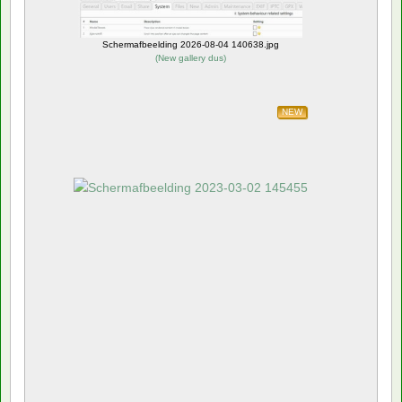
Schermafbeelding 2026-08-04 140638.jpg
(
New gallery dus
)
NEW