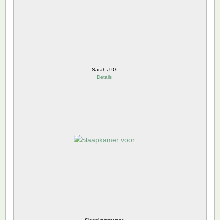
Sarah.JPG
Details
Slaapkamer voor