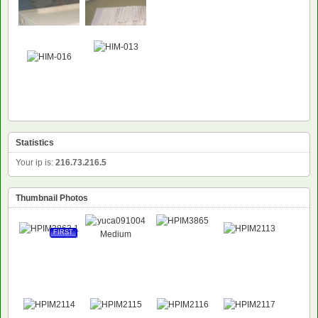
Statistics
Your ip is:
216.73.216.5
Thumbnail Photos
FIRST