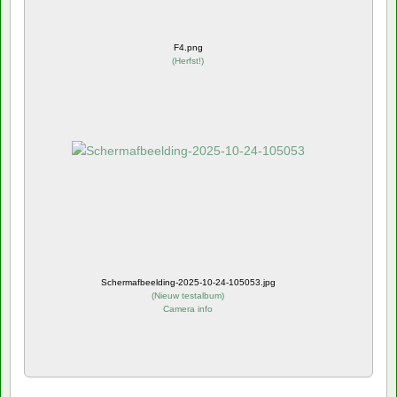
F4.png
(
Herfst!
)
Schermafbeelding-2025-10-24-105053.jpg
(
Nieuw testalbum
)
Camera info