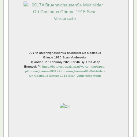
0017A Bruennighausen94 Multibilder Ort Gasthaus
Grimpe 1915 Scan Vorderseite
Uploaded: 27 February 2023 09:36 By: Opa Jaap
Breetvelt Pl:
https://betatest.opajaap.nl/wp-content/wppa-
pl/Brunnighausen/0017A-Bruennighausen94-Multibilder-
Ort-Gasthaus-Grimpe-1915-Scan-Vorderseite.webp