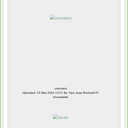
orienttest
Uploaded: 15 May 2024 13:07 By: Opa Jaap Breetvelt Pl:
Unavailable