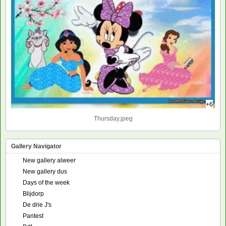
+6
Thursday.jpeg
Gallery Navigator
New gallery alweer
New gallery dus
Days of the week
Blijdorp
De drie J's
Pantest