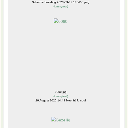
Schermafbeelding 2023-03-02 145455.png
(
kimmytest
)
0060.jpg
(
kimmytest
)
26 August 2025 14:43 Mooi hè?, nou!