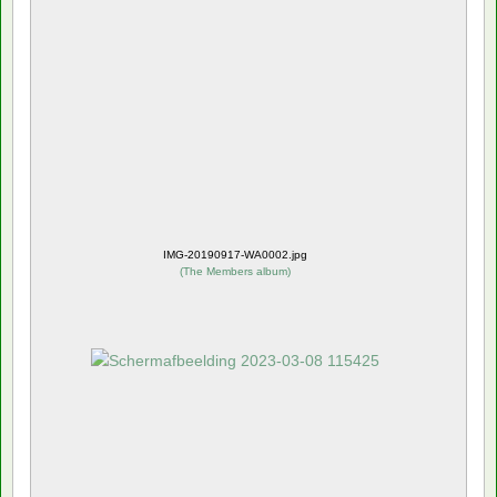
IMG-20190917-WA0002.jpg
(
The Members album
)