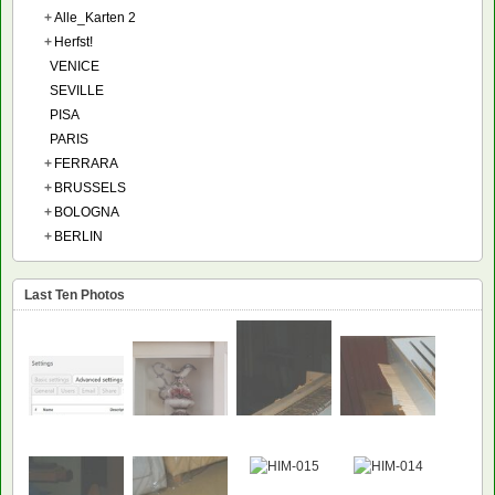
+
Alle_Karten 2
+
Herfst!
VENICE
SEVILLE
PISA
PARIS
+
FERRARA
+
BRUSSELS
+
BOLOGNA
+
BERLIN
Last Ten Photos
NEW