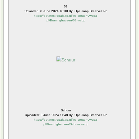
03
Uploaded: 8 June 2024 18:30 By: Opa Jaap Breetvelt Pl:
https://betatest.opajaap.nl/wp-content/wppa-
pl/Brunnighausen/03.webp
Schuur
Uploaded: 8 June 2024 11:48 By: Opa Jaap Breetvelt Pl:
https://betatest.opajaap.nl/wp-content/wppa-
pl/Brunnighausen/Schuur.webp