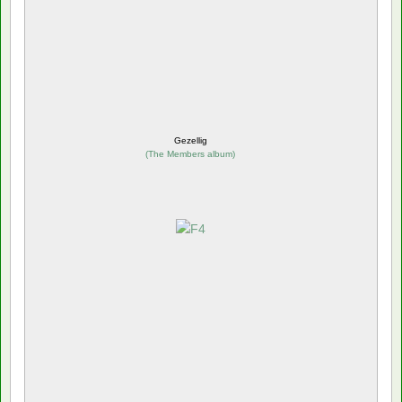
Gezellig
(
The Members album
)