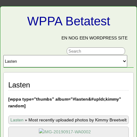
WPPA Betatest
EN NOG EEN WORDPRESS SITE
Lasten
[
wppa type=”thumbs” album=”#lasten&#upldr,kimmy”
random]
Lasten
»
Most recently uploaded photos by Kimmy Breetvelt