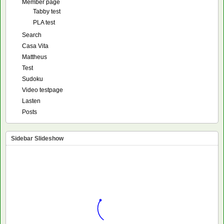
Member page
Tabby test
PLA test
Search
Casa Vita
Mattheus
Test
Sudoku
Video testpage
Lasten
Posts
Sidebar Slideshow