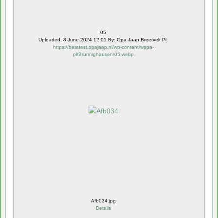
05
Uploaded: 8 June 2024 12:01 By: Opa Jaap Breetvelt Pl:
https://betatest.opajaap.nl/wp-content/wppa-
pl/Brunnighausen/05.webp
Afb034.jpg
Details