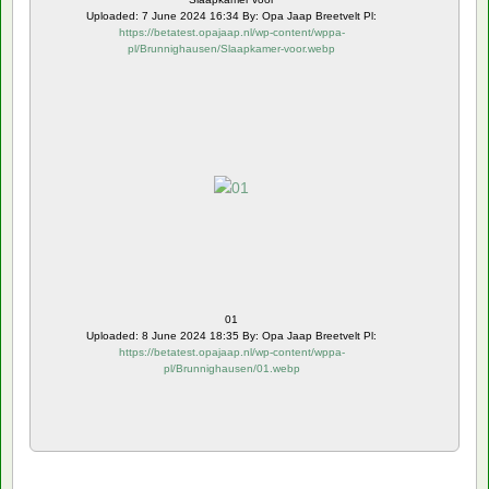
Uploaded: 7 June 2024 16:34 By: Opa Jaap Breetvelt Pl:
https://betatest.opajaap.nl/wp-content/wppa-
pl/Brunnighausen/Slaapkamer-voor.webp
01
Uploaded: 8 June 2024 18:35 By: Opa Jaap Breetvelt Pl:
https://betatest.opajaap.nl/wp-content/wppa-
pl/Brunnighausen/01.webp