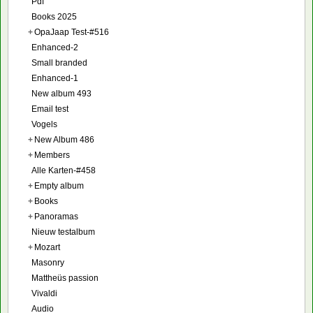
Pdf
Books 2025
+
OpaJaap Test-#516
Enhanced-2
Small branded
Enhanced-1
New album 493
Email test
Vogels
+
New Album 486
+
Members
Alle Karten-#458
+
Empty album
+
Books
+
Panoramas
Nieuw testalbum
+
Mozart
Masonry
Mattheüs passion
Vivaldi
Audio