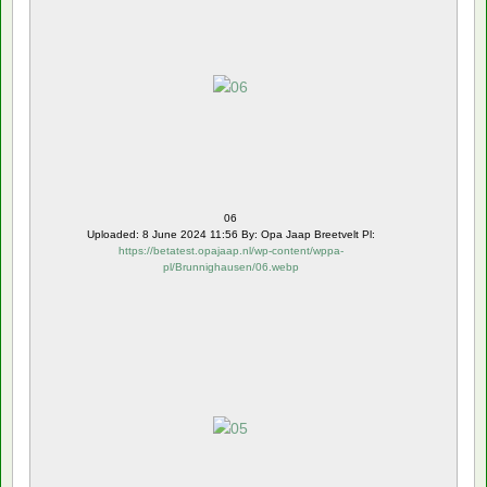
06
Uploaded: 8 June 2024 11:56 By: Opa Jaap Breetvelt Pl:
https://betatest.opajaap.nl/wp-content/wppa-
pl/Brunnighausen/06.webp