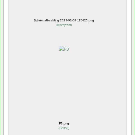
Schermafbeelding 2023-03-08 115425.png
(
kimmytest
)
F3.png
(
Herfst!
)