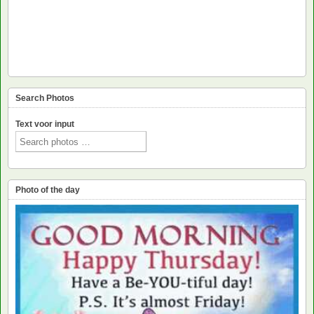
Search Photos
Text voor input
Photo of the day