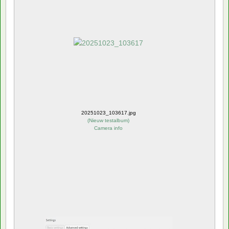
20251023_103617.jpg
(
Nieuw testalbum
)
Camera info