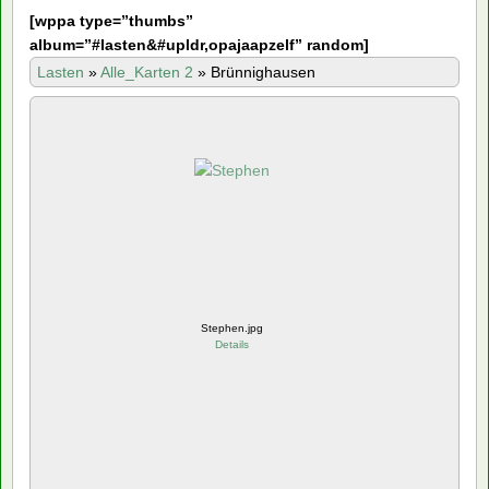
[
wppa type=”thumbs”
album=”#lasten&#upldr,opajaapzelf” random]
Lasten
»
Alle_Karten 2
»
Brünnighausen
Stephen.jpg
Details