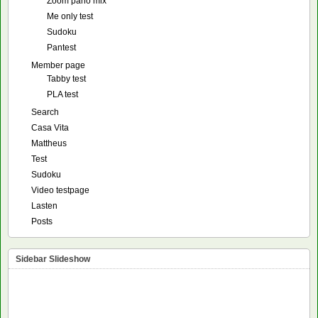
Zoom pano mix
Me only test
Sudoku
Pantest
Member page
Tabby test
PLA test
Search
Casa Vita
Mattheus
Test
Sudoku
Video testpage
Lasten
Posts
Sidebar Slideshow