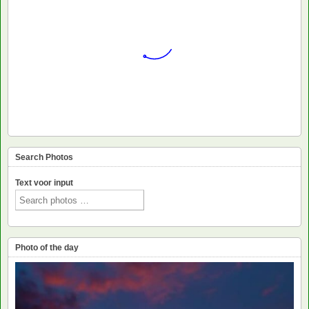
Search Photos
Text voor input
Photo of the day