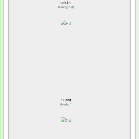
opa.jpg
(
kimmytest
)
F3.png
(
Herfst!
)