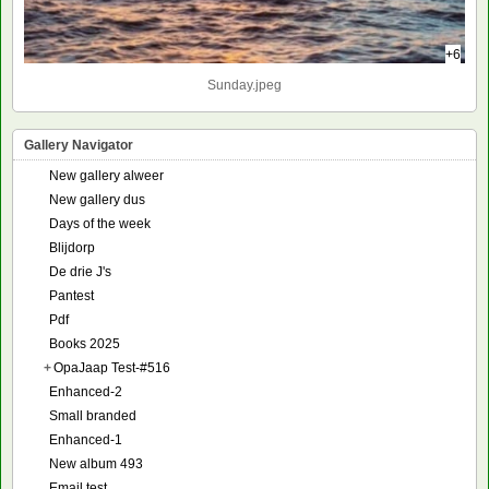
+6
Sunday.jpeg
Gallery Navigator
New gallery alweer
New gallery dus
Days of the week
Blijdorp
De drie J's
Pantest
Pdf
Books 2025
+
OpaJaap Test-#516
Enhanced-2
Small branded
Enhanced-1
New album 493
Email test