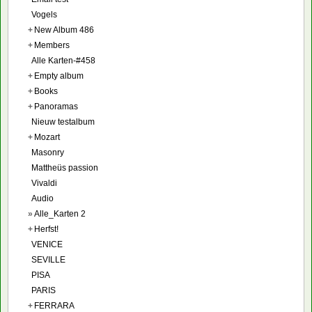
Vogels
+
New Album 486
+
Members
Alle Karten-#458
+
Empty album
+
Books
+
Panoramas
Nieuw testalbum
+
Mozart
Masonry
Mattheüs passion
Vivaldi
Audio
»
Alle_Karten 2
+
Herfst!
VENICE
SEVILLE
PISA
PARIS
+
FERRARA