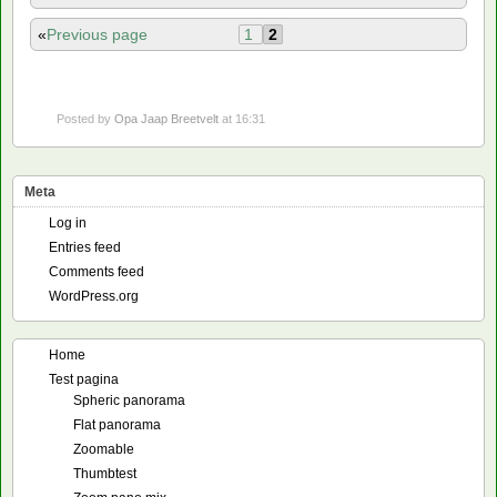
«
Previous page
1
2
Posted by
Opa Jaap Breetvelt
at 16:31
Meta
Log in
Entries feed
Comments feed
WordPress.org
Home
Test pagina
Spheric panorama
Flat panorama
Zoomable
Thumbtest