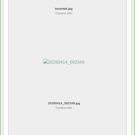
keramiek.jpg
Camera info
20260414_092349.jpg
Camera info