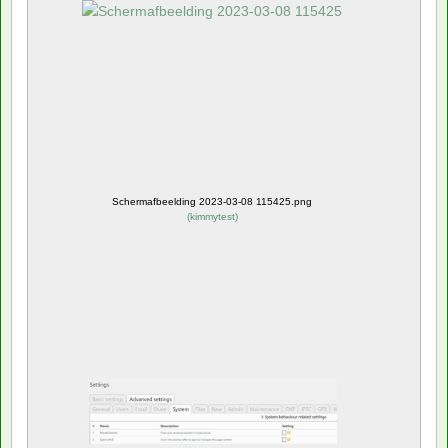
Schermafbeelding 2023-03-08 115425.png
(
kimmytest
)