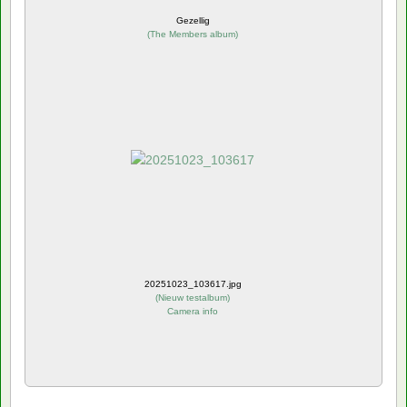
Gezellig
(
The Members album
)
20251023_103617.jpg
(
Nieuw testalbum
)
Camera info