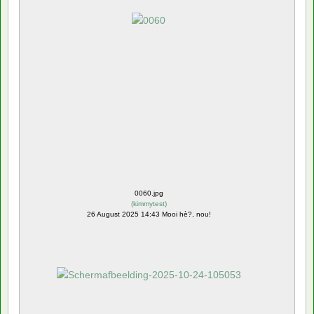
0060.jpg
(
kimmytest
)
26 August 2025 14:43 Mooi hè?, nou!