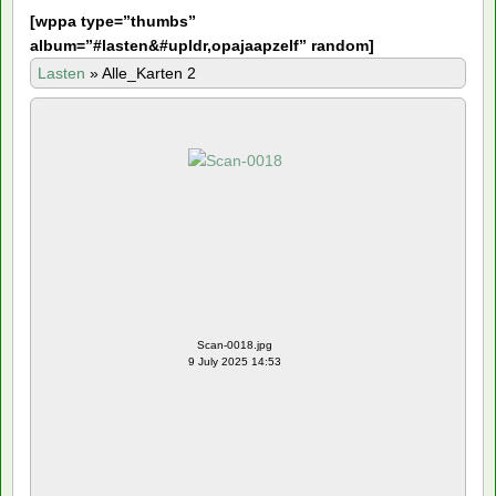
[
wppa type=”thumbs”
album=”#lasten&#upldr,opajaapzelf” random]
Lasten
»
Alle_Karten 2
Scan-0018.jpg
9 July 2025 14:53