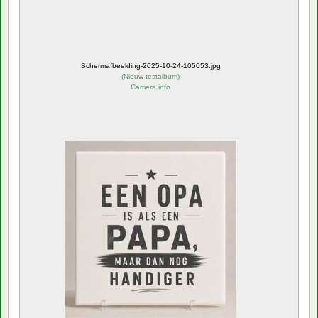
Schermafbeelding-2025-10-24-105053.jpg
(
Nieuw testalbum
)
Camera info