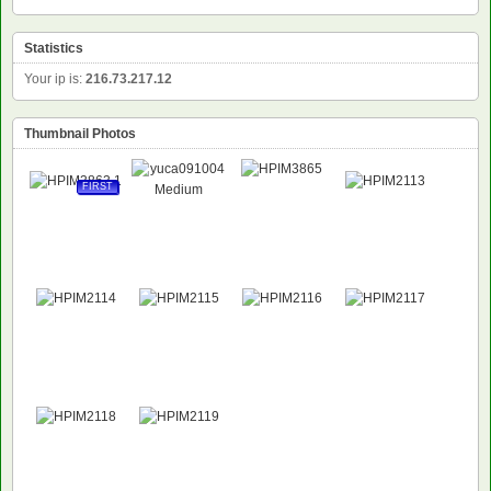
Statistics
Your ip is:
216.73.217.12
Thumbnail Photos
FIRST