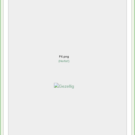
F4.png
(
Herfst!
)