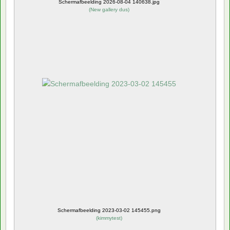
Schermafbeelding 2026-08-04 140638.jpg
(
New gallery dus
)
Schermafbeelding 2023-03-02 145455.png
(
kimmytest
)