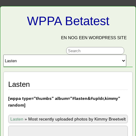
WPPA Betatest
EN NOG EEN WORDPRESS SITE
Lasten
[
wppa type=”thumbs” album=”#lasten&#upldr,kimmy”
random]
Lasten
»
Most recently uploaded photos by Kimmy Breetvelt