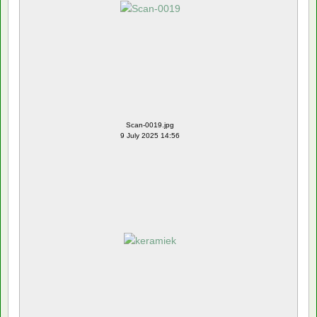
Scan-0019.jpg
9 July 2025 14:56