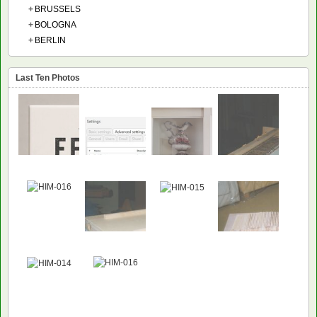
+
BRUSSELS
+
BOLOGNA
+
BERLIN
Last Ten Photos