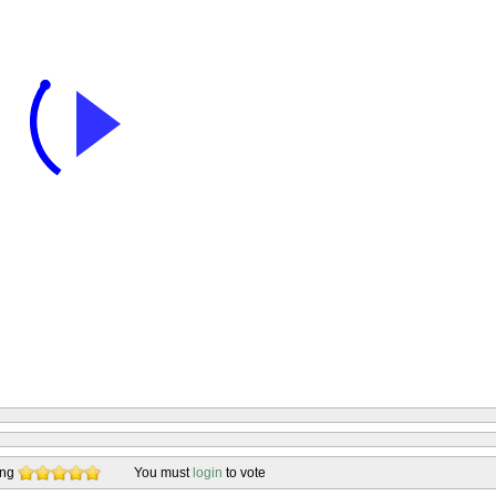
ing
You must
login
to vote