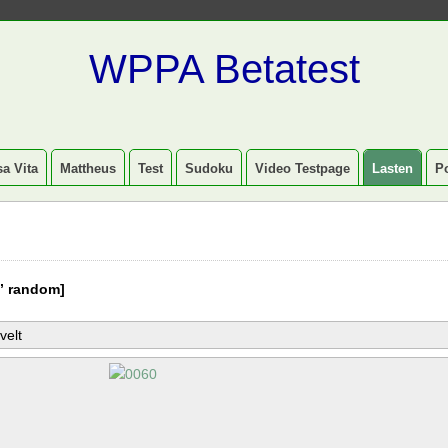
WPPA Betatest
a Vita
Mattheus
Test
Sudoku
Video Testpage
Lasten
P
” random]
velt