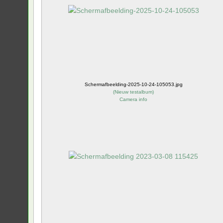
Schermafbeelding-2025-10-24-105053.jpg
(
Nieuw testalbum
)
Camera info