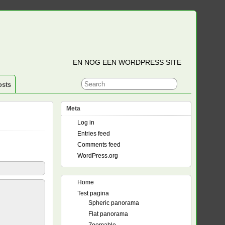
EN NOG EEN WORDPRESS SITE
osts
Meta
Log in
Entries feed
Comments feed
WordPress.org
Home
Test pagina
Spheric panorama
Flat panorama