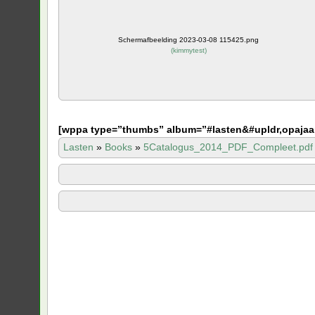
Schermafbeelding 2023-03-08 115425.png
(
kimmytest
)
[
wppa type=”thumbs” album=”#lasten&#upldr,opajaa
Lasten
»
Books
»
5Catalogus_2014_PDF_Compleet.pdf