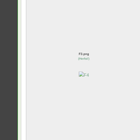
F3.png
(
Herfst!
)