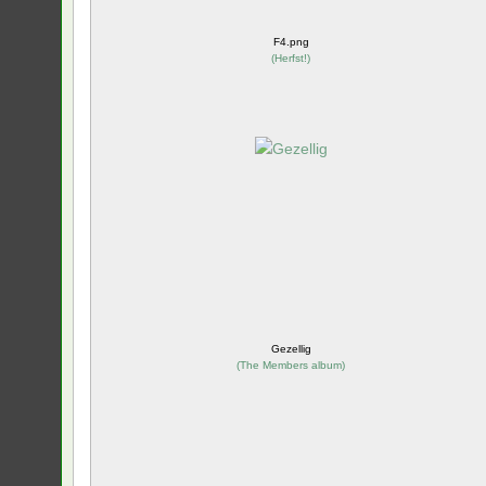
F4.png
(
Herfst!
)
Gezellig
(
The Members album
)