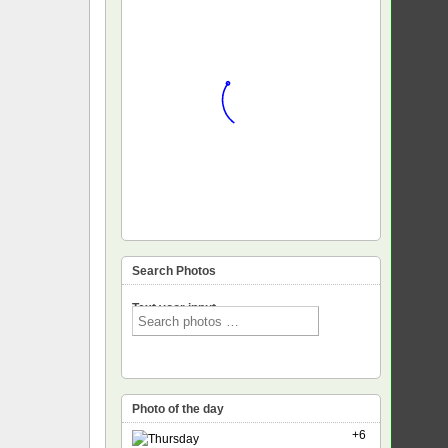
Search Photos
Text voor input
Photo of the day
+6