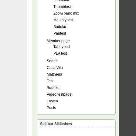
Zoomable
Thumbtest
Zoom pano mix
Me only test
Sudoku
Pantest
Member page
Tabby test
PLA test
Search
Casa Vita
Mattheus
Test
Sudoku
Video testpage
Lasten
Posts
Sidebar Slideshow