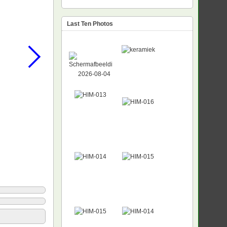
Last Ten Photos
NEW