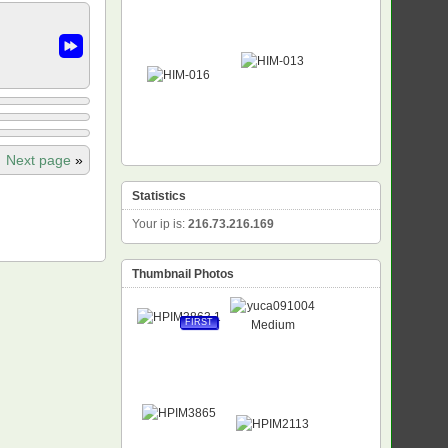
Next page
»
Statistics
Your ip is:
216.73.216.169
Thumbnail Photos
FIRST