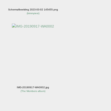
Schermafbeelding 2023-03-02 145455.png
(
kimmytest
)
IMG-20190917-WA0002.jpg
(
The Members album
)