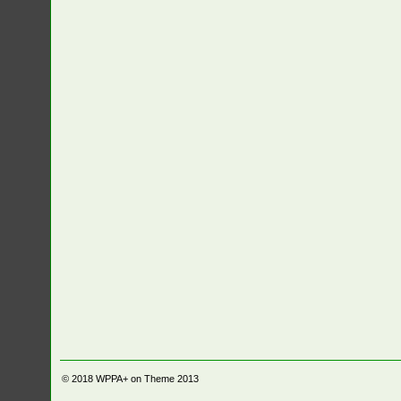
© 2018
WPPA+ on Theme 2013