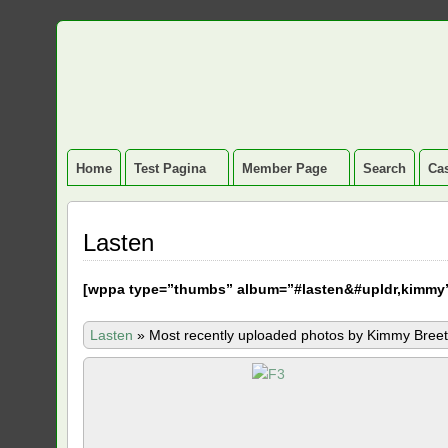
Home
Test Pagina
Member Page
Search
Cas
Lasten
[
wppa type=”thumbs” album=”#lasten&#upldr,kimmy
Lasten
»
Most recently uploaded photos by Kimmy Breet