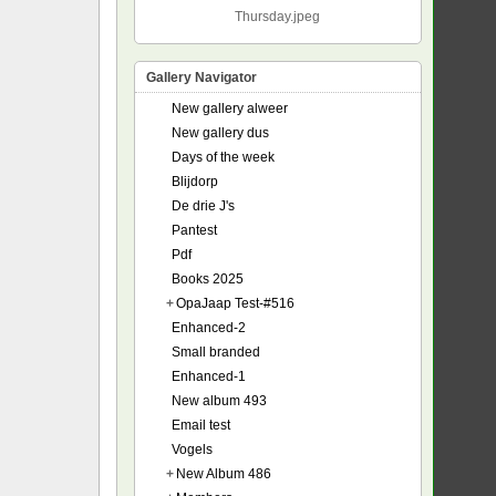
Thursday.jpeg
Gallery Navigator
New gallery alweer
New gallery dus
Days of the week
Blijdorp
De drie J's
Pantest
Pdf
Books 2025
+
OpaJaap Test-#516
Enhanced-2
Small branded
Enhanced-1
New album 493
Email test
Vogels
+
New Album 486