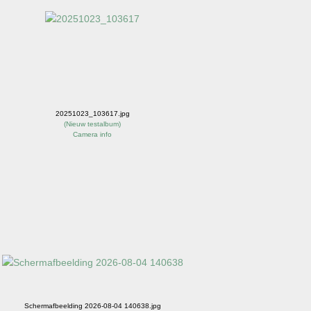
20251023_103617.jpg
(
Nieuw testalbum
)
Camera info
Schermafbeelding 2026-08-04 140638.jpg