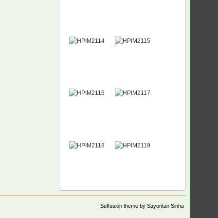
Suffusion theme by Sayontan Sinha