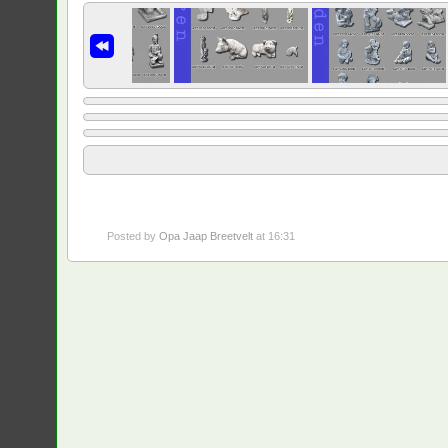
Posted by
Opa Jaap Breetvelt
at 16:31