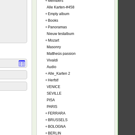
+
Members
Alle Karten-#458
+
Empty album
+
Books
+
Panoramas
Nieuw testalbum
+
Mozart
Masonry
Mattheüs passion
Vivaldi
Audio
+
Alle_Karten 2
+
Herfst!
VENICE
SEVILLE
PISA
PARIS
+
FERRARA
+
BRUSSELS
+
BOLOGNA
+
BERLIN