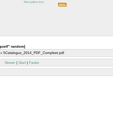
(
New gallery dus
)
NEW
pzelf” random]
»
5Catalogus_2014_PDF_Compleet.pdf
Slower
|
Start
|
Faster