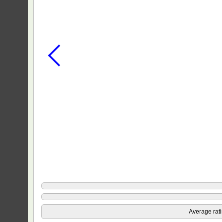
Average rat