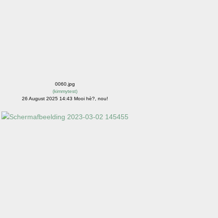
0060.jpg
(
kimmytest
)
26 August 2025 14:43 Mooi hè?, nou!