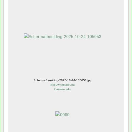
Schermafbeelding-2025-10-24-105053.jpg
(
Nieuw testalbum
)
Camera info