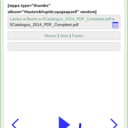
[
wppa type=”thumbs”
album=”#lasten&#upldr,opajaapzelf” random]
Lasten
»
Books
»
5Catalogus_2014_PDF_Compleet.pdf
»
5Catalogus_2014_PDF_Compleet.pdf
Slower
|
Start
|
Faster