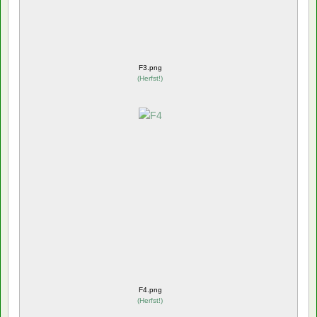
F3.png
(
Herfst!
)
F4.png
(
Herfst!
)