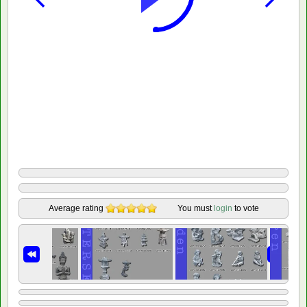
Average rating
You must
login
to vote