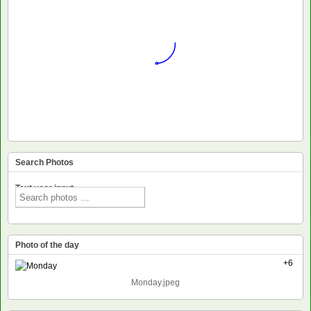
Search Photos
Text voor input
Photo of the day
+6
Monday.jpeg