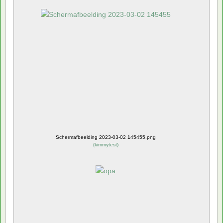
Schermafbeelding 2023-03-02 145455.png
(
kimmytest
)