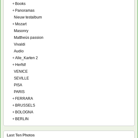
+
Books
+
Panoramas
Nieuw testalbum
+
Mozart
Masonry
Mattheüs passion
Vivaldi
Audio
+
Alle_Karten 2
+
Herfst!
VENICE
SEVILLE
PISA
PARIS
+
FERRARA
+
BRUSSELS
+
BOLOGNA
+
BERLIN
Last Ten Photos