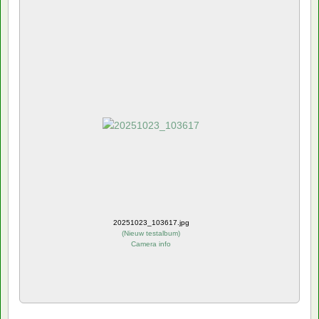
20251023_103617.jpg
(
Nieuw testalbum
)
Camera info