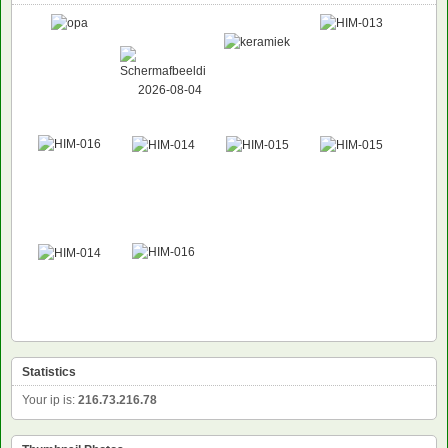
Statistics
Your ip is:
216.73.216.78