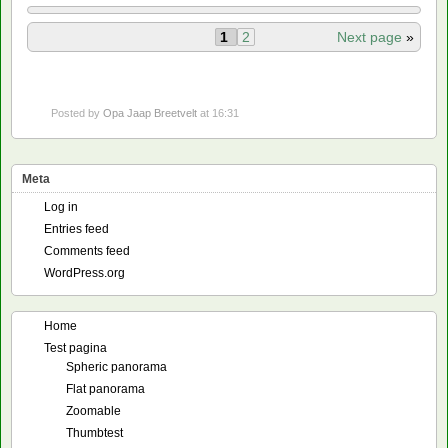
1
2
Next page
»
Posted by
Opa Jaap Breetvelt
at 16:31
Meta
Log in
Entries feed
Comments feed
WordPress.org
Home
Test pagina
Spheric panorama
Flat panorama
Zoomable
Thumbtest