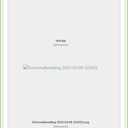
opa.jpg
(
kimmytest
)
Schermafbeelding 2023-03-08 115425.png
(
kimmytest
)