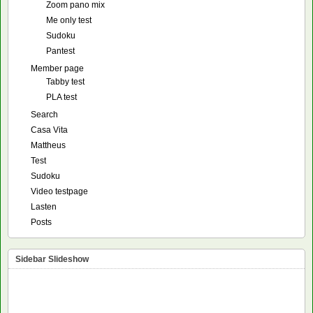
Zoom pano mix
Me only test
Sudoku
Pantest
Member page
Tabby test
PLA test
Search
Casa Vita
Mattheus
Test
Sudoku
Video testpage
Lasten
Posts
Sidebar Slideshow