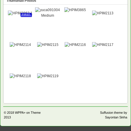
Thumbnail Photos
FIRST
© 2018
WPPA+ on Theme
Suffusion theme by
2013
Sayontan Sinha