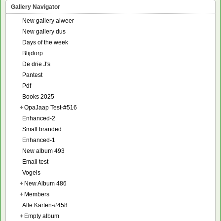
Gallery Navigator
New gallery alweer
New gallery dus
Days of the week
Blijdorp
De drie J's
Pantest
Pdf
Books 2025
+
OpaJaap Test-#516
Enhanced-2
Small branded
Enhanced-1
New album 493
Email test
Vogels
+
New Album 486
+
Members
Alle Karten-#458
+
Empty album