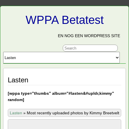
WPPA Betatest
EN NOG EEN WORDPRESS SITE
Lasten
[
wppa type=”thumbs” album=”#lasten&#upldr,kimmy”
random]
Lasten
»
Most recently uploaded photos by Kimmy Breetvelt