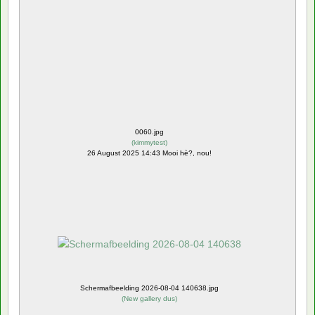
0060.jpg
(
kimmytest
)
26 August 2025 14:43 Mooi hè?, nou!
Schermafbeelding 2026-08-04 140638.jpg
(
New gallery dus
)