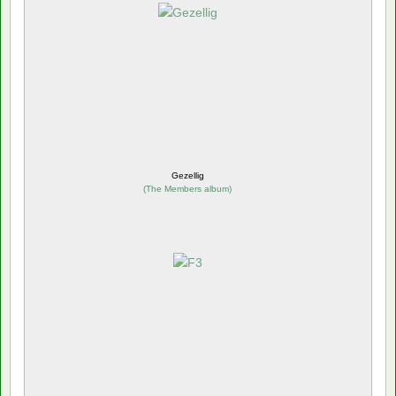
Gezellig
(
The Members album
)