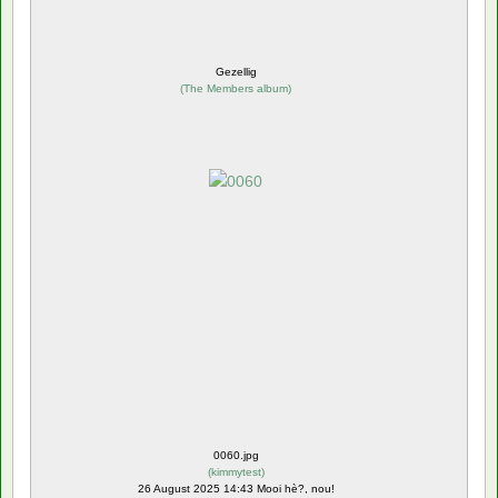
Gezellig
(
The Members album
)
0060.jpg
(
kimmytest
)
26 August 2025 14:43 Mooi hè?, nou!