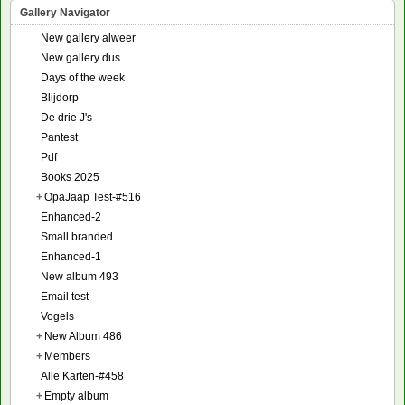
Gallery Navigator
New gallery alweer
New gallery dus
Days of the week
Blijdorp
De drie J's
Pantest
Pdf
Books 2025
+
OpaJaap Test-#516
Enhanced-2
Small branded
Enhanced-1
New album 493
Email test
Vogels
+
New Album 486
+
Members
Alle Karten-#458
+
Empty album