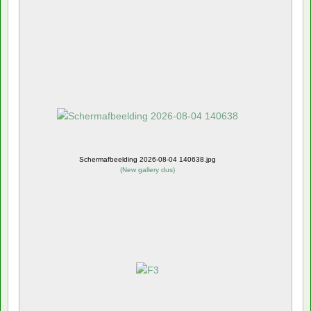
Schermafbeelding 2026-08-04 140638.jpg
(
New gallery dus
)