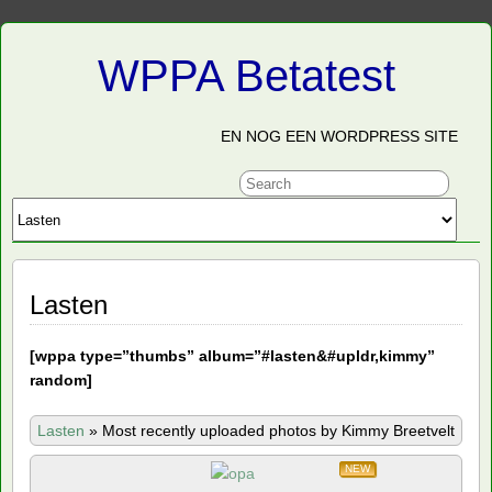
WPPA Betatest
EN NOG EEN WORDPRESS SITE
Lasten
[
wppa type=”thumbs” album=”#lasten&#upldr,kimmy”
random]
Lasten
»
Most recently uploaded photos by Kimmy Breetvelt
NEW