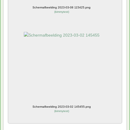
Schermafbeelding 2023-03-08 115425.png
(
kimmytest
)
Schermafbeelding 2023-03-02 145455.png
(
kimmytest
)