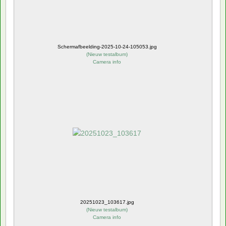
Schermafbeelding-2025-10-24-105053.jpg
(
Nieuw testalbum
)
Camera info
20251023_103617.jpg
(
Nieuw testalbum
)
Camera info