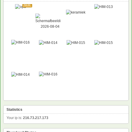
NEW
Statistics
Your ip is:
216.73.217.173