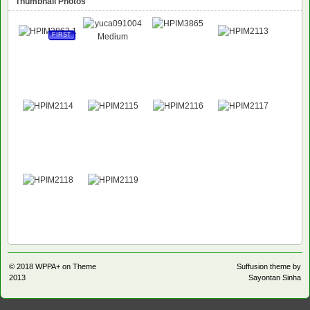
Thumbnail Photos
FIRST
© 2018
WPPA+ on Theme
Suffusion theme by
2013
Sayontan Sinha