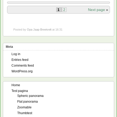
1
2
Next page
»
Posted by
Opa Jaap Breetvelt
at 16:31
Meta
Log in
Entries feed
Comments feed
WordPress.org
Home
Test pagina
Spheric panorama
Flat panorama
Zoomable
Thumbtest