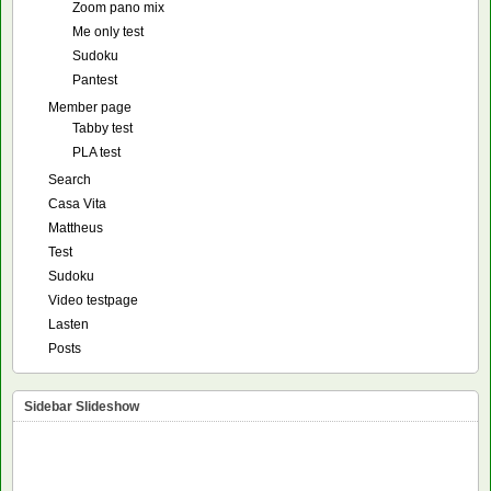
Zoom pano mix
Me only test
Sudoku
Pantest
Member page
Tabby test
PLA test
Search
Casa Vita
Mattheus
Test
Sudoku
Video testpage
Lasten
Posts
Sidebar Slideshow