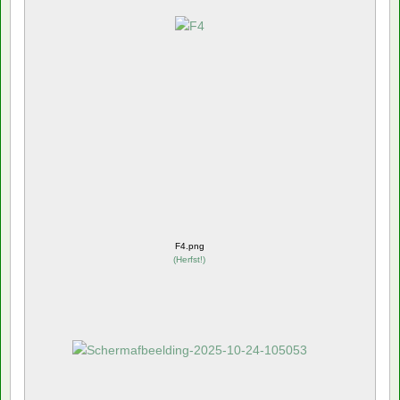
F4.png
(
Herfst!
)