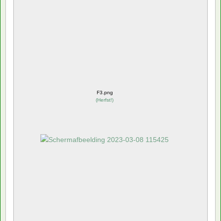
F3.png
(
Herfst!
)