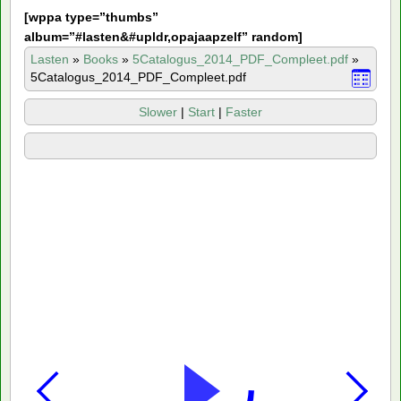
[
wppa type=”thumbs”
album=”#lasten&#upldr,opajaapzelf” random]
Lasten
»
Books
»
5Catalogus_2014_PDF_Compleet.pdf
»
5Catalogus_2014_PDF_Compleet.pdf
Slower
|
Start
|
Faster