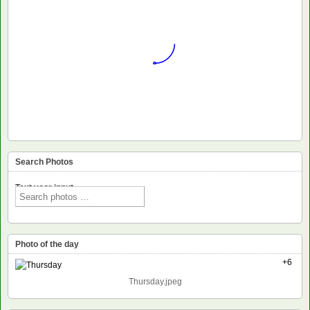
Search Photos
Text voor input
Photo of the day
+6
Thursday.jpeg