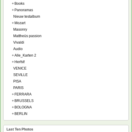
+
Books
+
Panoramas
Nieuw testalbum
+
Mozart
Masonry
Mattheüs passion
Vivaldi
Audio
+
Alle_Karten 2
+
Herfst!
VENICE
SEVILLE
PISA
PARIS
+
FERRARA
+
BRUSSELS
+
BOLOGNA
+
BERLIN
Last Ten Photos