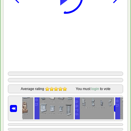
Average rating
You must
login
to vote