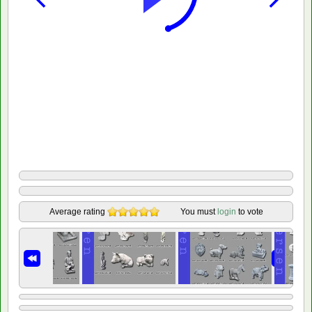
Average rating
You must
login
to vote