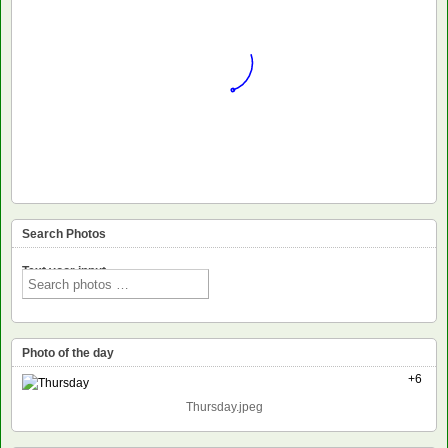
Search Photos
Text voor input
Photo of the day
+6
Thursday.jpeg