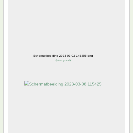
Schermafbeelding 2023-03-02 145455.png
(
kimmytest
)