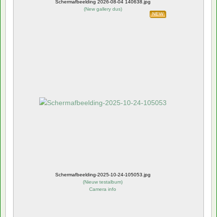
Schermafbeelding 2026-08-04 140638.jpg
(
New gallery dus
)
NEW
Schermafbeelding-2025-10-24-105053.jpg
(
Nieuw testalbum
)
Camera info