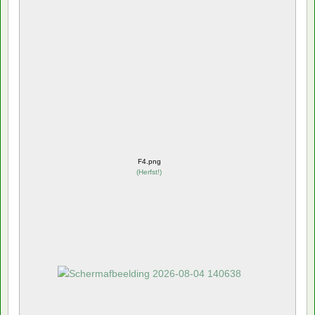
F4.png
(
Herfst!
)