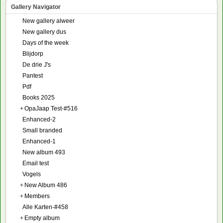
Gallery Navigator
New gallery alweer
New gallery dus
Days of the week
Blijdorp
De drie J's
Pantest
Pdf
Books 2025
+
OpaJaap Test-#516
Enhanced-2
Small branded
Enhanced-1
New album 493
Email test
Vogels
+
New Album 486
+
Members
Alle Karten-#458
+
Empty album