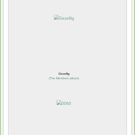
Gezellig
(
The Members album
)