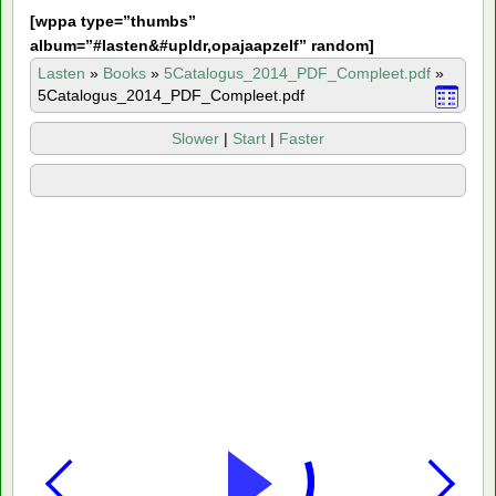
[
wppa type=”thumbs”
album=”#lasten&#upldr,opajaapzelf” random]
Lasten
»
Books
»
5Catalogus_2014_PDF_Compleet.pdf
»
5Catalogus_2014_PDF_Compleet.pdf
Slower
|
Start
|
Faster