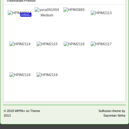
Thumbnail Photos
FIRST
© 2018
WPPA+ on Theme
Suffusion theme by
2013
Sayontan Sinha