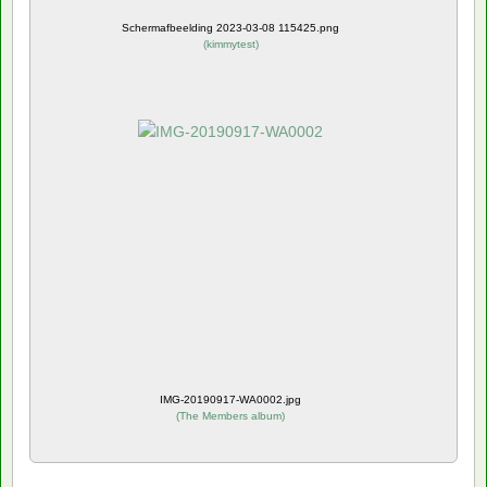
Schermafbeelding 2023-03-08 115425.png
(
kimmytest
)
IMG-20190917-WA0002.jpg
(
The Members album
)