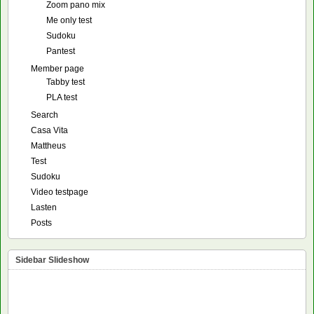
Zoom pano mix
Me only test
Sudoku
Pantest
Member page
Tabby test
PLA test
Search
Casa Vita
Mattheus
Test
Sudoku
Video testpage
Lasten
Posts
Sidebar Slideshow