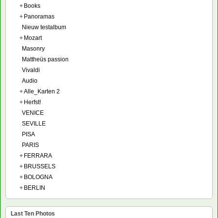
+
Books
+
Panoramas
Nieuw testalbum
+
Mozart
Masonry
Mattheüs passion
Vivaldi
Audio
+
Alle_Karten 2
+
Herfst!
VENICE
SEVILLE
PISA
PARIS
+
FERRARA
+
BRUSSELS
+
BOLOGNA
+
BERLIN
Last Ten Photos