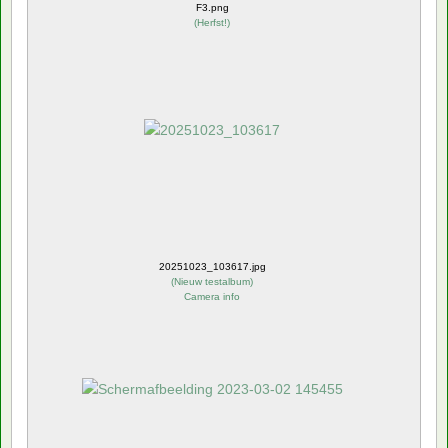
F3.png
(
Herfst!
)
20251023_103617.jpg
(
Nieuw testalbum
)
Camera info