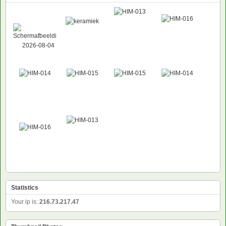
NEW
Statistics
Your ip is:
216.73.217.47