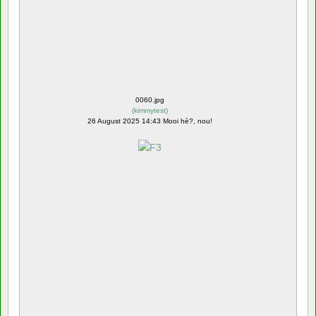
0060.jpg
(
kimmytest
)
26 August 2025 14:43 Mooi hè?, nou!