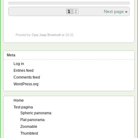
1
2
Next page
»
Posted by
Opa Jaap Breetvelt
at 16:31
Meta
Log in
Entries feed
Comments feed
WordPress.org
Home
Test pagina
Spheric panorama
Flat panorama
Zoomable
Thumbtest