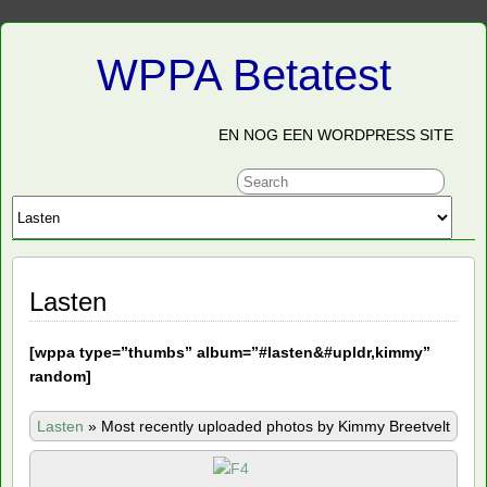
WPPA Betatest
EN NOG EEN WORDPRESS SITE
Lasten
[
wppa type=”thumbs” album=”#lasten&#upldr,kimmy”
random]
Lasten
»
Most recently uploaded photos by Kimmy Breetvelt