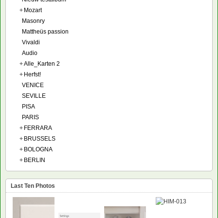
+
Mozart
Masonry
Mattheüs passion
Vivaldi
Audio
+
Alle_Karten 2
+
Herfst!
VENICE
SEVILLE
PISA
PARIS
+
FERRARA
+
BRUSSELS
+
BOLOGNA
+
BERLIN
Last Ten Photos