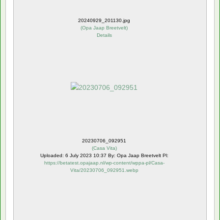
20240929_201130.jpg
(
Opa Jaap Breetvelt
)
Details
20230706_092951
(
Casa Vita
)
Uploaded: 6 July 2023 10:37 By: Opa Jaap Breetvelt Pl:
https://betatest.opajaap.nl/wp-content/wppa-pl/Casa-
Vita/20230706_092951.webp