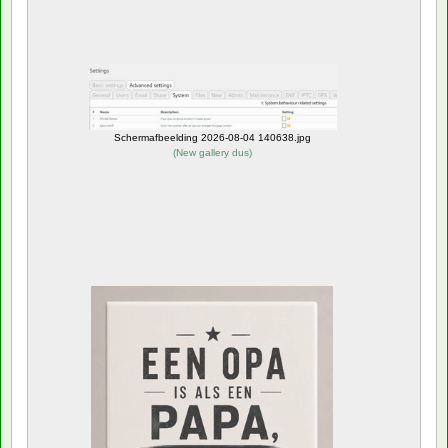
Schermafbeelding 2026-08-04 140638.jpg
(
New gallery dus
)