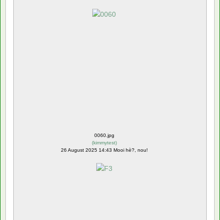
0060.jpg
(
kimmytest
)
26 August 2025 14:43 Mooi hè?, nou!