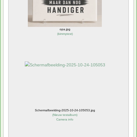
opa.jpg
(
kimmytest
)
Schermafbeelding-2025-10-24-105053.jpg
(
Nieuw testalbum
)
Camera info