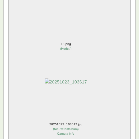
F3.png
(
Herfst!
)
20251023_103617.jpg
(
Nieuw testalbum
)
Camera info