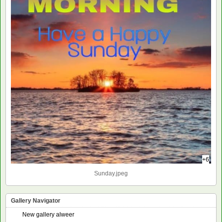
+6
Sunday.jpeg
Gallery Navigator
New gallery alweer