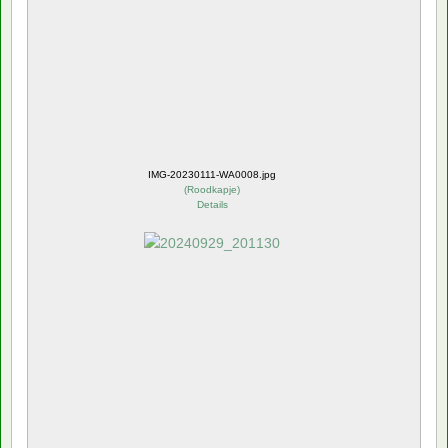
IMG-20230111-WA0008.jpg
(
Roodkapje
)
Details