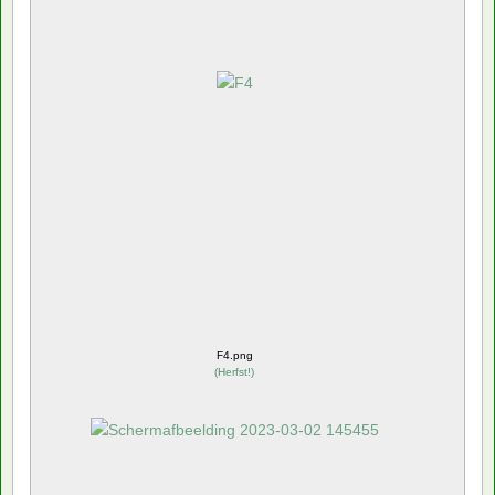
F4.png
(
Herfst!
)