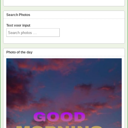
Search Photos
Text voor input
Photo of the day