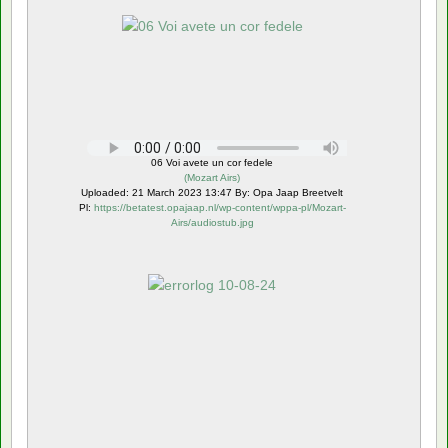
06 Voi avete un cor fedele
(
Mozart Airs
)
Uploaded: 21 March 2023 13:47 By: Opa Jaap Breetvelt
Pl:
https://betatest.opajaap.nl/wp-content/wppa-pl/Mozart-
Airs/audiostub.jpg