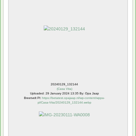
20240129_132144
(
Casa Vita
)
Uploaded: 29 January 2024 13:35 By: Opa Jaap
Breetvelt Pl:
https://betatest.opajaap.nl/wp-content/wppa-
pl/Casa-Vita/20240129_132144.webp