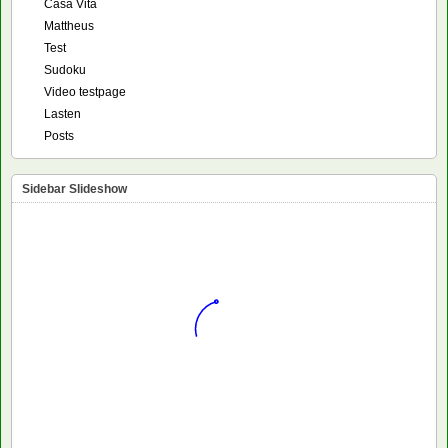
Casa Vita
Mattheus
Test
Sudoku
Video testpage
Lasten
Posts
Sidebar Slideshow