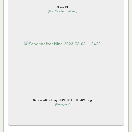
Gezellig
(
The Members album
)
Schermafbeelding 2023-03-08 115425.png
(
kimmytest
)