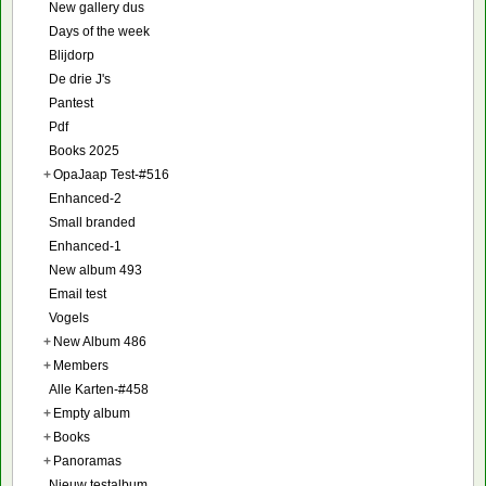
New gallery dus
Days of the week
Blijdorp
De drie J's
Pantest
Pdf
Books 2025
+
OpaJaap Test-#516
Enhanced-2
Small branded
Enhanced-1
New album 493
Email test
Vogels
+
New Album 486
+
Members
Alle Karten-#458
+
Empty album
+
Books
+
Panoramas
Nieuw testalbum