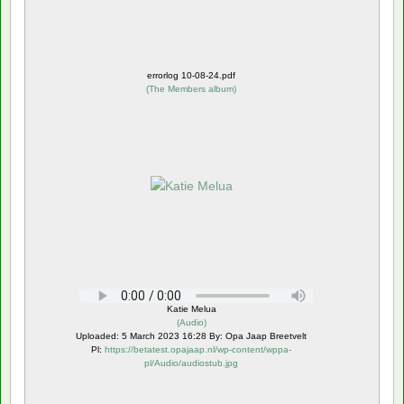
errorlog 10-08-24.pdf
(
The Members album
)
Katie Melua
(
Audio
)
Uploaded: 5 March 2023 16:28 By: Opa Jaap Breetvelt
Pl:
https://betatest.opajaap.nl/wp-content/wppa-
pl/Audio/audiostub.jpg