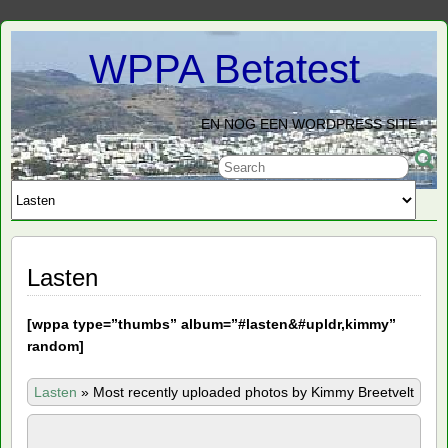
WPPA Betatest
EN NOG EEN WORDPRESS SITE
Lasten
[
wppa type=”thumbs” album=”#lasten&#upldr,kimmy”
random]
Lasten
»
Most recently uploaded photos by Kimmy Breetvelt