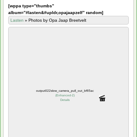
[
wppa type=”thumbs”
album=”#lasten&#upldr,opajaapzelf” random]
Lasten
»
Photos by Opa Jaap Breetvelt
output022slow_camera_pull_out_bf65ac
(
Enhanced-2
)
Details