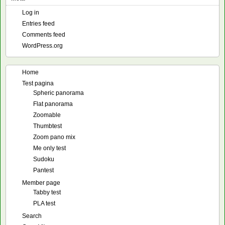
Log in
Entries feed
Comments feed
WordPress.org
Home
Test pagina
Spheric panorama
Flat panorama
Zoomable
Thumbtest
Zoom pano mix
Me only test
Sudoku
Pantest
Member page
Tabby test
PLA test
Search