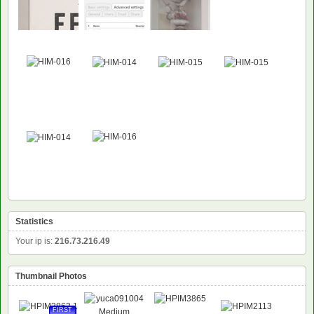
Statistics
Your ip is:
216.73.216.49
Thumbnail Photos
FIRST