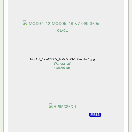
MOD07_12-MOD05_16-V7-099-360o-o1-o1.jpg
(
Panoramas
)
Camera info
FIRST