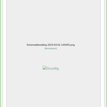
Schermafbeelding 2023-03-02 145455.png
(
kimmytest
)