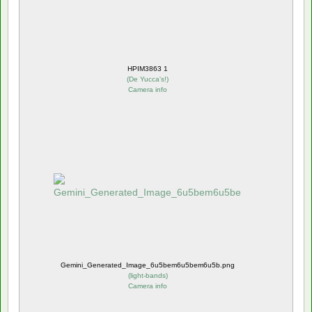
HPIM3863 1
(
De Yucca's!
)
Camera info
Gemini_Generated_Image_6u5bem6u5bem6u5b.png
(
light-bands
)
Camera info