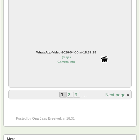
WhatsApp-Video-2026-04-06-at-18.37.29
(
tesje
)
Camera info
1
2
3
. . .
Next page
»
Posted by
Opa Jaap Breetvelt
at 16:31
Meta