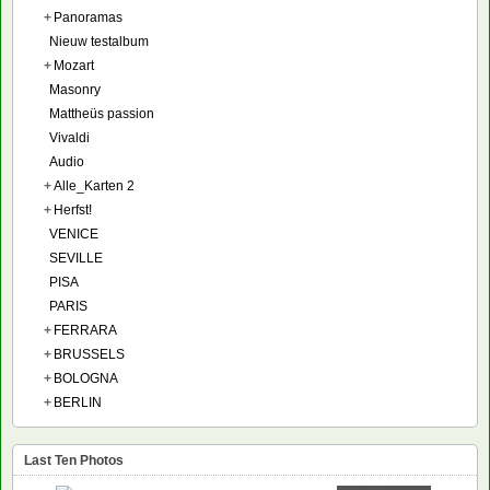
+
Panoramas
Nieuw testalbum
+
Mozart
Masonry
Mattheüs passion
Vivaldi
Audio
+
Alle_Karten 2
+
Herfst!
VENICE
SEVILLE
PISA
PARIS
+
FERRARA
+
BRUSSELS
+
BOLOGNA
+
BERLIN
Last Ten Photos