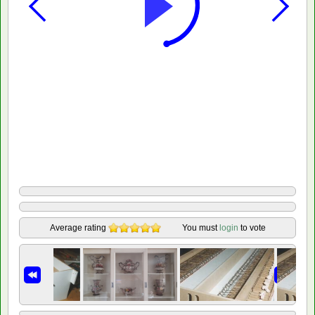
Average rating
You must
login
to vote