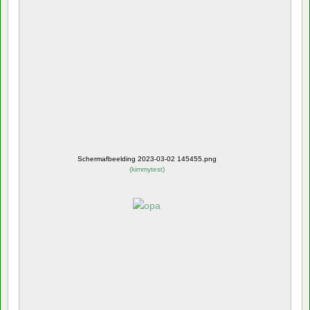
Schermafbeelding 2023-03-02 145455.png
(
kimmytest
)