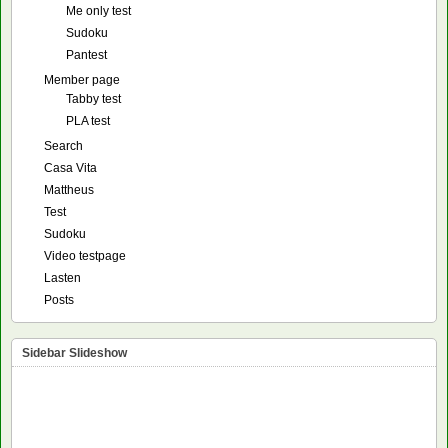
Me only test
Sudoku
Pantest
Member page
Tabby test
PLA test
Search
Casa Vita
Mattheus
Test
Sudoku
Video testpage
Lasten
Posts
Sidebar Slideshow