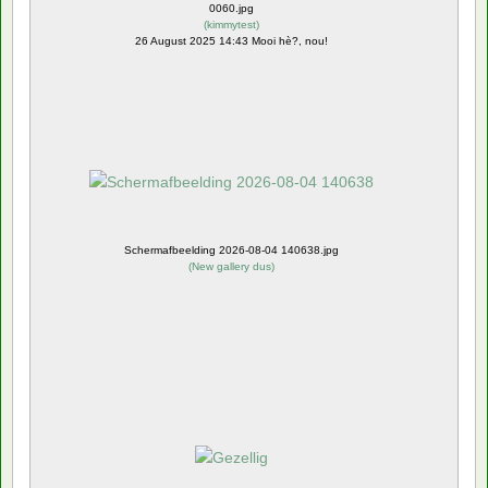
0060.jpg
(
kimmytest
)
26 August 2025 14:43 Mooi hè?, nou!
Schermafbeelding 2026-08-04 140638.jpg
(
New gallery dus
)