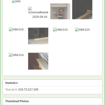
Statistics
Your ip is:
216.73.217.100
Thumbnail Photos