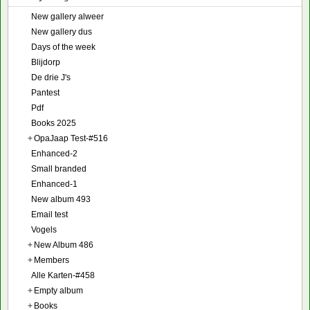
New gallery alweer
New gallery dus
Days of the week
Blijdorp
De drie J's
Pantest
Pdf
Books 2025
+
OpaJaap Test-#516
Enhanced-2
Small branded
Enhanced-1
New album 493
Email test
Vogels
+
New Album 486
+
Members
Alle Karten-#458
+
Empty album
+
Books