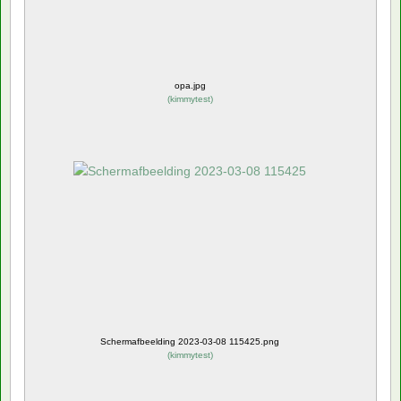
opa.jpg
(
kimmytest
)
Schermafbeelding 2023-03-08 115425.png
(
kimmytest
)