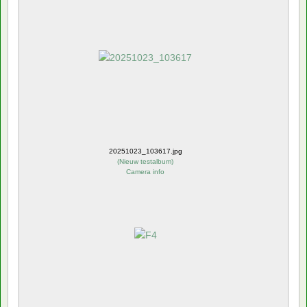
20251023_103617.jpg
(
Nieuw testalbum
)
Camera info