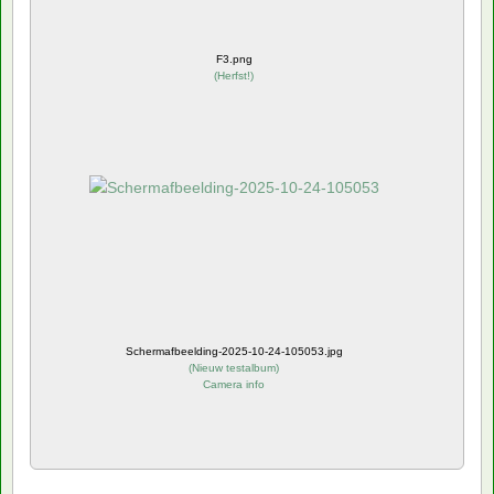
F3.png
(
Herfst!
)
Schermafbeelding-2025-10-24-105053.jpg
(
Nieuw testalbum
)
Camera info