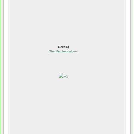
Gezellig
(
The Members album
)