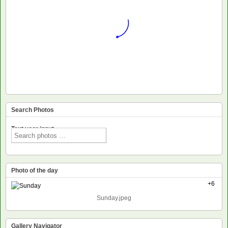
Search Photos
Text voor input
Photo of the day
+6
Sunday.jpeg
Gallery Navigator