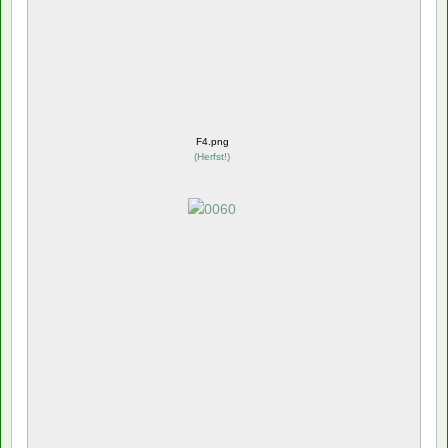
F4.png
(
Herfst!
)