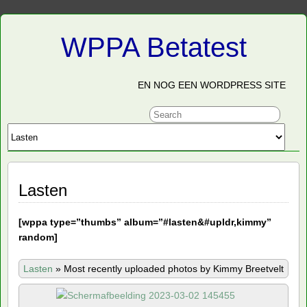
WPPA Betatest
EN NOG EEN WORDPRESS SITE
Lasten
[
wppa type=”thumbs” album=”#lasten&#upldr,kimmy”
random]
Lasten
»
Most recently uploaded photos by Kimmy Breetvelt