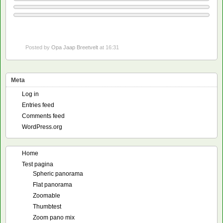
Posted by
Opa Jaap Breetvelt
at 16:31
Meta
Log in
Entries feed
Comments feed
WordPress.org
Home
Test pagina
Spheric panorama
Flat panorama
Zoomable
Thumbtest
Zoom pano mix