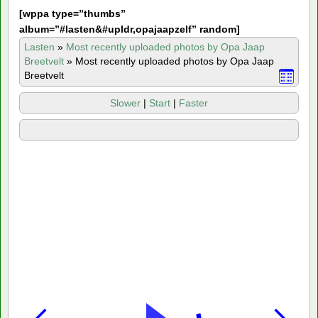
[
wppa type=”thumbs”
album=”#lasten&#upldr,opajaapzelf” random]
Lasten
»
Most recently uploaded photos by Opa Jaap
Breetvelt
»
Most recently uploaded photos by Opa Jaap
Breetvelt
Slower
|
Start
|
Faster