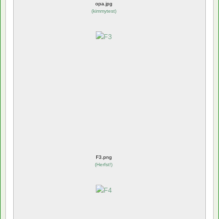
opa.jpg
(
kimmytest
)
F3.png
(
Herfst!
)