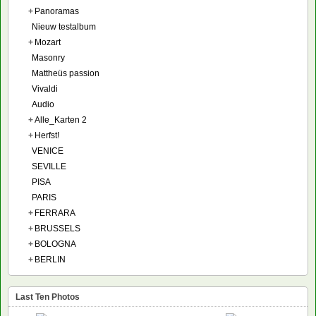
+
Panoramas
Nieuw testalbum
+
Mozart
Masonry
Mattheüs passion
Vivaldi
Audio
+
Alle_Karten 2
+
Herfst!
VENICE
SEVILLE
PISA
PARIS
+
FERRARA
+
BRUSSELS
+
BOLOGNA
+
BERLIN
Last Ten Photos