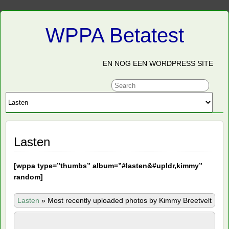
WPPA Betatest
EN NOG EEN WORDPRESS SITE
Lasten
[
wppa type=”thumbs” album=”#lasten&#upldr,kimmy”
random]
Lasten
»
Most recently uploaded photos by Kimmy Breetvelt