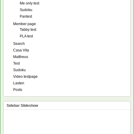
Me only test
Sudoku
Pantest
Member page
Tabby test
PLA test
Search
Casa Vita
Mattheus
Test
Sudoku
Video testpage
Lasten
Posts
Sidebar Slideshow