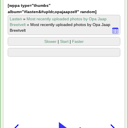
[
wppa type=”thumbs”
album=”#lasten&#upldr,opajaapzelf” random]
Lasten
»
Most recently uploaded photos by Opa Jaap
Breetvelt
»
Most recently uploaded photos by Opa Jaap
Breetvelt
Slower
|
Start
|
Faster