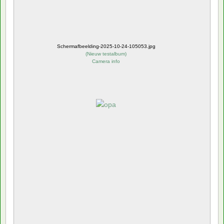
Schermafbeelding-2025-10-24-105053.jpg
(
Nieuw testalbum
)
Camera info