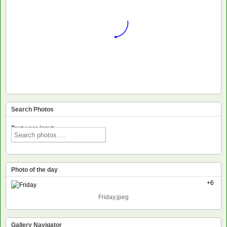
Search Photos
Text voor input
Photo of the day
+6
Friday.jpeg
Gallery Navigator