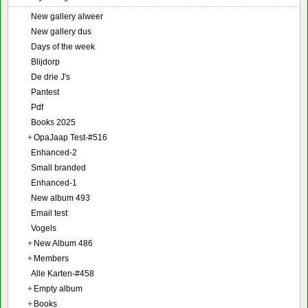
New gallery alweer
New gallery dus
Days of the week
Blijdorp
De drie J's
Pantest
Pdf
Books 2025
+
OpaJaap Test-#516
Enhanced-2
Small branded
Enhanced-1
New album 493
Email test
Vogels
+
New Album 486
+
Members
Alle Karten-#458
+
Empty album
+
Books