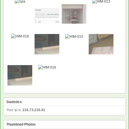
Statistics
Your ip is:
216.73.216.41
Thumbnail Photos