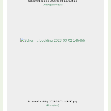
Schermafbeelding 2026-08-04 140638.jpg
(
New gallery dus
)
Schermafbeelding 2023-03-02 145455.png
(
kimmytest
)