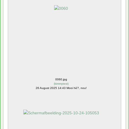
0060.jpg
(
kimmytest
)
26 August 2025 14:43 Mooi hè?, nou!