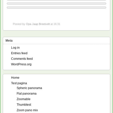
Posted by
Opa Jaap Breetvelt
at 16:31
Meta
Log in
Entries feed
Comments feed
WordPress.org
Home
Test pagina
Spheric panorama
Flat panorama
Zoomable
Thumbtest
Zoom pano mix