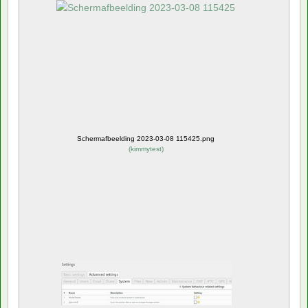
Schermafbeelding 2023-03-08 115425.png
(
kimmytest
)