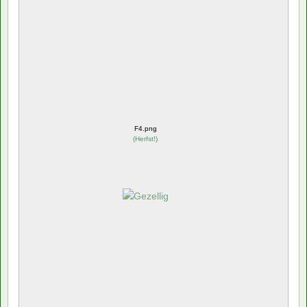
F4.png
(
Herfst!
)