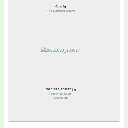
Gezellig
(
The Members album
)
20251023_103617.jpg
(
Nieuw testalbum
)
Camera info