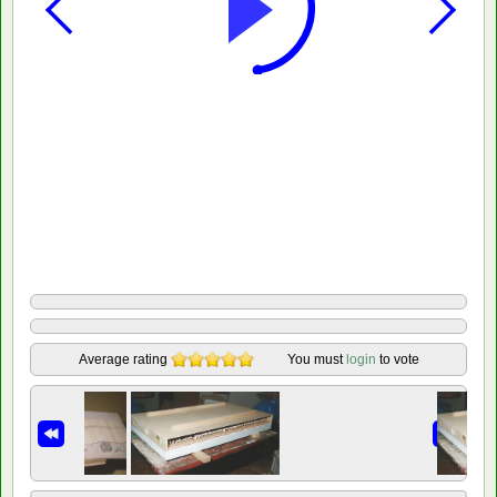
Average rating
You must
login
to vote