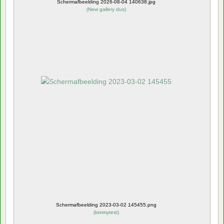
Schermafbeelding 2026-08-04 140638.jpg
(
New gallery dus
)
Schermafbeelding 2023-03-02 145455.png
(
kimmytest
)