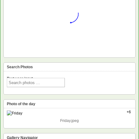
Search Photos
Text voor input
Photo of the day
+6
Friday.jpeg
Gallery Navigator