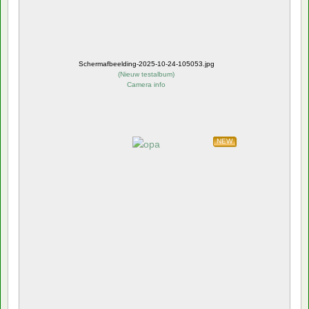
Schermafbeelding-2025-10-24-105053.jpg
(
Nieuw testalbum
)
Camera info
NEW