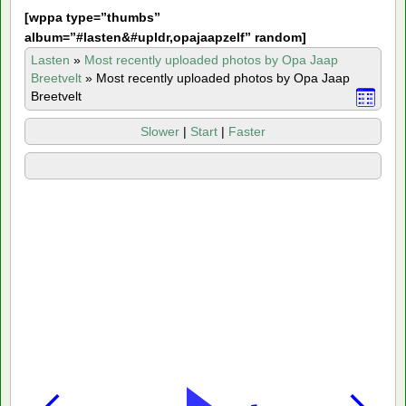
[
wppa type=”thumbs”
album=”#lasten&#upldr,opajaapzelf” random]
Lasten
»
Most recently uploaded photos by Opa Jaap
Breetvelt
»
Most recently uploaded photos by Opa Jaap
Breetvelt
Slower
|
Start
|
Faster