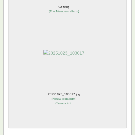
Gezellig
(
The Members album
)
20251023_103617.jpg
(
Nieuw testalbum
)
Camera info