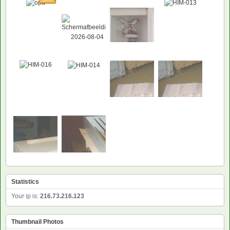
Statistics
Your ip is:
216.73.216.123
Thumbnail Photos