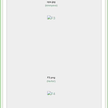
opa.jpg
(
kimmytest
)
F3.png
(
Herfst!
)