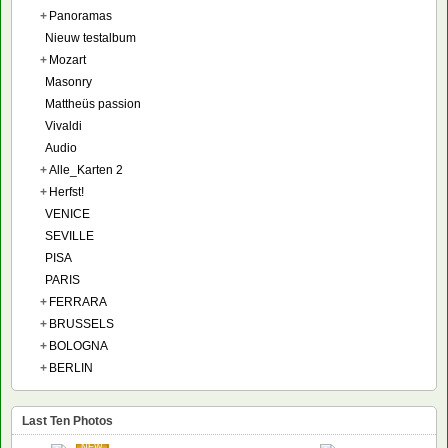
+
Panoramas
Nieuw testalbum
+
Mozart
Masonry
Mattheüs passion
Vivaldi
Audio
+
Alle_Karten 2
+
Herfst!
VENICE
SEVILLE
PISA
PARIS
+
FERRARA
+
BRUSSELS
+
BOLOGNA
+
BERLIN
Last Ten Photos
NEW