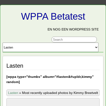
WPPA Betatest
EN NOG EEN WORDPRESS SITE
Lasten
[
wppa type=”thumbs” album=”#lasten&#upldr,kimmy”
random]
Lasten
»
Most recently uploaded photos by Kimmy Breetvelt