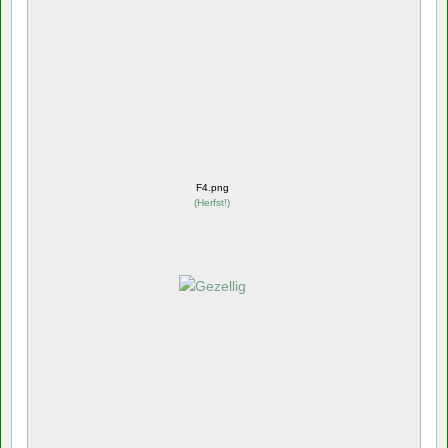
F4.png
(
Herfst!
)