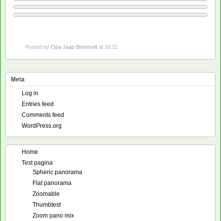
Posted by
Opa Jaap Breetvelt
at 16:31
Meta
Log in
Entries feed
Comments feed
WordPress.org
Home
Test pagina
Spheric panorama
Flat panorama
Zoomable
Thumbtest
Zoom pano mix