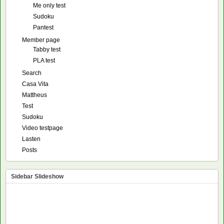
Me only test
Sudoku
Pantest
Member page
Tabby test
PLA test
Search
Casa Vita
Mattheus
Test
Sudoku
Video testpage
Lasten
Posts
Sidebar Slideshow