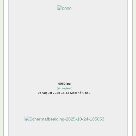
0060.jpg
(
kimmytest
)
26 August 2025 14:43 Mooi hè?, nou!