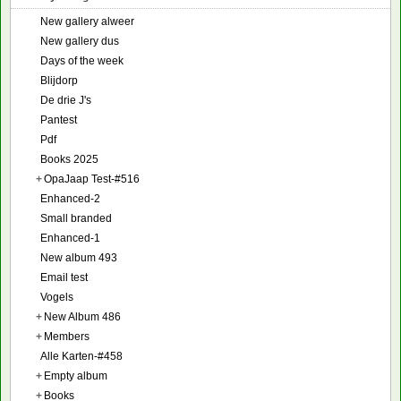
New gallery alweer
New gallery dus
Days of the week
Blijdorp
De drie J's
Pantest
Pdf
Books 2025
+
OpaJaap Test-#516
Enhanced-2
Small branded
Enhanced-1
New album 493
Email test
Vogels
+
New Album 486
+
Members
Alle Karten-#458
+
Empty album
+
Books