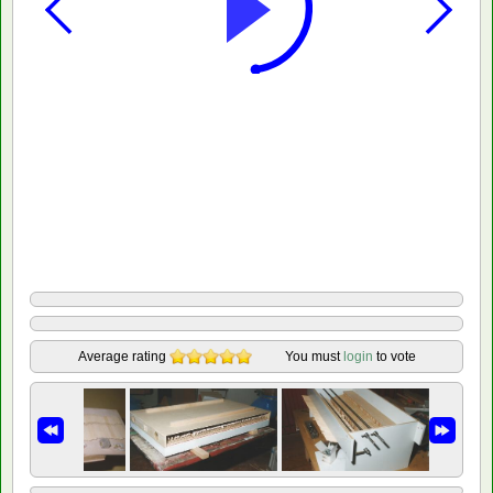
Average rating
You must
login
to vote