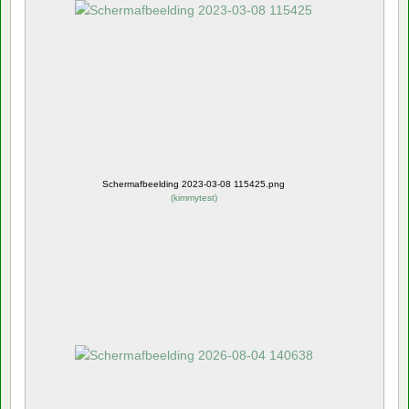
Schermafbeelding 2023-03-08 115425.png
(
kimmytest
)