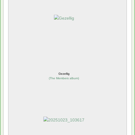
Gezellig
(
The Members album
)