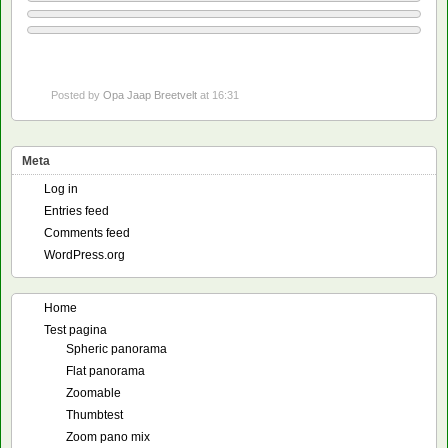
Posted by
Opa Jaap Breetvelt
at 16:31
Meta
Log in
Entries feed
Comments feed
WordPress.org
Home
Test pagina
Spheric panorama
Flat panorama
Zoomable
Thumbtest
Zoom pano mix