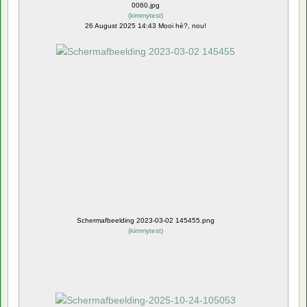
0060.jpg
(
kimmytest
)
26 August 2025 14:43 Mooi hè?, nou!
Schermafbeelding 2023-03-02 145455.png
(
kimmytest
)