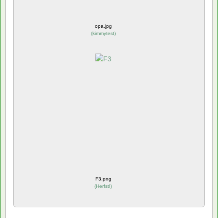
opa.jpg
(
kimmytest
)
F3.png
(
Herfst!
)