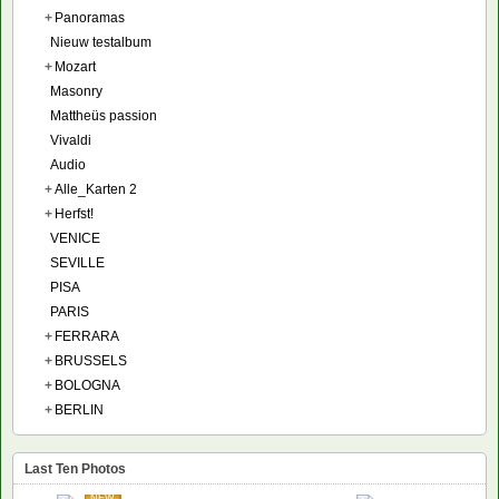
+
Panoramas
Nieuw testalbum
+
Mozart
Masonry
Mattheüs passion
Vivaldi
Audio
+
Alle_Karten 2
+
Herfst!
VENICE
SEVILLE
PISA
PARIS
+
FERRARA
+
BRUSSELS
+
BOLOGNA
+
BERLIN
Last Ten Photos
NEW