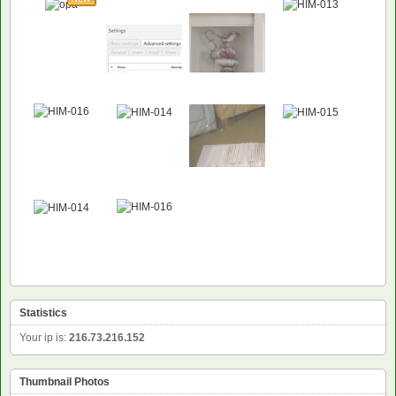
Statistics
Your ip is:
216.73.216.152
Thumbnail Photos