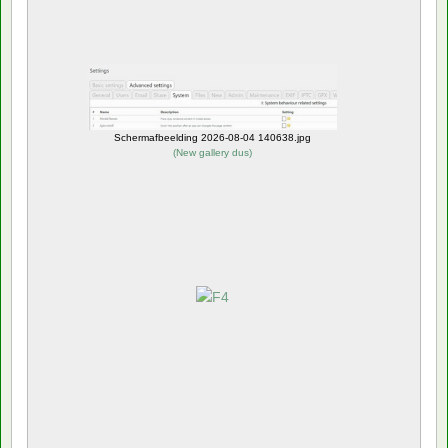
Schermafbeelding 2026-08-04 140638.jpg
(
New gallery dus
)