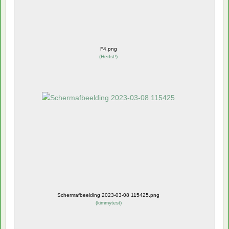
F4.png
(
Herfst!
)
Schermafbeelding 2023-03-08 115425.png
(
kimmytest
)