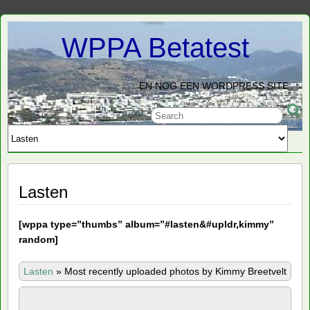
WPPA Betatest
EN NOG EEN WORDPRESS SITE
Lasten
[
wppa type=”thumbs” album=”#lasten&#upldr,kimmy”
random]
Lasten
»
Most recently uploaded photos by Kimmy Breetvelt