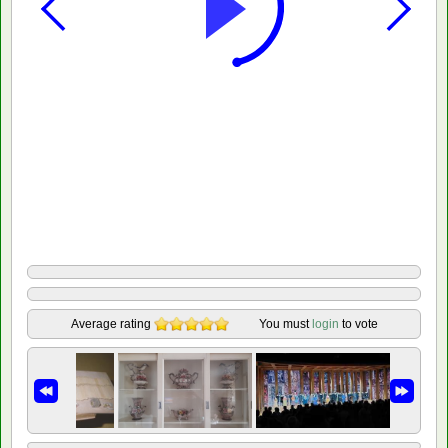
Average rating
You must
login
to vote