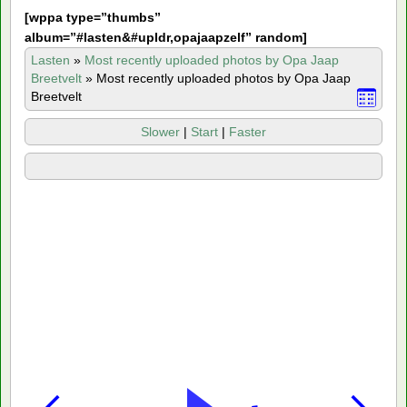
[
wppa type=”thumbs”
album=”#lasten&#upldr,opajaapzelf” random]
Lasten
»
Most recently uploaded photos by Opa Jaap
Breetvelt
»
Most recently uploaded photos by Opa Jaap
Breetvelt
Slower
|
Start
|
Faster