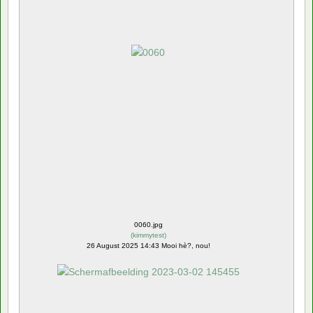
0060.jpg
(
kimmytest
)
26 August 2025 14:43 Mooi hè?, nou!