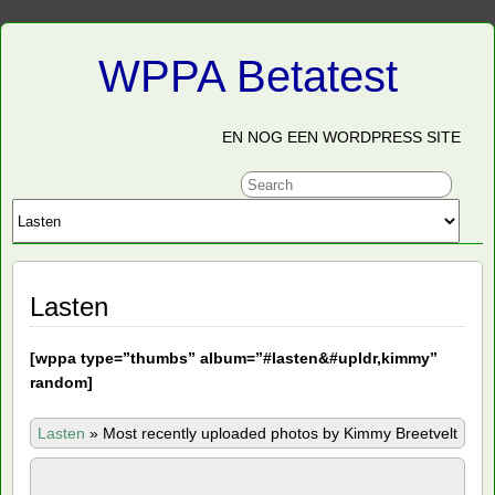
WPPA Betatest
EN NOG EEN WORDPRESS SITE
Lasten
[
wppa type=”thumbs” album=”#lasten&#upldr,kimmy”
random]
Lasten
»
Most recently uploaded photos by Kimmy Breetvelt