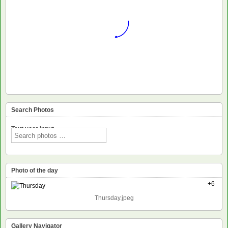
Search Photos
Text voor input
Photo of the day
+6
Thursday.jpeg
Gallery Navigator