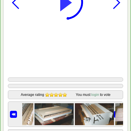
Average rating
You must
login
to vote