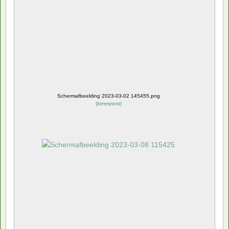
Schermafbeelding 2023-03-02 145455.png
(
kimmytest
)