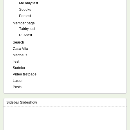
Me only test
Sudoku
Pantest
Member page
Tabby test
PLA test
Search
Casa Vita
Mattheus
Test
Sudoku
Video testpage
Lasten
Posts
Sidebar Slideshow