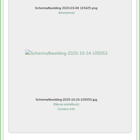
Schermafbeelding 2023-03-08 115425.png
(
kimmytest
)
Schermafbeelding-2025-10-24-105053.jpg
(
Nieuw testalbum
)
Camera info