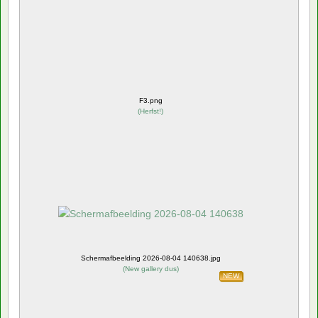
F3.png
(
Herfst!
)
Schermafbeelding 2026-08-04 140638.jpg
(
New gallery dus
)
NEW