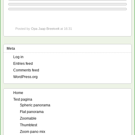
Posted by
Opa Jaap Breetvelt
at 16:31
Meta
Log in
Entries feed
Comments feed
WordPress.org
Home
Test pagina
Spheric panorama
Flat panorama
Zoomable
Thumbtest
Zoom pano mix