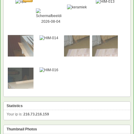
NEW
Statistics
Your ip is:
216.73.216.159
Thumbnail Photos