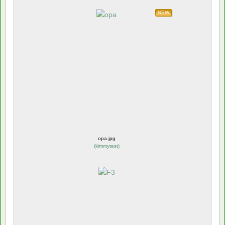
NEW
opa.jpg
(
kimmytest
)