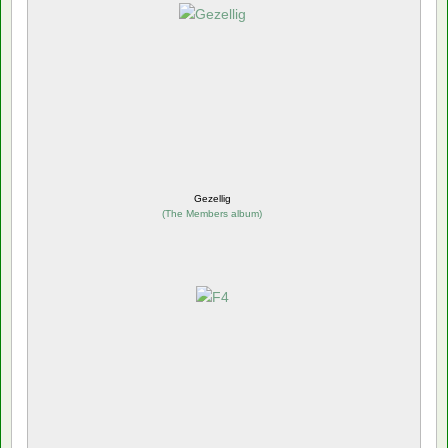
Gezellig
(
The Members album
)