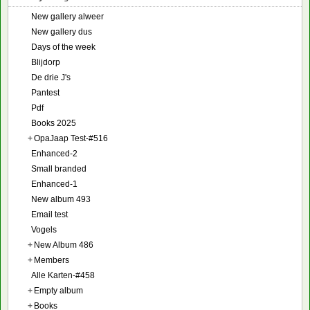
New gallery alweer
New gallery dus
Days of the week
Blijdorp
De drie J's
Pantest
Pdf
Books 2025
+
OpaJaap Test-#516
Enhanced-2
Small branded
Enhanced-1
New album 493
Email test
Vogels
+
New Album 486
+
Members
Alle Karten-#458
+
Empty album
+
Books