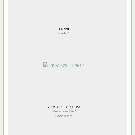
F4.png
(
Herfst!
)
20251023_103617.jpg
(
Nieuw testalbum
)
Camera info