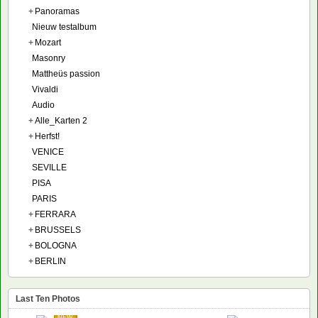
+
Panoramas
Nieuw testalbum
+
Mozart
Masonry
Mattheüs passion
Vivaldi
Audio
+
Alle_Karten 2
+
Herfst!
VENICE
SEVILLE
PISA
PARIS
+
FERRARA
+
BRUSSELS
+
BOLOGNA
+
BERLIN
Last Ten Photos
NEW