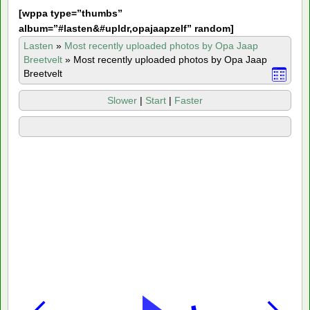
[
wppa type=”thumbs”
album=”#lasten&#upldr,opajaapzelf” random]
Lasten
»
Most recently uploaded photos by Opa Jaap
Breetvelt
»
Most recently uploaded photos by Opa Jaap
Breetvelt
Slower
|
Start
|
Faster