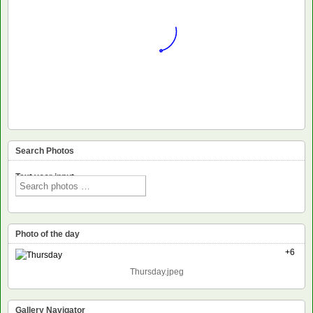
Search Photos
Text voor input
Photo of the day
+6
Thursday.jpeg
Gallery Navigator