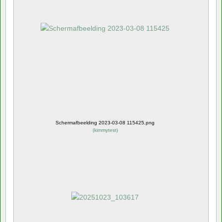
Schermafbeelding 2023-03-08 115425.png
(
kimmytest
)