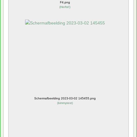
F4.png
(
Herfst!
)
Schermafbeelding 2023-03-02 145455.png
(
kimmytest
)