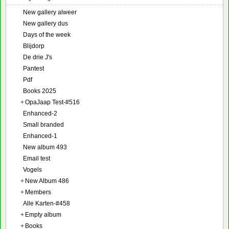
New gallery alweer
New gallery dus
Days of the week
Blijdorp
De drie J's
Pantest
Pdf
Books 2025
+
OpaJaap Test-#516
Enhanced-2
Small branded
Enhanced-1
New album 493
Email test
Vogels
+
New Album 486
+
Members
Alle Karten-#458
+
Empty album
+
Books