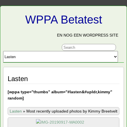
WPPA Betatest
EN NOG EEN WORDPRESS SITE
Lasten
[
wppa type=”thumbs” album=”#lasten&#upldr,kimmy”
random]
Lasten
»
Most recently uploaded photos by Kimmy Breetvelt