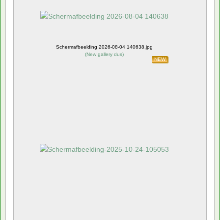
Schermafbeelding 2026-08-04 140638.jpg
(
New gallery dus
)
NEW