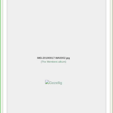
IMG-20190917-WA0002.jpg
(
The Members album
)