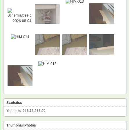
NEW
Statistics
Your ip is:
216.73.216.90
Thumbnail Photos