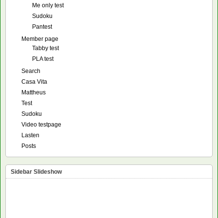
Me only test
Sudoku
Pantest
Member page
Tabby test
PLA test
Search
Casa Vita
Mattheus
Test
Sudoku
Video testpage
Lasten
Posts
Sidebar Slideshow