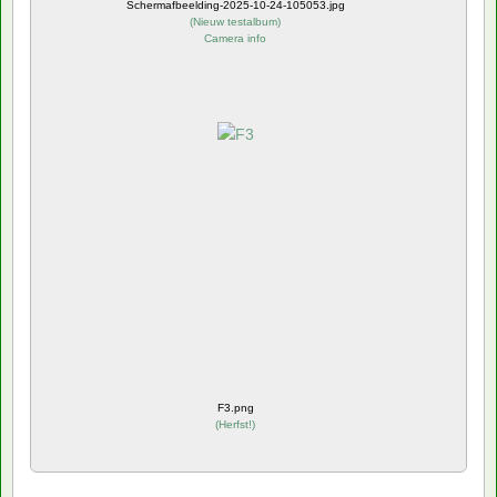
Schermafbeelding-2025-10-24-105053.jpg
(
Nieuw testalbum
)
Camera info
F3.png
(
Herfst!
)