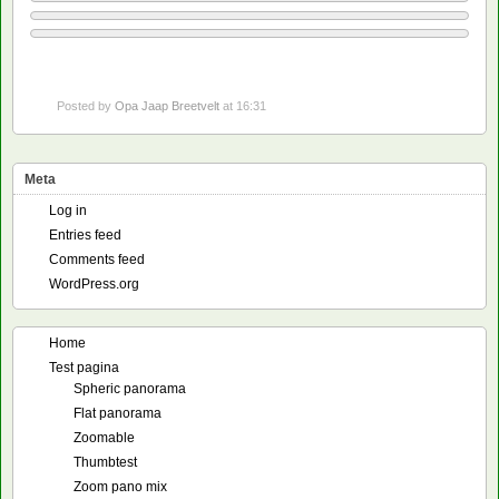
Posted by
Opa Jaap Breetvelt
at 16:31
Meta
Log in
Entries feed
Comments feed
WordPress.org
Home
Test pagina
Spheric panorama
Flat panorama
Zoomable
Thumbtest
Zoom pano mix