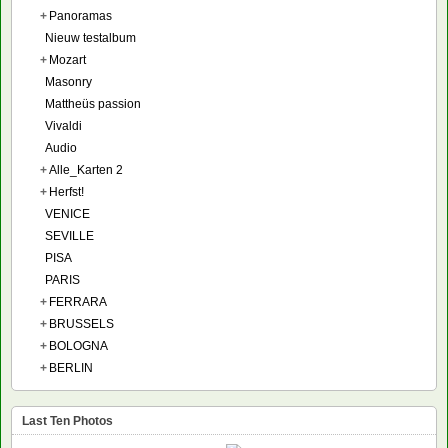
+
Panoramas
Nieuw testalbum
+
Mozart
Masonry
Mattheüs passion
Vivaldi
Audio
+
Alle_Karten 2
+
Herfst!
VENICE
SEVILLE
PISA
PARIS
+
FERRARA
+
BRUSSELS
+
BOLOGNA
+
BERLIN
Last Ten Photos