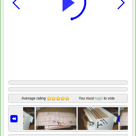
Average rating
You must
login
to vote