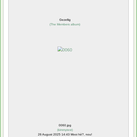
Gezellig
(
The Members album
)
0060.jpg
(
kimmytest
)
26 August 2025 14:43 Mooi hè?, nou!