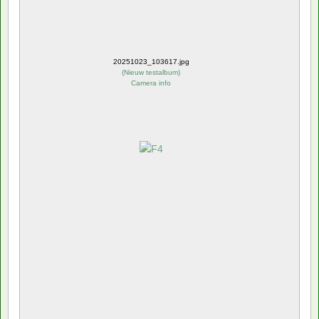
20251023_103617.jpg
(
Nieuw testalbum
)
Camera info