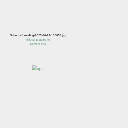
Schermafbeelding-2025-10-24-105053.jpg
(
Nieuw testalbum
)
Camera info