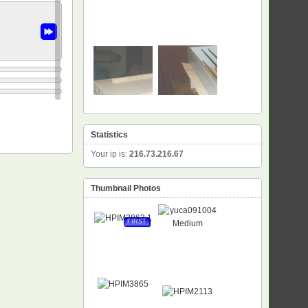
Statistics
Your ip is:
216.73.216.67
Thumbnail Photos
FIRST