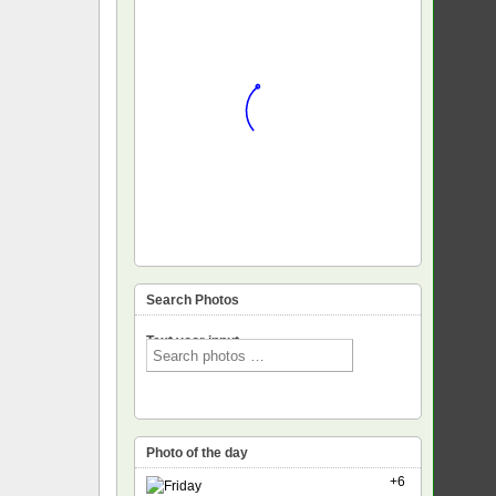
Search Photos
Text voor input
Photo of the day
+6