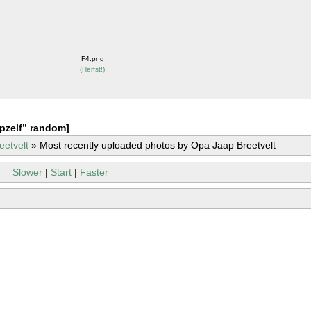
F4.png
(
Herfst!
)
pzelf” random]
eetvelt
»
Most recently uploaded photos by Opa Jaap Breetvelt
Slower
|
Start
|
Faster