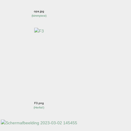
opa.jpg
(
kimmytest
)
F3.png
(
Herfst!
)