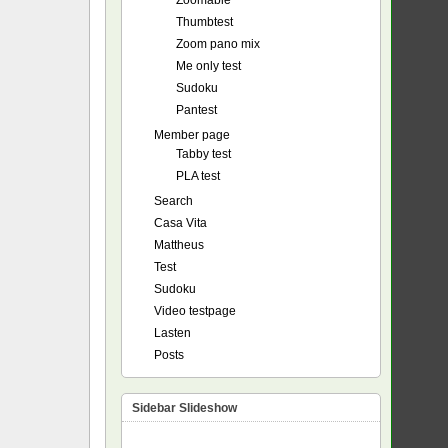
Zoomable
Thumbtest
Zoom pano mix
Me only test
Sudoku
Pantest
Member page
Tabby test
PLA test
Search
Casa Vita
Mattheus
Test
Sudoku
Video testpage
Lasten
Posts
Sidebar Slideshow