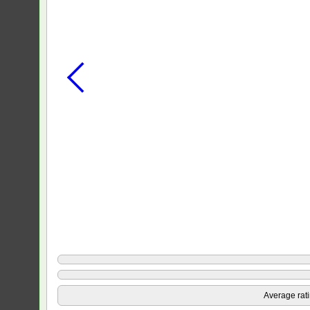
Average rat