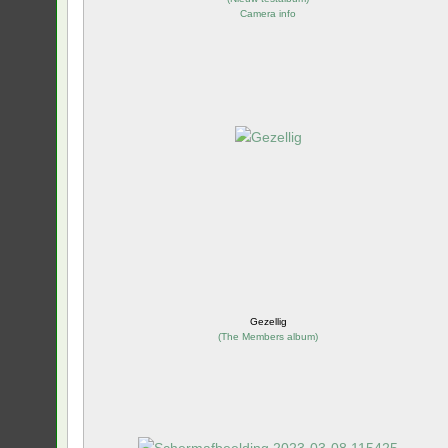
Camera info
Gezellig
(
The Members album
)