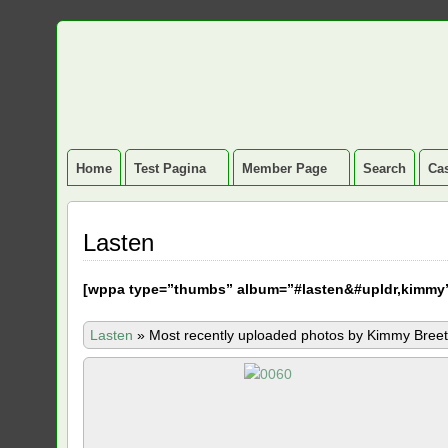
Home
Test Pagina
Member Page
Search
Cas
Lasten
[
wppa type=”thumbs” album=”#lasten&#upldr,kimmy
Lasten
»
Most recently uploaded photos by Kimmy Breet