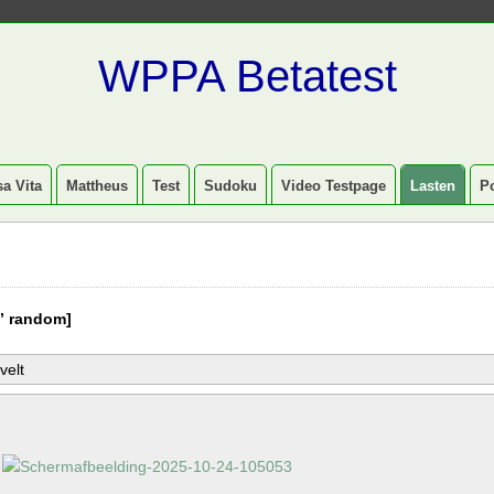
WPPA Betatest
a Vita
Mattheus
Test
Sudoku
Video Testpage
Lasten
P
” random]
velt