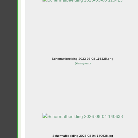
Schermafbeelding 2023-03-08 115425.png
(
kimmytest
)
Schermafbeelding 2026-08-04 140638.jpg