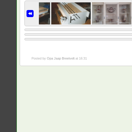
Posted by
Opa Jaap Breetvelt
at 16:31