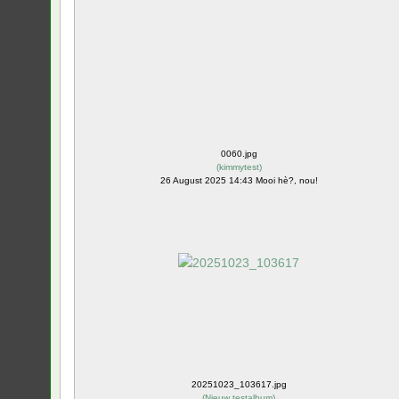
0060.jpg
(
kimmytest
)
26 August 2025 14:43 Mooi hè?, nou!
20251023_103617.jpg
(
Nieuw testalbum
)