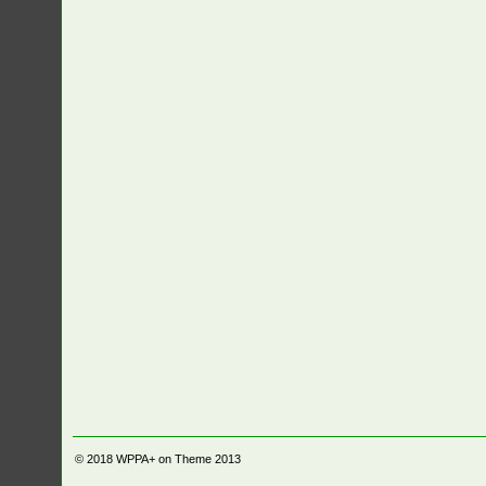
© 2018
WPPA+ on Theme 2013