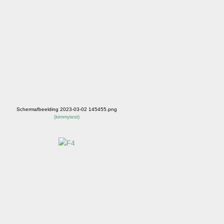
Schermafbeelding 2023-03-02 145455.png
(
kimmytest
)