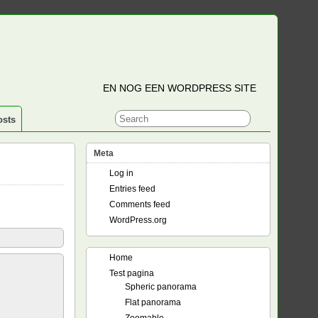
EN NOG EEN WORDPRESS SITE
osts
Meta
Log in
Entries feed
Comments feed
WordPress.org
Home
Test pagina
Spheric panorama
Flat panorama