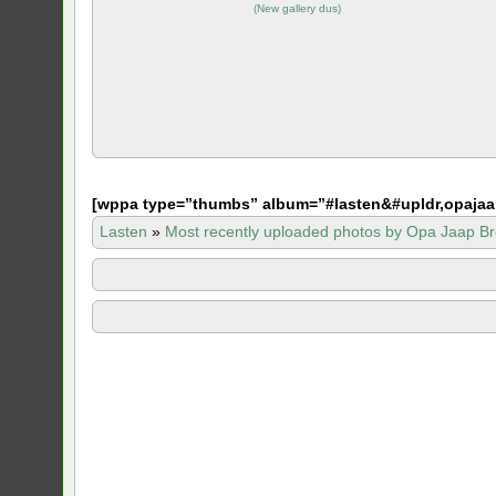
(
New gallery dus
)
[
wppa type=”thumbs” album=”#lasten&#upldr,opajaa
Lasten
»
Most recently uploaded photos by Opa Jaap Br