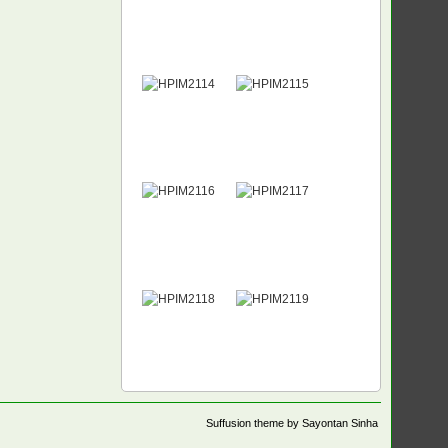
Suffusion theme by Sayontan Sinha