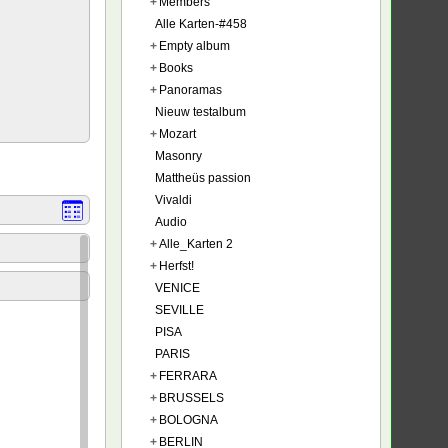
+
Members
Alle Karten-#458
+
Empty album
+
Books
+
Panoramas
Nieuw testalbum
+
Mozart
Masonry
Mattheüs passion
Vivaldi
Audio
+
Alle_Karten 2
+
Herfst!
VENICE
SEVILLE
PISA
PARIS
+
FERRARA
+
BRUSSELS
+
BOLOGNA
+
BERLIN