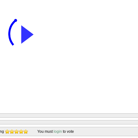
ing
You must
login
to vote