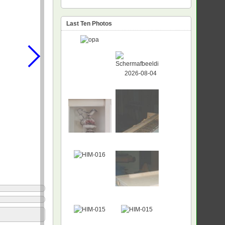
Last Ten Photos