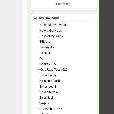
Friday.jpeg
Gallery Navigator
New gallery alweer
New gallery dus
Days of the week
Blijdorp
De drie J's
Pantest
Pdf
Books 2025
+
OpaJaap Test-#516
Enhanced-2
Small branded
Enhanced-1
New album 493
Email test
Vogels
+
New Album 486