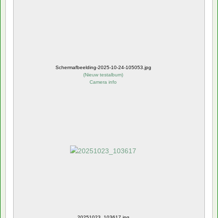
Schermafbeelding-2025-10-24-105053.jpg
(
Nieuw testalbum
)
Camera info
20251023_103617.jpg