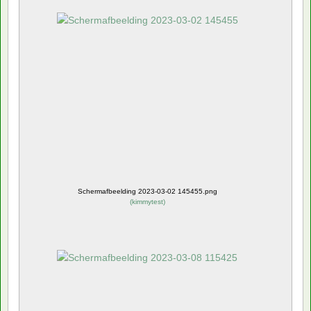
Schermafbeelding 2023-03-02 145455.png
(
kimmytest
)