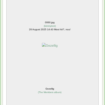
0060.jpg
(
kimmytest
)
26 August 2025 14:43 Mooi hè?, nou!
Gezellig
(
The Members album
)