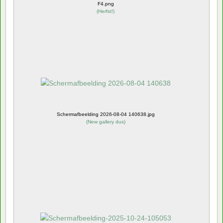
F4.png
(
Herfst!
)
Schermafbeelding 2026-08-04 140638.jpg
(
New gallery dus
)