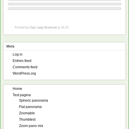
Posted by
Opa Jaap Breetvelt
at 16:31
Meta
Log in
Entries feed
Comments feed
WordPress.org
Home
Test pagina
Spheric panorama
Flat panorama
Zoomable
Thumbtest
Zoom pano mix