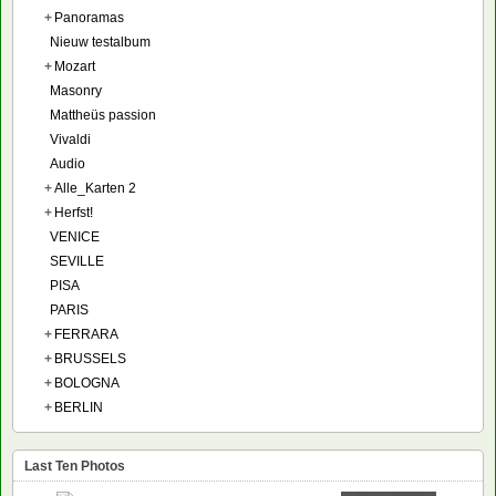
+
Panoramas
Nieuw testalbum
+
Mozart
Masonry
Mattheüs passion
Vivaldi
Audio
+
Alle_Karten 2
+
Herfst!
VENICE
SEVILLE
PISA
PARIS
+
FERRARA
+
BRUSSELS
+
BOLOGNA
+
BERLIN
Last Ten Photos