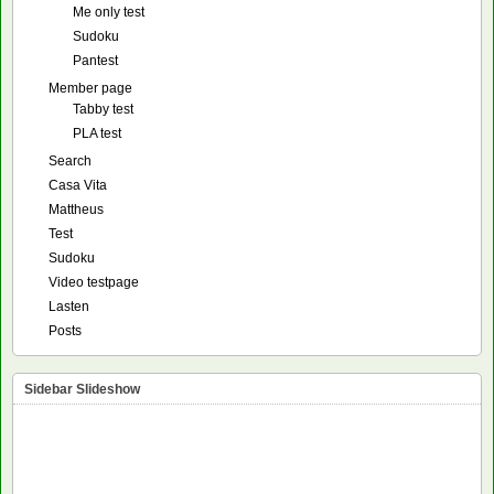
Me only test
Sudoku
Pantest
Member page
Tabby test
PLA test
Search
Casa Vita
Mattheus
Test
Sudoku
Video testpage
Lasten
Posts
Sidebar Slideshow