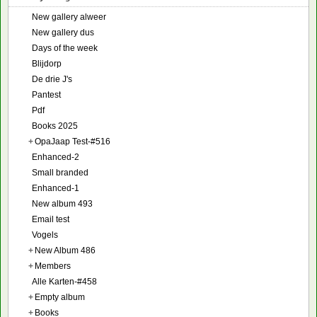
New gallery alweer
New gallery dus
Days of the week
Blijdorp
De drie J's
Pantest
Pdf
Books 2025
+
OpaJaap Test-#516
Enhanced-2
Small branded
Enhanced-1
New album 493
Email test
Vogels
+
New Album 486
+
Members
Alle Karten-#458
+
Empty album
+
Books