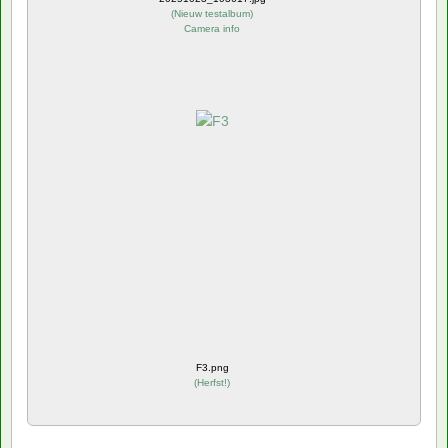
(
Nieuw testalbum
)
Camera info
F3.png
(
Herfst!
)