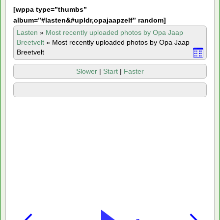
[
wppa type=”thumbs”
album=”#lasten&#upldr,opajaapzelf” random]
Lasten
»
Most recently uploaded photos by Opa Jaap
Breetvelt
»
Most recently uploaded photos by Opa Jaap
Breetvelt
Slower
|
Start
|
Faster