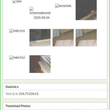
Statistics
Your ip is:
216.73.216.21
Thumbnail Photos