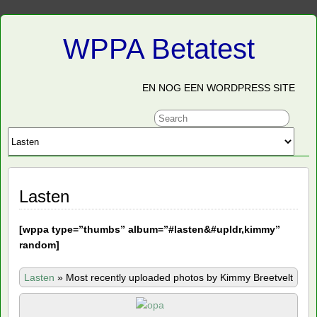
WPPA Betatest
EN NOG EEN WORDPRESS SITE
Lasten
[
wppa type=”thumbs” album=”#lasten&#upldr,kimmy”
random]
Lasten
»
Most recently uploaded photos by Kimmy Breetvelt