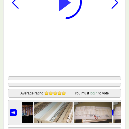
Average rating
You must
login
to vote