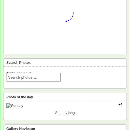
Search Photos
Text voor input
Photo of the day
+6
Sunday.jpeg
Gallery Navigator