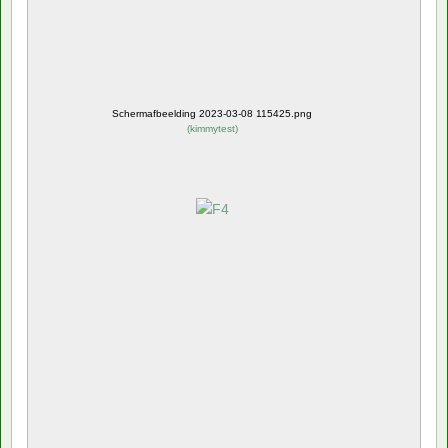
Schermafbeelding 2023-03-08 115425.png
(
kimmytest
)