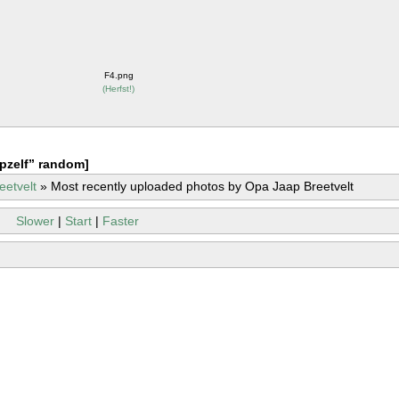
F4.png
(
Herfst!
)
pzelf” random]
eetvelt
»
Most recently uploaded photos by Opa Jaap Breetvelt
Slower
|
Start
|
Faster