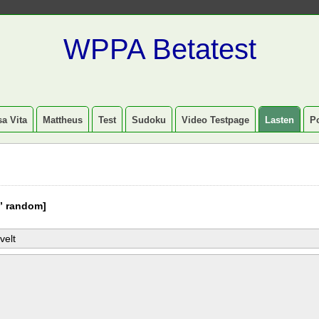
WPPA Betatest
a Vita
Mattheus
Test
Sudoku
Video Testpage
Lasten
P
” random]
velt