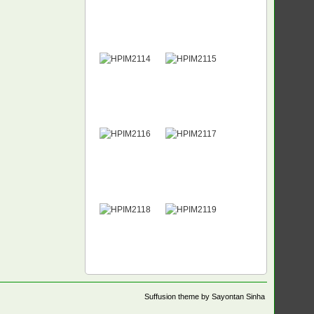
Suffusion theme by Sayontan Sinha