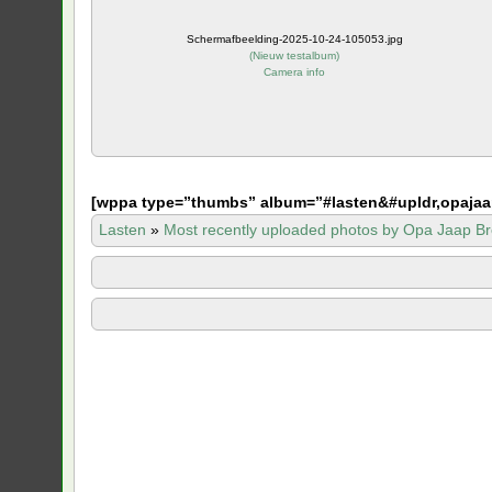
Schermafbeelding-2025-10-24-105053.jpg
(
Nieuw testalbum
)
Camera info
[
wppa type=”thumbs” album=”#lasten&#upldr,opajaa
Lasten
»
Most recently uploaded photos by Opa Jaap Br