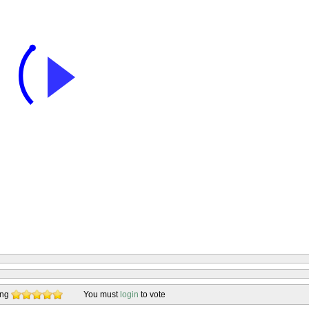
ing
You must
login
to vote