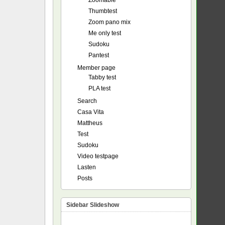
Zoomable
Thumbtest
Zoom pano mix
Me only test
Sudoku
Pantest
Member page
Tabby test
PLA test
Search
Casa Vita
Mattheus
Test
Sudoku
Video testpage
Lasten
Posts
Sidebar Slideshow