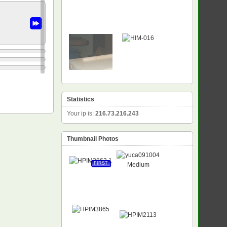
Statistics
Your ip is:
216.73.216.243
Thumbnail Photos
FIRST