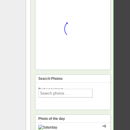
Search Photos
Text voor input
Photo of the day
+6