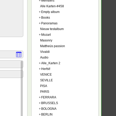
+
Members
Alle Karten-#458
+
Empty album
+
Books
+
Panoramas
Nieuw testalbum
+
Mozart
Masonry
Mattheüs passion
Vivaldi
Audio
+
Alle_Karten 2
+
Herfst!
VENICE
SEVILLE
PISA
PARIS
+
FERRARA
+
BRUSSELS
+
BOLOGNA
+
BERLIN