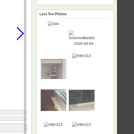
Last Ten Photos