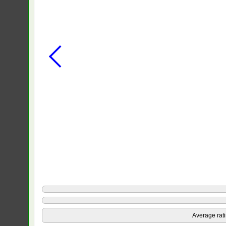
Average rat