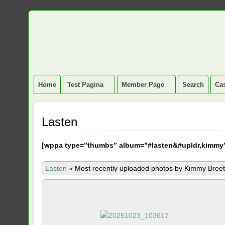
Home
Test Pagina
Member Page
Search
Cas
Lasten
[
wppa type=”thumbs” album=”#lasten&#upldr,kimmy
Lasten
»
Most recently uploaded photos by Kimmy Breet