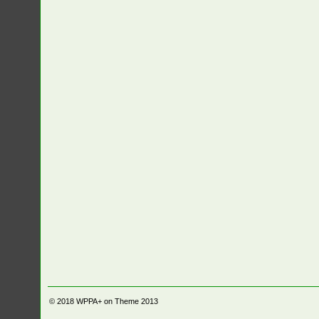
© 2018
WPPA+ on Theme 2013