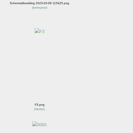
Schermafbeelding 2023-03-08 115425.png
(
kimmytest
)
F3.png
(
Herfst!
)