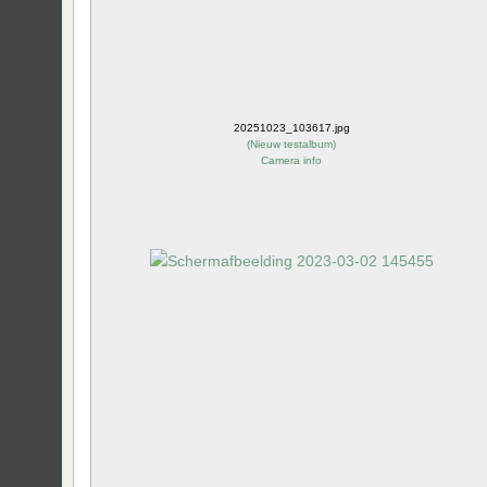
20251023_103617.jpg
(
Nieuw testalbum
)
Camera info