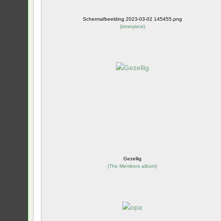
Schermafbeelding 2023-03-02 145455.png
(
kimmytest
)
Gezellig
(
The Members album
)