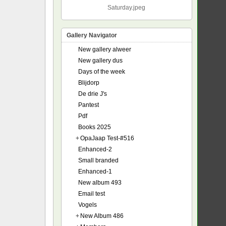
Saturday.jpeg
Gallery Navigator
New gallery alweer
New gallery dus
Days of the week
Blijdorp
De drie J's
Pantest
Pdf
Books 2025
+
OpaJaap Test-#516
Enhanced-2
Small branded
Enhanced-1
New album 493
Email test
Vogels
+
New Album 486