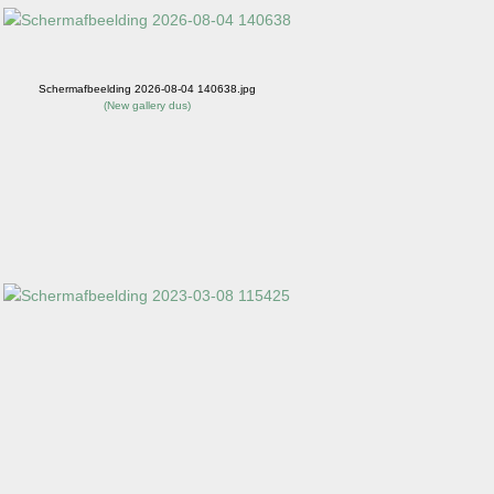
Schermafbeelding 2026-08-04 140638.jpg
(
New gallery dus
)