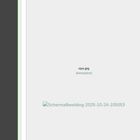
opa.jpg
(
kimmytest
)