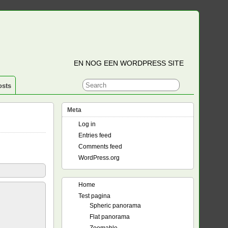
EN NOG EEN WORDPRESS SITE
osts
Meta
Log in
Entries feed
Comments feed
WordPress.org
Home
Test pagina
Spheric panorama
Flat panorama