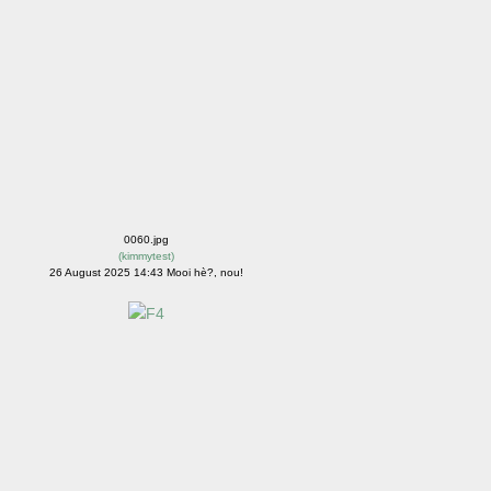
0060.jpg
(
kimmytest
)
26 August 2025 14:43 Mooi hè?, nou!