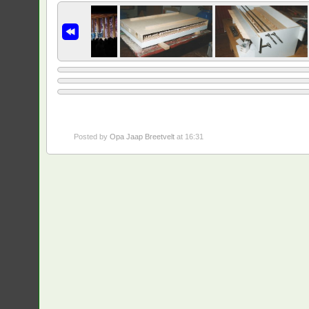
Posted by
Opa Jaap Breetvelt
at 16:31