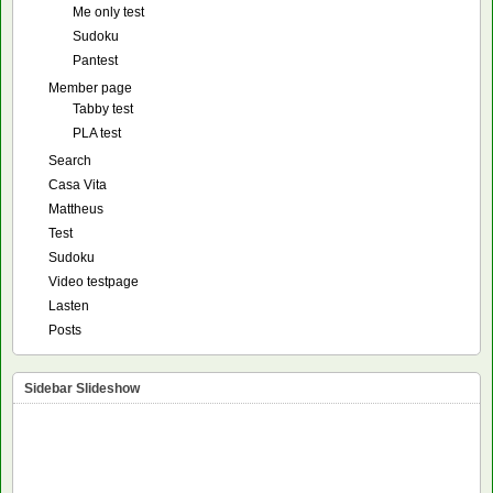
Me only test
Sudoku
Pantest
Member page
Tabby test
PLA test
Search
Casa Vita
Mattheus
Test
Sudoku
Video testpage
Lasten
Posts
Sidebar Slideshow