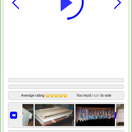
Average rating
You must
login
to vote