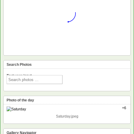
Search Photos
Text voor input
Photo of the day
+6
Saturday.jpeg
Gallery Navigator