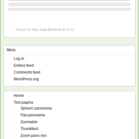
Posted by
Opa Jaap Breetvelt
at 16:31
Meta
Log in
Entries feed
Comments feed
WordPress.org
Home
Test pagina
Spheric panorama
Flat panorama
Zoomable
Thumbtest
Zoom pano mix