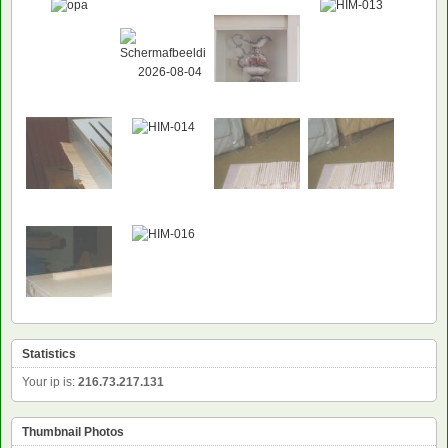
Statistics
Your ip is:
216.73.217.131
Thumbnail Photos