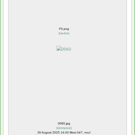
F3.png
(
Herfst!
)
0060.jpg
(
kimmytest
)
26 August 2025 14:43 Mooi hè?, nou!