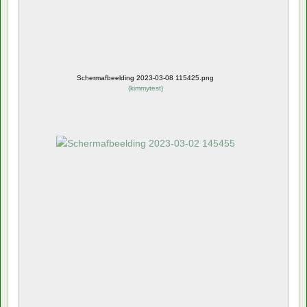
Schermafbeelding 2023-03-08 115425.png
(
kimmytest
)