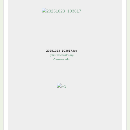
20251023_103617.jpg
(
Nieuw testalbum
)
Camera info