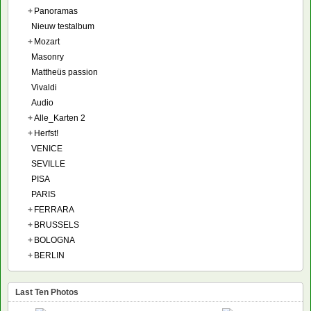
+
Panoramas
Nieuw testalbum
+
Mozart
Masonry
Mattheüs passion
Vivaldi
Audio
+
Alle_Karten 2
+
Herfst!
VENICE
SEVILLE
PISA
PARIS
+
FERRARA
+
BRUSSELS
+
BOLOGNA
+
BERLIN
Last Ten Photos