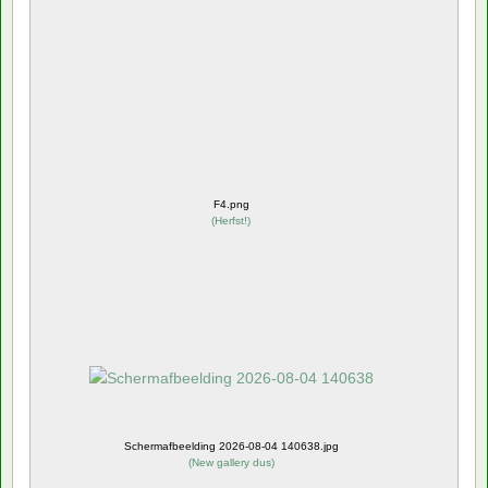
F4.png
(
Herfst!
)
Schermafbeelding 2026-08-04 140638.jpg
(
New gallery dus
)