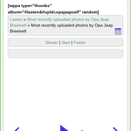
[
wppa type=”thumbs”
album=”#lasten&#upldr,opajaapzelf” random]
Lasten
»
Most recently uploaded photos by Opa Jaap
Breetvelt
»
Most recently uploaded photos by Opa Jaap
Breetvelt
Slower
|
Start
|
Faster