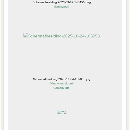
Schermafbeelding 2023-03-02 145455.png
(
kimmytest
)
Schermafbeelding-2025-10-24-105053.jpg
(
Nieuw testalbum
)
Camera info