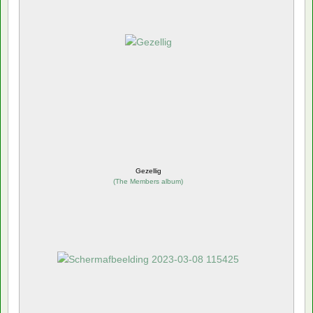
Gezellig
(
The Members album
)