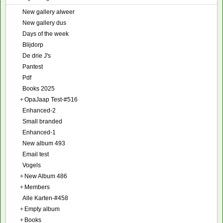
New gallery alweer
New gallery dus
Days of the week
Blijdorp
De drie J's
Pantest
Pdf
Books 2025
+
OpaJaap Test-#516
Enhanced-2
Small branded
Enhanced-1
New album 493
Email test
Vogels
+
New Album 486
+
Members
Alle Karten-#458
+
Empty album
+
Books