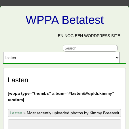
WPPA Betatest
EN NOG EEN WORDPRESS SITE
Lasten
[
wppa type=”thumbs” album=”#lasten&#upldr,kimmy”
random]
Lasten
»
Most recently uploaded photos by Kimmy Breetvelt