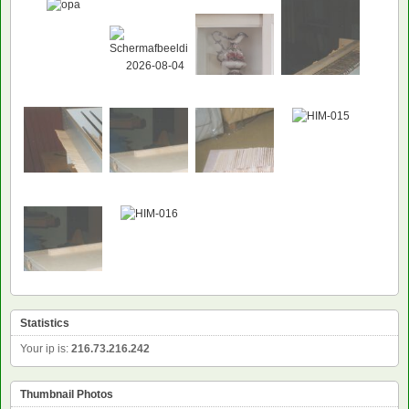
Statistics
Your ip is:
216.73.216.242
Thumbnail Photos