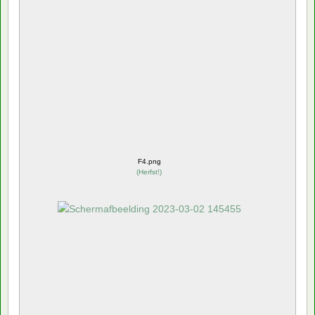
F4.png
(
Herfst!
)