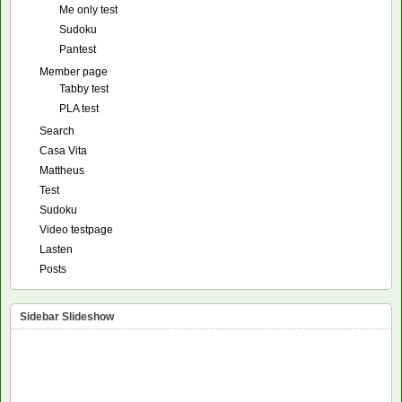
Me only test
Sudoku
Pantest
Member page
Tabby test
PLA test
Search
Casa Vita
Mattheus
Test
Sudoku
Video testpage
Lasten
Posts
Sidebar Slideshow