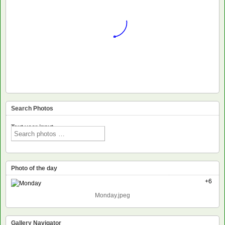
Search Photos
Text voor input
Photo of the day
+6
Monday.jpeg
Gallery Navigator