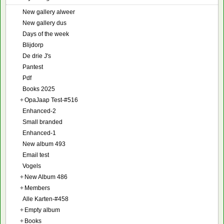
New gallery alweer
New gallery dus
Days of the week
Blijdorp
De drie J's
Pantest
Pdf
Books 2025
+
OpaJaap Test-#516
Enhanced-2
Small branded
Enhanced-1
New album 493
Email test
Vogels
+
New Album 486
+
Members
Alle Karten-#458
+
Empty album
+
Books