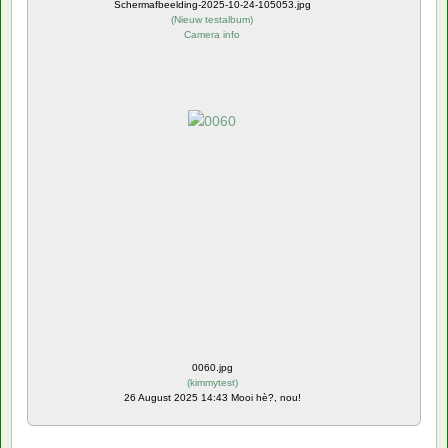
Schermafbeelding-2025-10-24-105053.jpg
(
Nieuw testalbum
)
Camera info
0060.jpg
(
kimmytest
)
26 August 2025 14:43 Mooi hè?, nou!