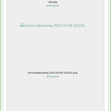
opa.jpg
(
kimmytest
)
Schermafbeelding 2023-03-08 115425.png
(
kimmytest
)