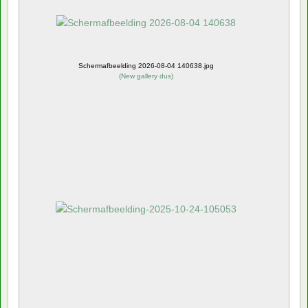
Schermafbeelding 2026-08-04 140638.jpg
(
New gallery dus
)