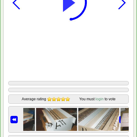
Average rating
You must
login
to vote