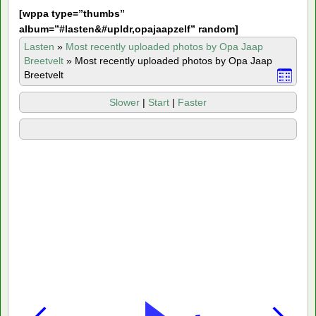
[
wppa type=”thumbs”
album=”#lasten&#upldr,opajaapzelf” random]
Lasten
»
Most recently uploaded photos by Opa Jaap
Breetvelt
»
Most recently uploaded photos by Opa Jaap
Breetvelt
Slower
|
Start
|
Faster