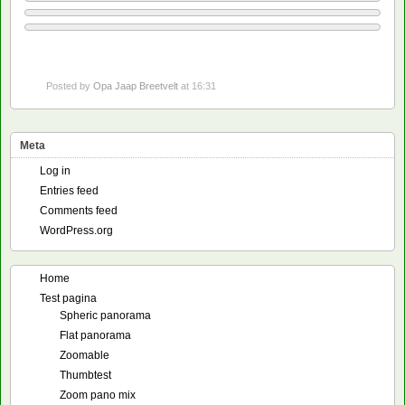
Posted by
Opa Jaap Breetvelt
at 16:31
Meta
Log in
Entries feed
Comments feed
WordPress.org
Home
Test pagina
Spheric panorama
Flat panorama
Zoomable
Thumbtest
Zoom pano mix