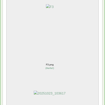
F3.png
(
Herfst!
)