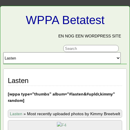
WPPA Betatest
EN NOG EEN WORDPRESS SITE
Lasten
[
wppa type=”thumbs” album=”#lasten&#upldr,kimmy”
random]
Lasten
»
Most recently uploaded photos by Kimmy Breetvelt