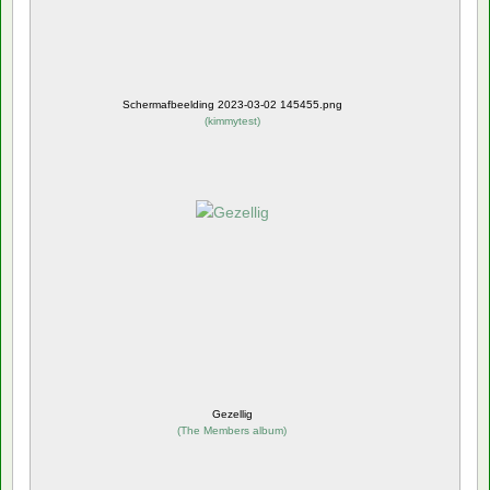
Schermafbeelding 2023-03-02 145455.png
(
kimmytest
)
Gezellig
(
The Members album
)