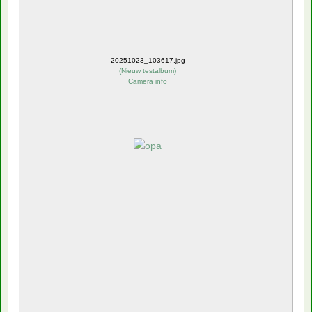
20251023_103617.jpg
(
Nieuw testalbum
)
Camera info