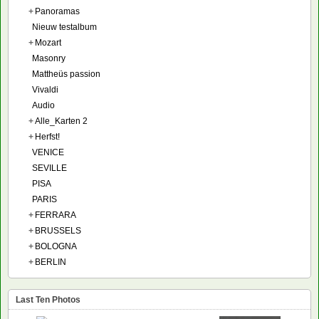
+
Panoramas
Nieuw testalbum
+
Mozart
Masonry
Mattheüs passion
Vivaldi
Audio
+
Alle_Karten 2
+
Herfst!
VENICE
SEVILLE
PISA
PARIS
+
FERRARA
+
BRUSSELS
+
BOLOGNA
+
BERLIN
Last Ten Photos