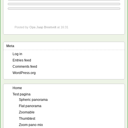
Posted by
Opa Jaap Breetvelt
at 16:31
Meta
Log in
Entries feed
Comments feed
WordPress.org
Home
Test pagina
Spheric panorama
Flat panorama
Zoomable
Thumbtest
Zoom pano mix