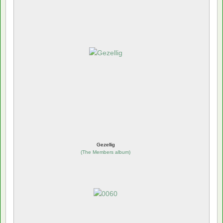
Gezellig
(
The Members album
)