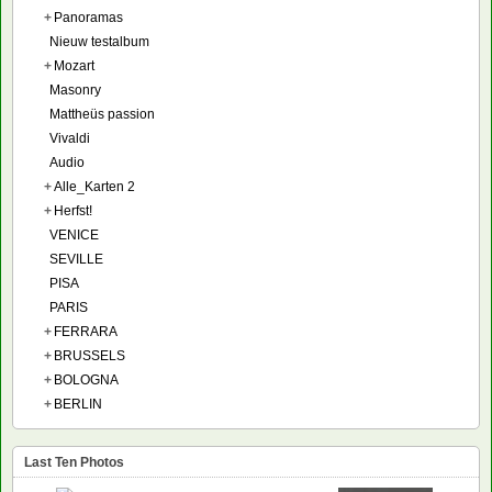
+
Panoramas
Nieuw testalbum
+
Mozart
Masonry
Mattheüs passion
Vivaldi
Audio
+
Alle_Karten 2
+
Herfst!
VENICE
SEVILLE
PISA
PARIS
+
FERRARA
+
BRUSSELS
+
BOLOGNA
+
BERLIN
Last Ten Photos