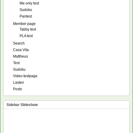
Me only test
Sudoku
Pantest
Member page
Tabby test
PLA test
Search
Casa Vita
Mattheus
Test
Sudoku
Video testpage
Lasten
Posts
Sidebar Slideshow