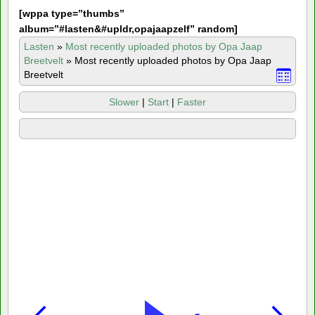
[
wppa type=”thumbs”
album=”#lasten&#upldr,opajaapzelf” random]
Lasten
»
Most recently uploaded photos by Opa Jaap
Breetvelt
»
Most recently uploaded photos by Opa Jaap
Breetvelt
Slower
|
Start
|
Faster