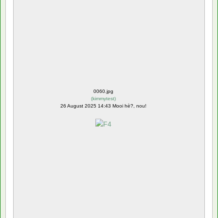
0060.jpg
(
kimmytest
)
26 August 2025 14:43 Mooi hè?, nou!