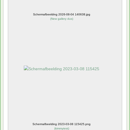
Schermafbeelding 2026-08-04 140638.jpg
(
New gallery dus
)
Schermafbeelding 2023-03-08 115425.png
(
kimmytest
)