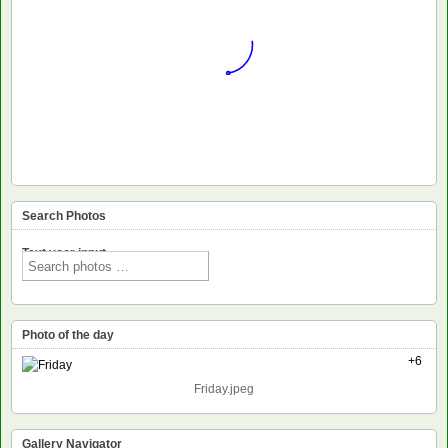
Search Photos
Text voor input
Photo of the day
+6
Friday.jpeg
Gallery Navigator