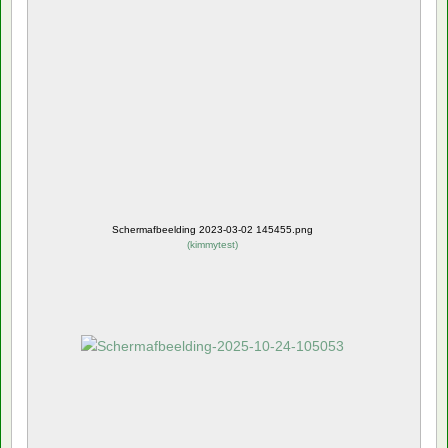
Schermafbeelding 2023-03-02 145455.png
(
kimmytest
)