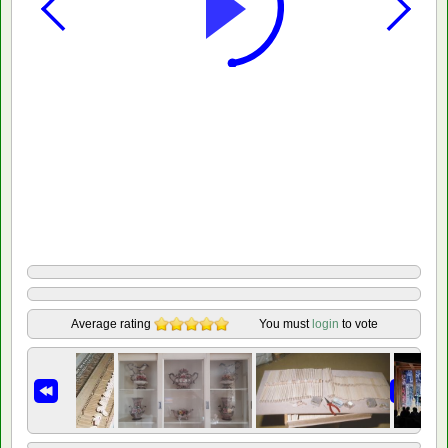
Average rating
You must
login
to vote