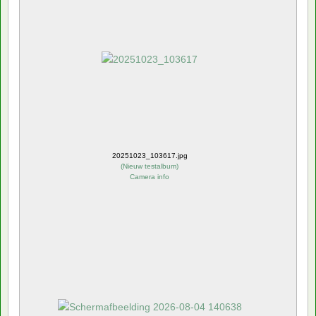
20251023_103617.jpg
(
Nieuw testalbum
)
Camera info