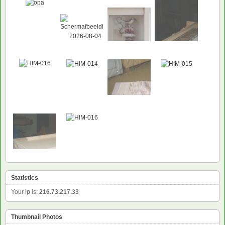
Statistics
Your ip is:
216.73.217.33
Thumbnail Photos