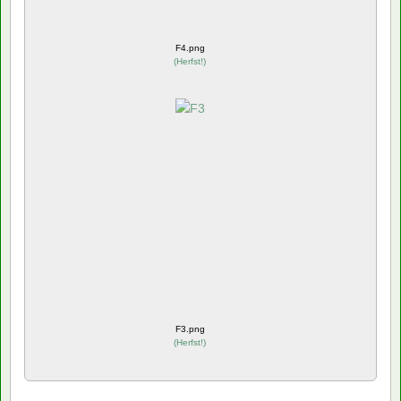
F4.png
(
Herfst!
)
F3.png
(
Herfst!
)