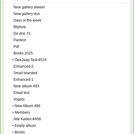
New gallery alweer
New gallery dus
Days of the week
Blijdorp
De drie J's
Pantest
Pdf
Books 2025
+
OpaJaap Test-#516
Enhanced-2
Small branded
Enhanced-1
New album 493
Email test
Vogels
+
New Album 486
+
Members
Alle Karten-#458
+
Empty album
+
Books