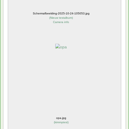
Schermafbeelding-2025-10-24-105053.jpg
(
Nieuw testalbum
)
Camera info
opa.jpg
(
kimmytest
)