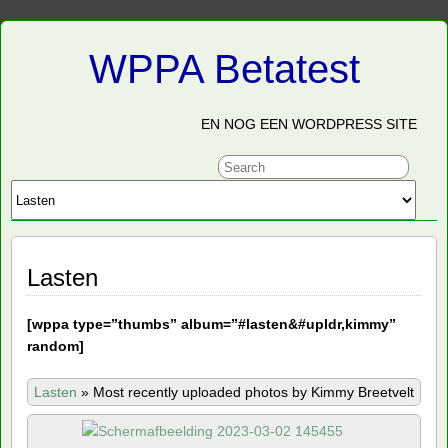
WPPA Betatest
EN NOG EEN WORDPRESS SITE
Lasten
[
wppa type=”thumbs” album=”#lasten&#upldr,kimmy”
random]
Lasten
»
Most recently uploaded photos by Kimmy Breetvelt