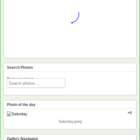
Search Photos
Text voor input
Photo of the day
+6
Saturday.jpeg
Gallery Navigator