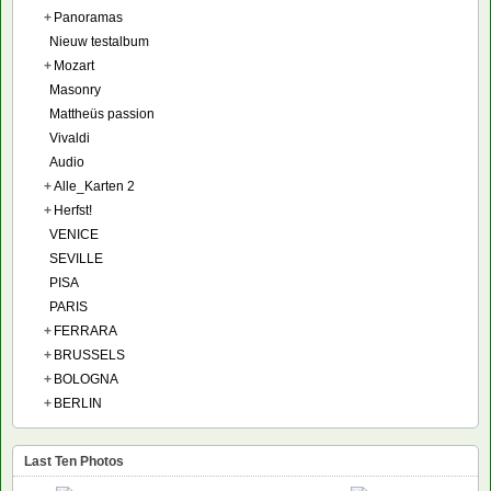
+
Panoramas
Nieuw testalbum
+
Mozart
Masonry
Mattheüs passion
Vivaldi
Audio
+
Alle_Karten 2
+
Herfst!
VENICE
SEVILLE
PISA
PARIS
+
FERRARA
+
BRUSSELS
+
BOLOGNA
+
BERLIN
Last Ten Photos