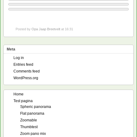
Posted by
Opa Jaap Breetvelt
at 16:31
Meta
Log in
Entries feed
Comments feed
WordPress.org
Home
Test pagina
Spheric panorama
Flat panorama
Zoomable
Thumbtest
Zoom pano mix