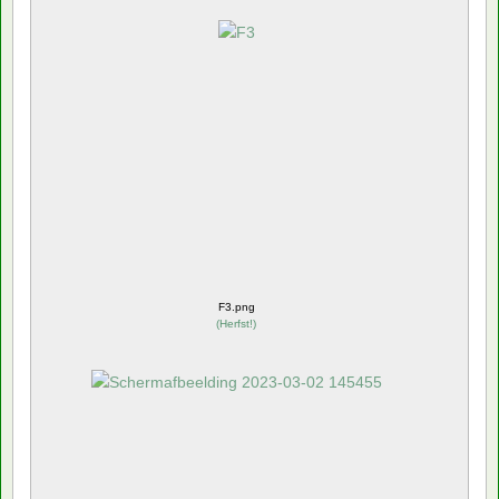
F3.png
(
Herfst!
)