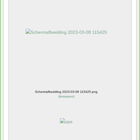
Schermafbeelding 2023-03-08 115425.png
(
kimmytest
)