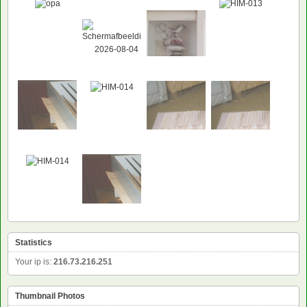
Statistics
Your ip is:
216.73.216.251
Thumbnail Photos