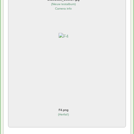
(
Nieuw testalbum
)
Camera info
F4.png
(
Herfst!
)