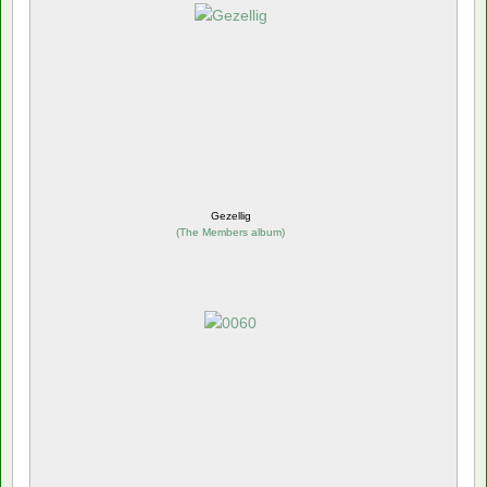
Gezellig
(
The Members album
)