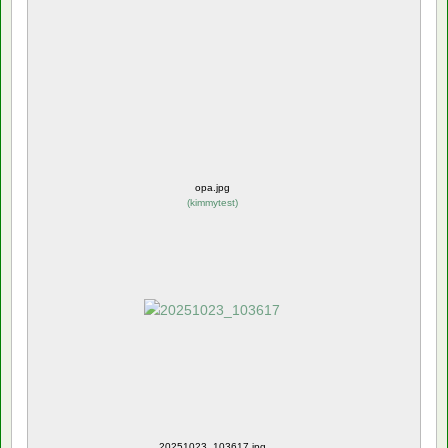
opa.jpg
(
kimmytest
)
20251023_103617.jpg