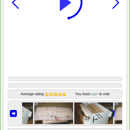
Average rating
You must
login
to vote