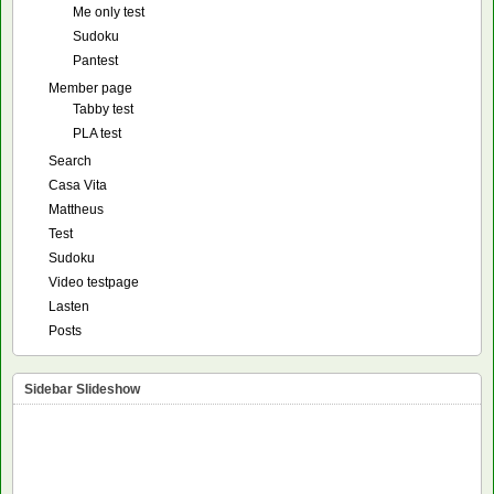
Me only test
Sudoku
Pantest
Member page
Tabby test
PLA test
Search
Casa Vita
Mattheus
Test
Sudoku
Video testpage
Lasten
Posts
Sidebar Slideshow