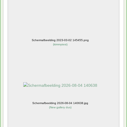
Schermafbeelding 2023-03-02 145455.png
(
kimmytest
)
Schermafbeelding 2026-08-04 140638.jpg
(
New gallery dus
)