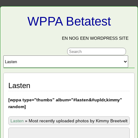
WPPA Betatest
EN NOG EEN WORDPRESS SITE
Lasten
[
wppa type=”thumbs” album=”#lasten&#upldr,kimmy”
random]
Lasten
»
Most recently uploaded photos by Kimmy Breetvelt