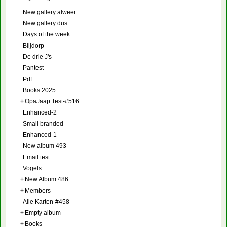
New gallery alweer
New gallery dus
Days of the week
Blijdorp
De drie J's
Pantest
Pdf
Books 2025
+
OpaJaap Test-#516
Enhanced-2
Small branded
Enhanced-1
New album 493
Email test
Vogels
+
New Album 486
+
Members
Alle Karten-#458
+
Empty album
+
Books