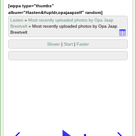
[
wppa type=”thumbs”
album=”#lasten&#upldr,opajaapzelf” random]
Lasten
»
Most recently uploaded photos by Opa Jaap
Breetvelt
»
Most recently uploaded photos by Opa Jaap
Breetvelt
Slower
|
Start
|
Faster