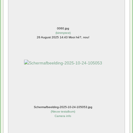
0060.jpg
(
kimmytest
)
26 August 2025 14:43 Mooi hè?, nou!
Schermafbeelding-2025-10-24-105053.jpg
(
Nieuw testalbum
)
Camera info