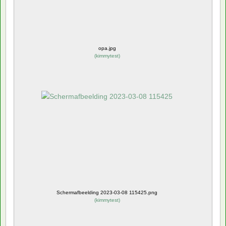
opa.jpg
(
kimmytest
)
Schermafbeelding 2023-03-08 115425.png
(
kimmytest
)