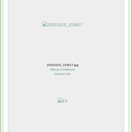
20251023_103617.jpg
(
Nieuw testalbum
)
Camera info