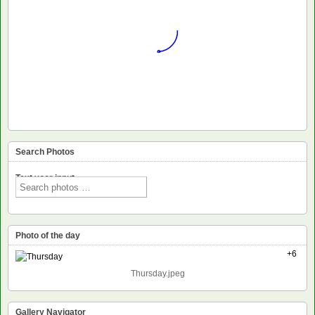
Search Photos
Text voor input
Photo of the day
+6
Thursday.jpeg
Gallery Navigator