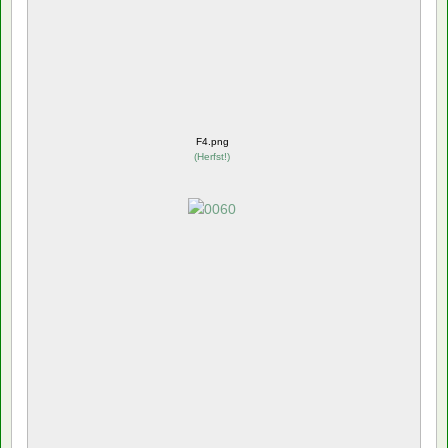
F4.png
(
Herfst!
)