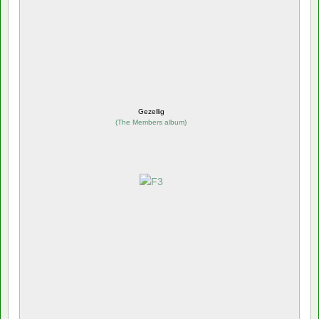
Gezellig
(
The Members album
)