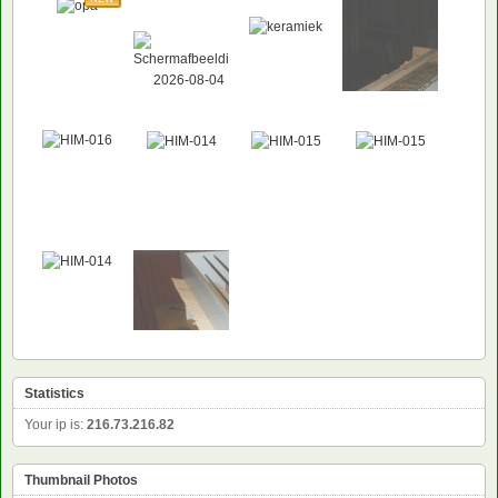
NEW
Statistics
Your ip is:
216.73.216.82
Thumbnail Photos