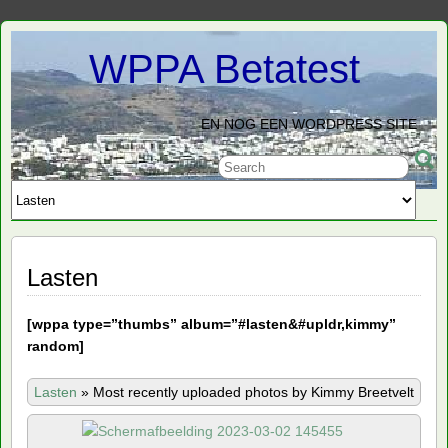
WPPA Betatest
EN NOG EEN WORDPRESS SITE
Lasten
[
wppa type=”thumbs” album=”#lasten&#upldr,kimmy”
random]
Lasten
»
Most recently uploaded photos by Kimmy Breetvelt