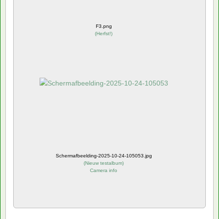
F3.png
(
Herfst!
)
Schermafbeelding-2025-10-24-105053.jpg
(
Nieuw testalbum
)
Camera info