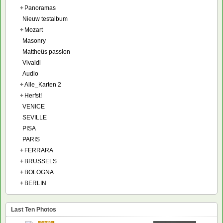
+
Panoramas
Nieuw testalbum
+
Mozart
Masonry
Mattheüs passion
Vivaldi
Audio
+
Alle_Karten 2
+
Herfst!
VENICE
SEVILLE
PISA
PARIS
+
FERRARA
+
BRUSSELS
+
BOLOGNA
+
BERLIN
Last Ten Photos
NEW