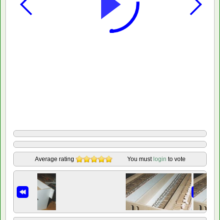
Average rating
You must
login
to vote