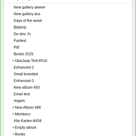
New gallery alweer
New gallery dus
Days of the week
Blijdorp
De drie J's
Pantest
Pdf
Books 2025
+
OpaJaap Test-#516
Enhanced-2
Small branded
Enhanced-1
New album 493
Email test
Vogels
+
New Album 486
+
Members
Alle Karten-#458
+
Empty album
+
Books