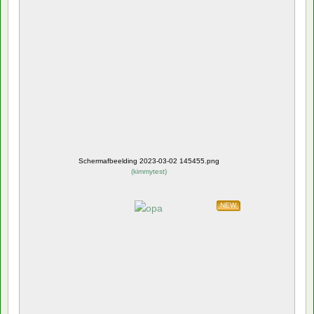
Schermafbeelding 2023-03-02 145455.png
(
kimmytest
)
NEW