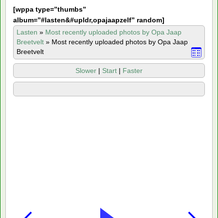
[
wppa type=”thumbs”
album=”#lasten&#upldr,opajaapzelf” random]
Lasten
»
Most recently uploaded photos by Opa Jaap
Breetvelt
»
Most recently uploaded photos by Opa Jaap
Breetvelt
Slower
|
Start
|
Faster