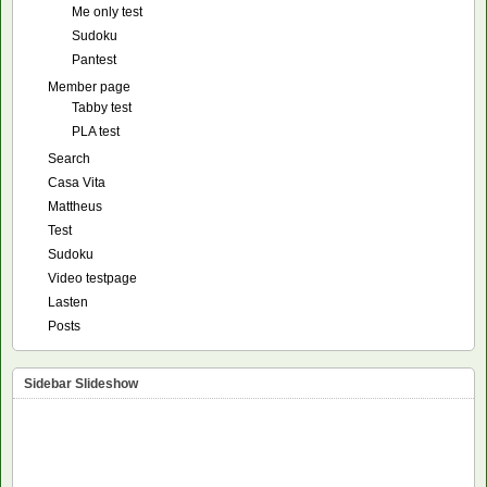
Me only test
Sudoku
Pantest
Member page
Tabby test
PLA test
Search
Casa Vita
Mattheus
Test
Sudoku
Video testpage
Lasten
Posts
Sidebar Slideshow