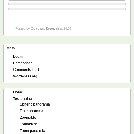
Posted by
Opa Jaap Breetvelt
at 16:31
Meta
Log in
Entries feed
Comments feed
WordPress.org
Home
Test pagina
Spheric panorama
Flat panorama
Zoomable
Thumbtest
Zoom pano mix