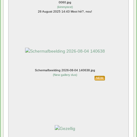
0060.jpg
(
kimmytest
)
26 August 2025 14:43 Mooi hè?, nou!
Schermafbeelding 2026-08-04 140638.jpg
(
New gallery dus
)
NEW