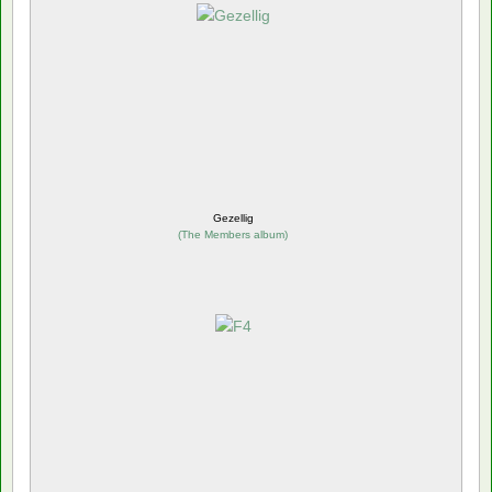
Gezellig
(
The Members album
)