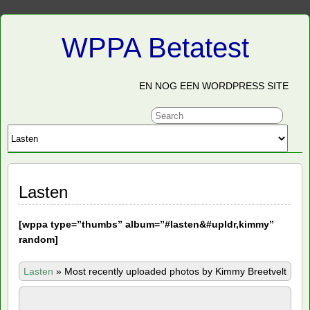
WPPA Betatest
EN NOG EEN WORDPRESS SITE
Lasten
[
wppa type=”thumbs” album=”#lasten&#upldr,kimmy”
random]
Lasten
»
Most recently uploaded photos by Kimmy Breetvelt