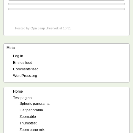
Posted by
Opa Jaap Breetvelt
at 16:31
Meta
Log in
Entries feed
Comments feed
WordPress.org
Home
Test pagina
Spheric panorama
Flat panorama
Zoomable
Thumbtest
Zoom pano mix