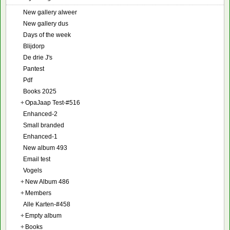
New gallery alweer
New gallery dus
Days of the week
Blijdorp
De drie J's
Pantest
Pdf
Books 2025
+
OpaJaap Test-#516
Enhanced-2
Small branded
Enhanced-1
New album 493
Email test
Vogels
+
New Album 486
+
Members
Alle Karten-#458
+
Empty album
+
Books