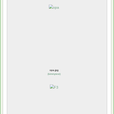
opa.jpg
(
kimmytest
)