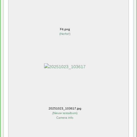
F4.png
(
Herfst!
)
20251023_103617.jpg
(
Nieuw testalbum
)
Camera info