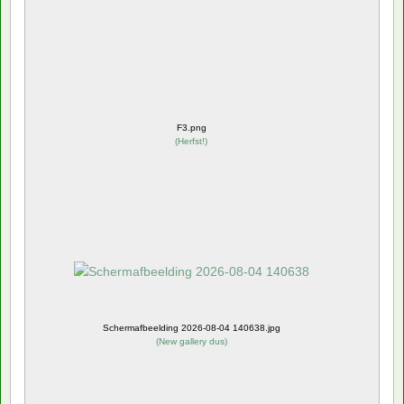
F3.png
(
Herfst!
)
Schermafbeelding 2026-08-04 140638.jpg
(
New gallery dus
)