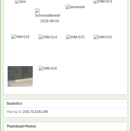
Statistics
Your ip is:
216.73.216.146
Thumbnail Photos