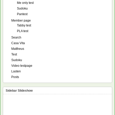
Me only test
Sudoku
Pantest
Member page
Tabby test
PLA test
Search
Casa Vita
Mattheus
Test
Sudoku
Video testpage
Lasten
Posts
Sidebar Slideshow