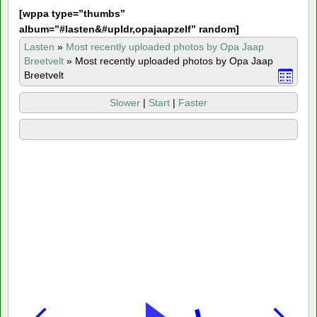
[
wppa type=”thumbs”
album=”#lasten&#upldr,opajaapzelf” random]
Lasten
»
Most recently uploaded photos by Opa Jaap
Breetvelt
»
Most recently uploaded photos by Opa Jaap
Breetvelt
Slower
|
Start
|
Faster