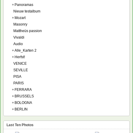
+
Panoramas
Nieuw testalbum
+
Mozart
Masonry
Mattheüs passion
Vivaldi
Audio
+
Alle_Karten 2
+
Herfst!
VENICE
SEVILLE
PISA
PARIS
+
FERRARA
+
BRUSSELS
+
BOLOGNA
+
BERLIN
Last Ten Photos