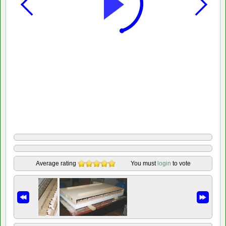
Average rating
You must
login
to vote