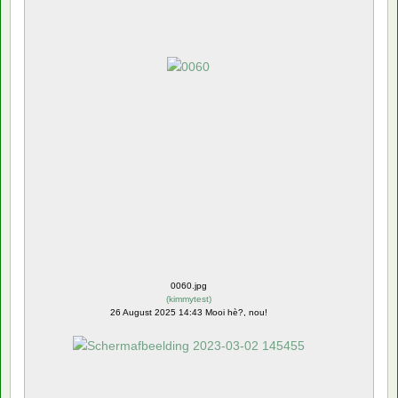
0060.jpg
(
kimmytest
)
26 August 2025 14:43 Mooi hè?, nou!