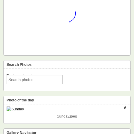
Search Photos
Text voor input
Photo of the day
+6
Sunday.jpeg
Gallery Navigator