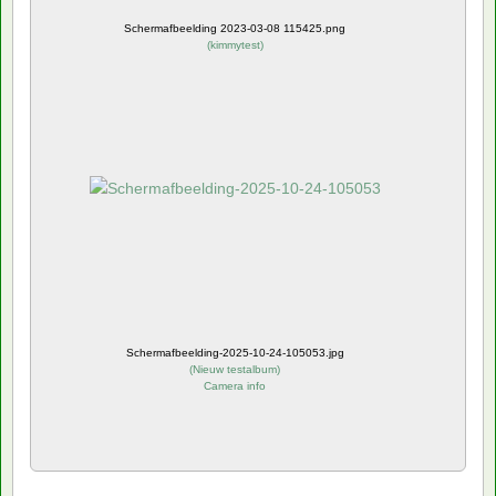
Schermafbeelding 2023-03-08 115425.png
(
kimmytest
)
Schermafbeelding-2025-10-24-105053.jpg
(
Nieuw testalbum
)
Camera info