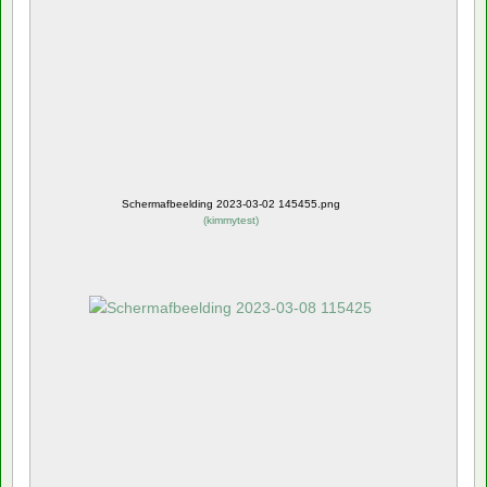
Schermafbeelding 2023-03-02 145455.png
(
kimmytest
)