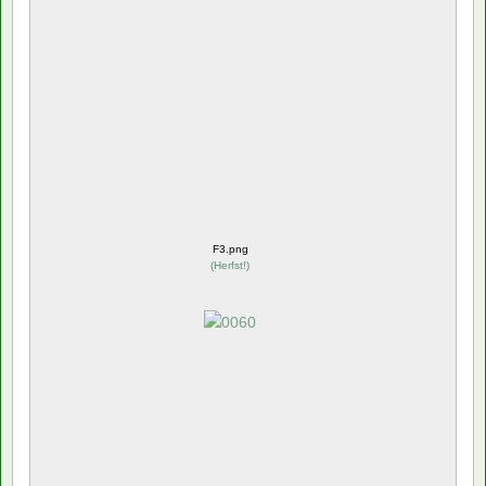
F3.png
(
Herfst!
)