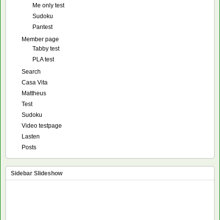
Me only test
Sudoku
Pantest
Member page
Tabby test
PLA test
Search
Casa Vita
Mattheus
Test
Sudoku
Video testpage
Lasten
Posts
Sidebar Slideshow