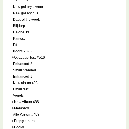
New gallery alweer
New gallery dus
Days of the week
Blijdorp
De drie J's
Pantest
Pdf
Books 2025
+
OpaJaap Test-#516
Enhanced-2
Small branded
Enhanced-1
New album 493
Email test
Vogels
+
New Album 486
+
Members
Alle Karten-#458
+
Empty album
+
Books