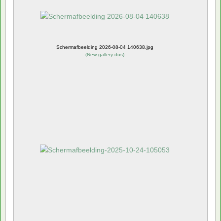
Schermafbeelding 2026-08-04 140638.jpg
(
New gallery dus
)