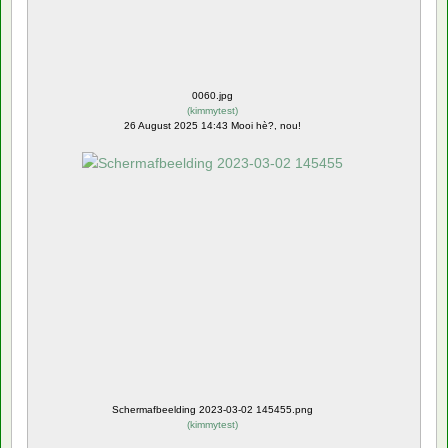
0060.jpg
(
kimmytest
)
26 August 2025 14:43 Mooi hè?, nou!
Schermafbeelding 2023-03-02 145455.png
(
kimmytest
)