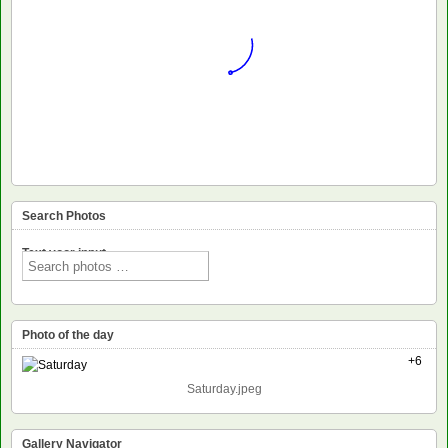
Search Photos
Text voor input
Photo of the day
+6
Saturday.jpeg
Gallery Navigator