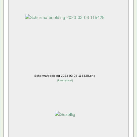
Schermafbeelding 2023-03-08 115425.png
(
kimmytest
)