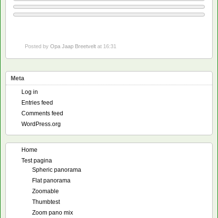
Posted by
Opa Jaap Breetvelt
at 16:31
Meta
Log in
Entries feed
Comments feed
WordPress.org
Home
Test pagina
Spheric panorama
Flat panorama
Zoomable
Thumbtest
Zoom pano mix