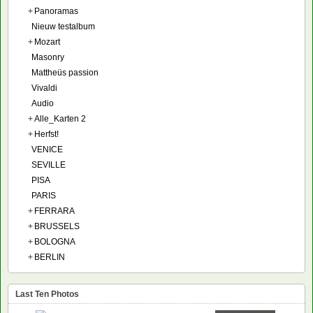
+
Panoramas
Nieuw testalbum
+
Mozart
Masonry
Mattheüs passion
Vivaldi
Audio
+
Alle_Karten 2
+
Herfst!
VENICE
SEVILLE
PISA
PARIS
+
FERRARA
+
BRUSSELS
+
BOLOGNA
+
BERLIN
Last Ten Photos