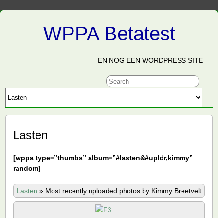
WPPA Betatest
EN NOG EEN WORDPRESS SITE
Lasten
[
wppa type=”thumbs” album=”#lasten&#upldr,kimmy”
random]
Lasten
»
Most recently uploaded photos by Kimmy Breetvelt