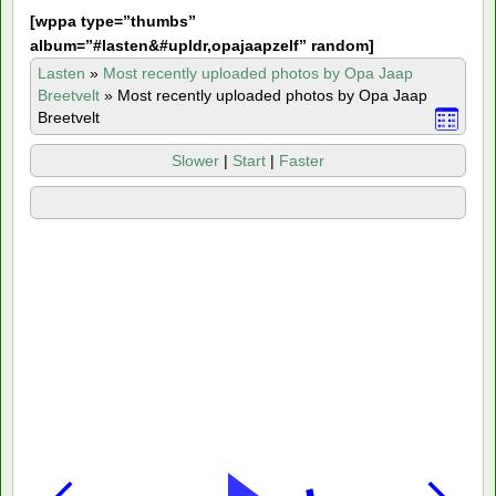
[
wppa type=”thumbs”
album=”#lasten&#upldr,opajaapzelf” random]
Lasten
»
Most recently uploaded photos by Opa Jaap
Breetvelt
»
Most recently uploaded photos by Opa Jaap
Breetvelt
Slower
|
Start
|
Faster