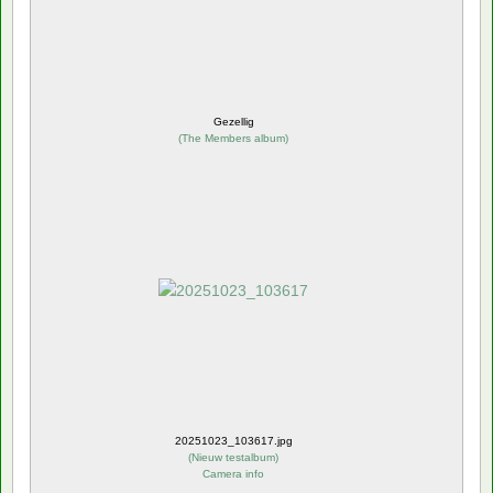
Gezellig
(
The Members album
)
20251023_103617.jpg
(
Nieuw testalbum
)
Camera info