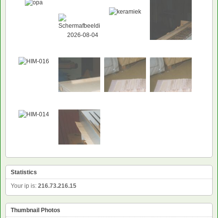
Statistics
Your ip is:
216.73.216.15
Thumbnail Photos