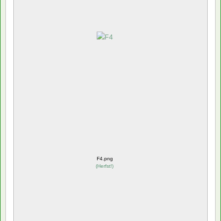
F4.png
(
Herfst!
)