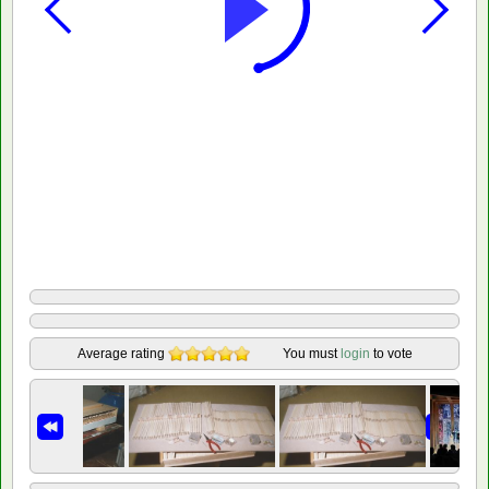
Average rating
You must
login
to vote