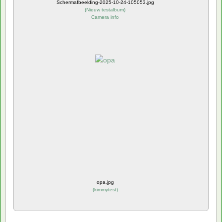
Schermafbeelding-2025-10-24-105053.jpg
(
Nieuw testalbum
)
Camera info
opa.jpg
(
kimmytest
)