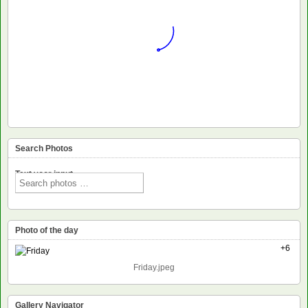
Search Photos
Text voor input
Photo of the day
+6
Friday.jpeg
Gallery Navigator