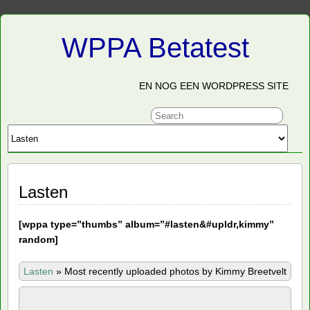
WPPA Betatest
EN NOG EEN WORDPRESS SITE
Lasten
[
wppa type=”thumbs” album=”#lasten&#upldr,kimmy”
random]
Lasten
»
Most recently uploaded photos by Kimmy Breetvelt