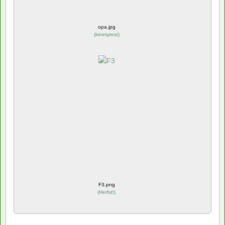
opa.jpg
(
kimmytest
)
F3.png
(
Herfst!
)