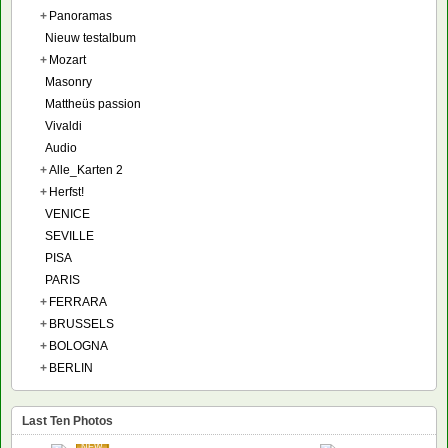
+
Panoramas
Nieuw testalbum
+
Mozart
Masonry
Mattheüs passion
Vivaldi
Audio
+
Alle_Karten 2
+
Herfst!
VENICE
SEVILLE
PISA
PARIS
+
FERRARA
+
BRUSSELS
+
BOLOGNA
+
BERLIN
Last Ten Photos
NEW