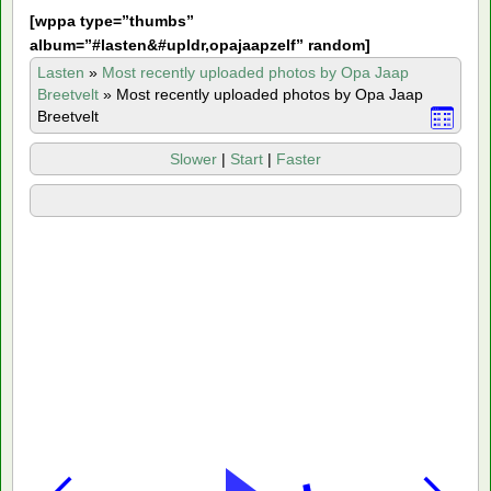
[
wppa type=”thumbs”
album=”#lasten&#upldr,opajaapzelf” random]
Lasten
»
Most recently uploaded photos by Opa Jaap
Breetvelt
»
Most recently uploaded photos by Opa Jaap
Breetvelt
Slower
|
Start
|
Faster