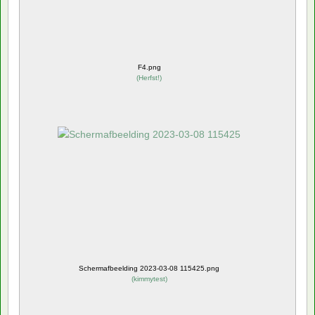
F4.png
(
Herfst!
)
Schermafbeelding 2023-03-08 115425.png
(
kimmytest
)