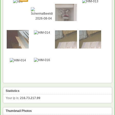
Statistics
Your ip is:
216.73.217.99
Thumbnail Photos