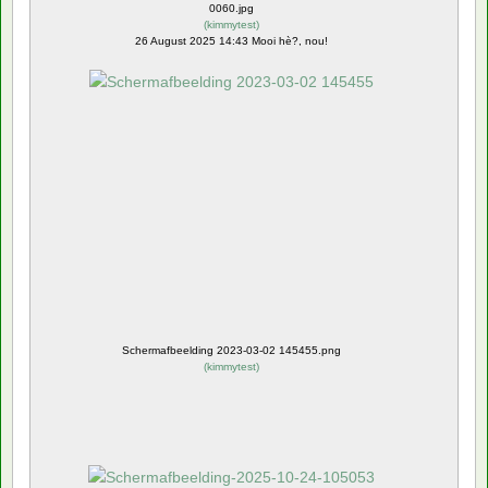
0060.jpg
(
kimmytest
)
26 August 2025 14:43 Mooi hè?, nou!
Schermafbeelding 2023-03-02 145455.png
(
kimmytest
)