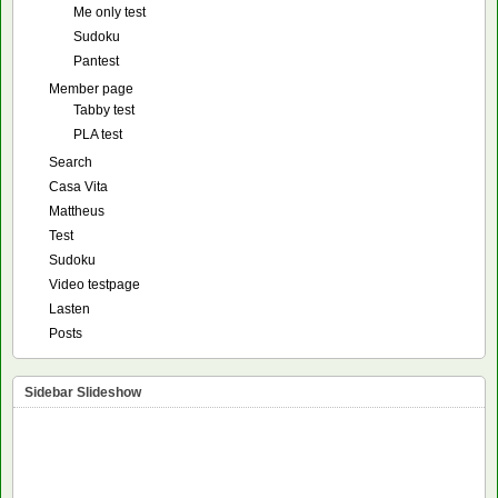
Me only test
Sudoku
Pantest
Member page
Tabby test
PLA test
Search
Casa Vita
Mattheus
Test
Sudoku
Video testpage
Lasten
Posts
Sidebar Slideshow