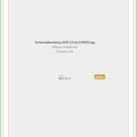
Schermafbeelding-2025-10-24-105053.jpg
(
Nieuw testalbum
)
Camera info
NEW