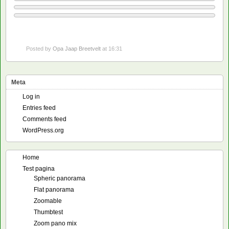
Posted by
Opa Jaap Breetvelt
at 16:31
Meta
Log in
Entries feed
Comments feed
WordPress.org
Home
Test pagina
Spheric panorama
Flat panorama
Zoomable
Thumbtest
Zoom pano mix