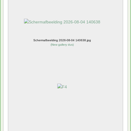
Schermafbeelding 2026-08-04 140638.jpg
(
New gallery dus
)