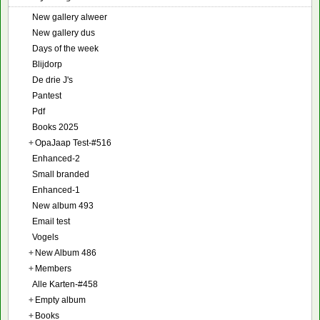
New gallery alweer
New gallery dus
Days of the week
Blijdorp
De drie J's
Pantest
Pdf
Books 2025
+
OpaJaap Test-#516
Enhanced-2
Small branded
Enhanced-1
New album 493
Email test
Vogels
+
New Album 486
+
Members
Alle Karten-#458
+
Empty album
+
Books