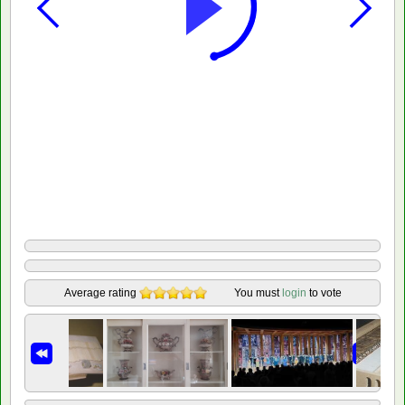
Average rating
You must
login
to vote