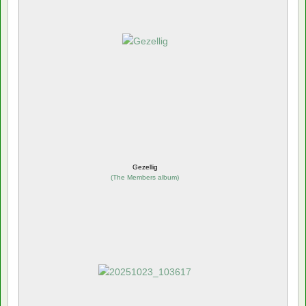
Gezellig
(
The Members album
)