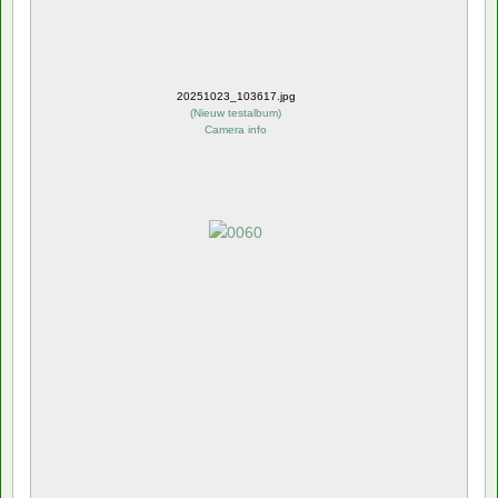
20251023_103617.jpg
(
Nieuw testalbum
)
Camera info