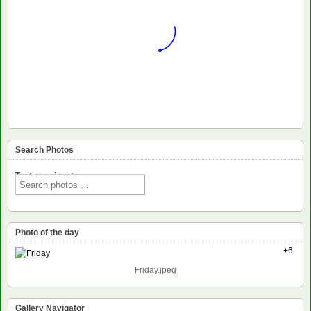
Search Photos
Text voor input
Photo of the day
+6
Friday.jpeg
Gallery Navigator