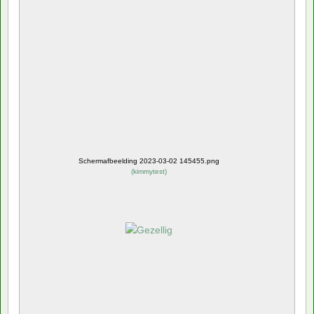
Schermafbeelding 2023-03-02 145455.png
(
kimmytest
)