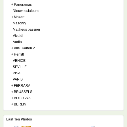
+
Panoramas
Nieuw testalbum
+
Mozart
Masonry
Mattheüs passion
Vivaldi
Audio
+
Alle_Karten 2
+
Herfst!
VENICE
SEVILLE
PISA
PARIS
+
FERRARA
+
BRUSSELS
+
BOLOGNA
+
BERLIN
Last Ten Photos
NEW