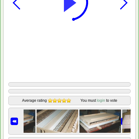
Average rating
You must
login
to vote