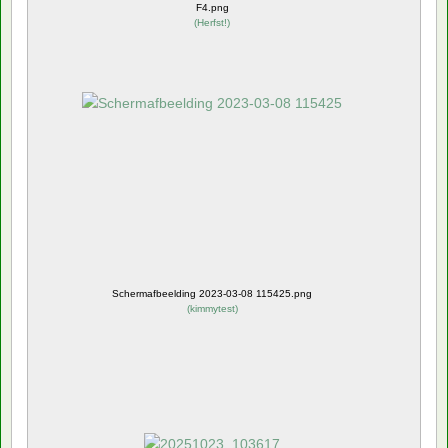
F4.png
(
Herfst!
)
Schermafbeelding 2023-03-08 115425.png
(
kimmytest
)