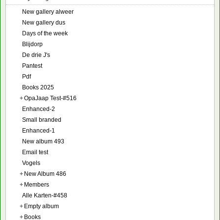
New gallery alweer
New gallery dus
Days of the week
Blijdorp
De drie J's
Pantest
Pdf
Books 2025
+
OpaJaap Test-#516
Enhanced-2
Small branded
Enhanced-1
New album 493
Email test
Vogels
+
New Album 486
+
Members
Alle Karten-#458
+
Empty album
+
Books