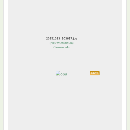
20251023_103617.jpg
(
Nieuw testalbum
)
Camera info
NEW