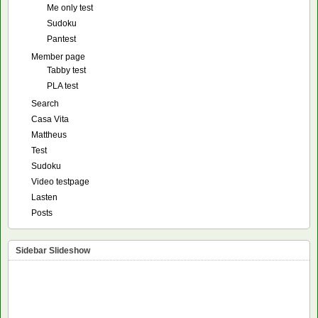
Me only test
Sudoku
Pantest
Member page
Tabby test
PLA test
Search
Casa Vita
Mattheus
Test
Sudoku
Video testpage
Lasten
Posts
Sidebar Slideshow