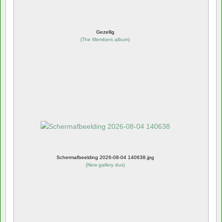
Gezellig
(
The Members album
)
Schermafbeelding 2026-08-04 140638.jpg
(
New gallery dus
)