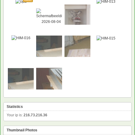
Statistics
Your ip is:
216.73.216.36
Thumbnail Photos