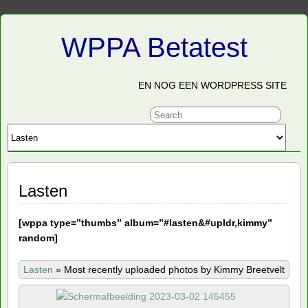
WPPA Betatest
EN NOG EEN WORDPRESS SITE
Lasten
[
wppa type=”thumbs” album=”#lasten&#upldr,kimmy”
random]
Lasten
»
Most recently uploaded photos by Kimmy Breetvelt