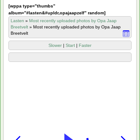
[
wppa type=”thumbs”
album=”#lasten&#upldr,opajaapzelf” random]
Lasten
»
Most recently uploaded photos by Opa Jaap
Breetvelt
»
Most recently uploaded photos by Opa Jaap
Breetvelt
Slower
|
Start
|
Faster