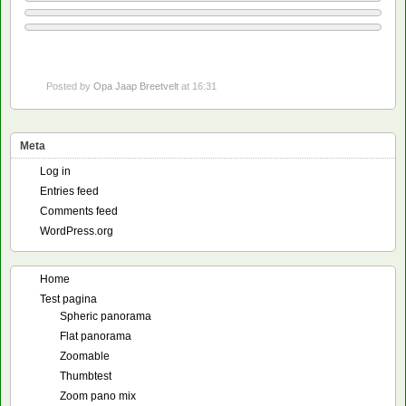
Posted by
Opa Jaap Breetvelt
at 16:31
Meta
Log in
Entries feed
Comments feed
WordPress.org
Home
Test pagina
Spheric panorama
Flat panorama
Zoomable
Thumbtest
Zoom pano mix