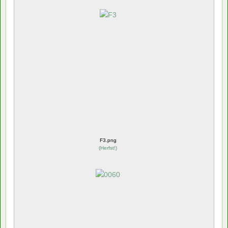
F3.png
(
Herfst!
)