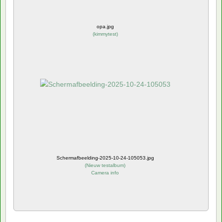
opa.jpg
(
kimmytest
)
Schermafbeelding-2025-10-24-105053.jpg
(
Nieuw testalbum
)
Camera info