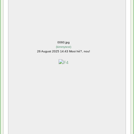
0060.jpg
(
kimmytest
)
26 August 2025 14:43 Mooi hè?, nou!