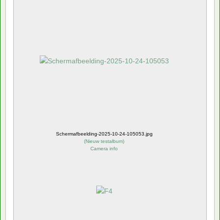
Schermafbeelding-2025-10-24-105053.jpg
(
Nieuw testalbum
)
Camera info