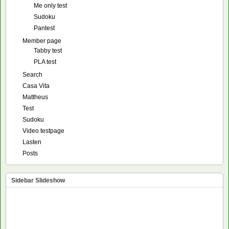
Me only test
Sudoku
Pantest
Member page
Tabby test
PLA test
Search
Casa Vita
Mattheus
Test
Sudoku
Video testpage
Lasten
Posts
Sidebar Slideshow