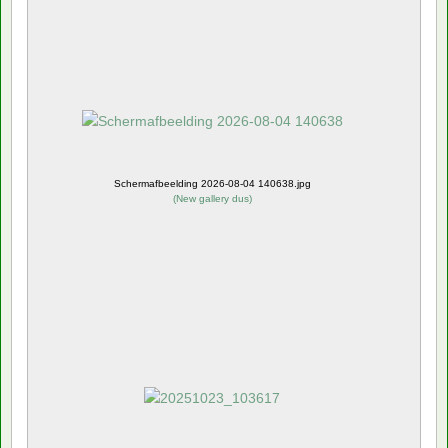
Schermafbeelding 2026-08-04 140638.jpg
(
New gallery dus
)