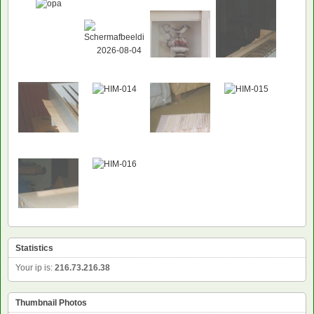
Statistics
Your ip is:
216.73.216.38
Thumbnail Photos