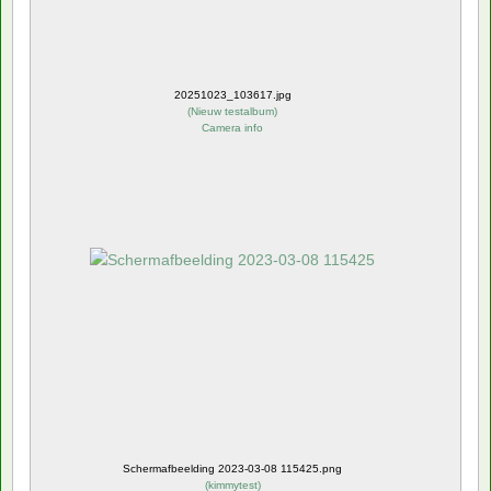
20251023_103617.jpg
(
Nieuw testalbum
)
Camera info
Schermafbeelding 2023-03-08 115425.png
(
kimmytest
)