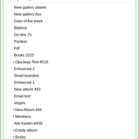
New gallery alweer
New gallery dus
Days of the week
Blijdorp
De drie J's
Pantest
Pdf
Books 2025
+
OpaJaap Test-#516
Enhanced-2
Small branded
Enhanced-1
New album 493
Email test
Vogels
+
New Album 486
+
Members
Alle Karten-#458
+
Empty album
+
Books