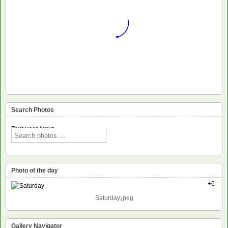
Search Photos
Text voor input
Photo of the day
+6
Saturday.jpeg
Gallery Navigator