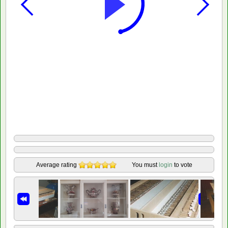
Average rating
You must
login
to vote