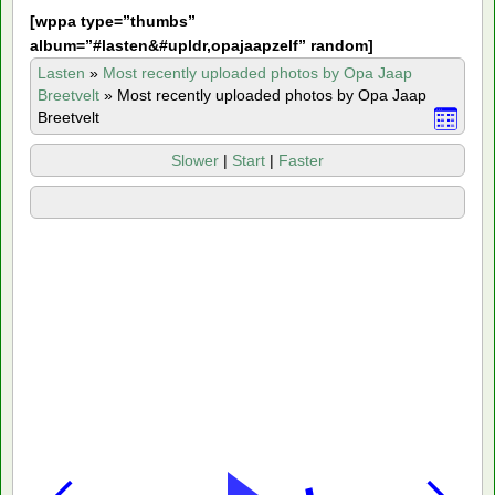
[
wppa type=”thumbs”
album=”#lasten&#upldr,opajaapzelf” random]
Lasten
»
Most recently uploaded photos by Opa Jaap
Breetvelt
»
Most recently uploaded photos by Opa Jaap
Breetvelt
Slower
|
Start
|
Faster