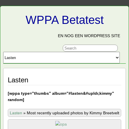
WPPA Betatest
EN NOG EEN WORDPRESS SITE
Lasten
[
wppa type=”thumbs” album=”#lasten&#upldr,kimmy”
random]
Lasten
»
Most recently uploaded photos by Kimmy Breetvelt