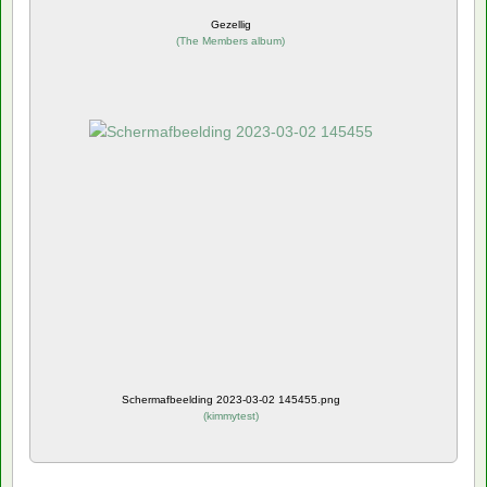
Gezellig
(
The Members album
)
Schermafbeelding 2023-03-02 145455.png
(
kimmytest
)