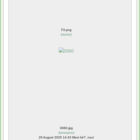
F3.png
(
Herfst!
)
0060.jpg
(
kimmytest
)
26 August 2025 14:43 Mooi hè?, nou!