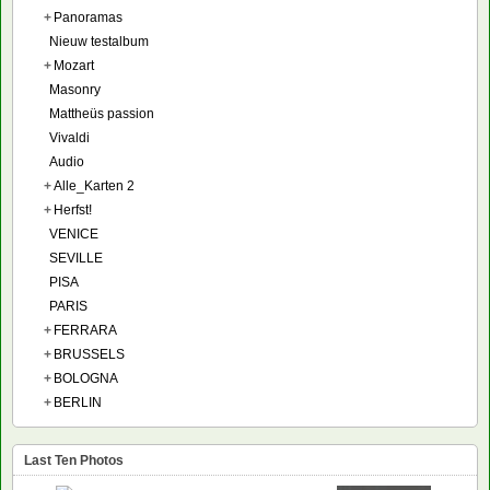
+
Panoramas
Nieuw testalbum
+
Mozart
Masonry
Mattheüs passion
Vivaldi
Audio
+
Alle_Karten 2
+
Herfst!
VENICE
SEVILLE
PISA
PARIS
+
FERRARA
+
BRUSSELS
+
BOLOGNA
+
BERLIN
Last Ten Photos