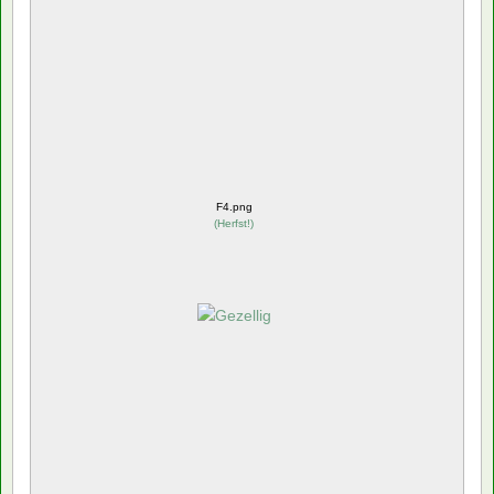
F4.png
(
Herfst!
)