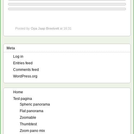
Posted by
Opa Jaap Breetvelt
at 16:31
Meta
Log in
Entries feed
Comments feed
WordPress.org
Home
Test pagina
Spheric panorama
Flat panorama
Zoomable
Thumbtest
Zoom pano mix