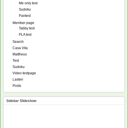
Me only test
Sudoku
Pantest
Member page
Tabby test
PLA test
Search
Casa Vita
Mattheus
Test
Sudoku
Video testpage
Lasten
Posts
Sidebar Slideshow