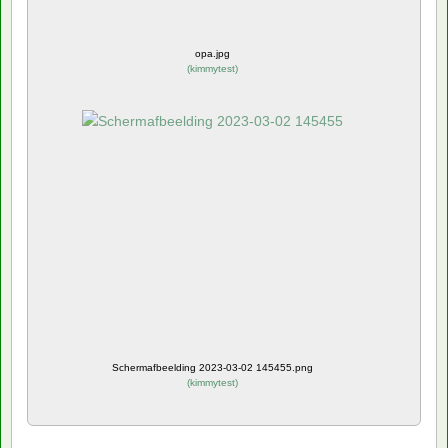
opa.jpg
(
kimmytest
)
Schermafbeelding 2023-03-02 145455.png
(
kimmytest
)