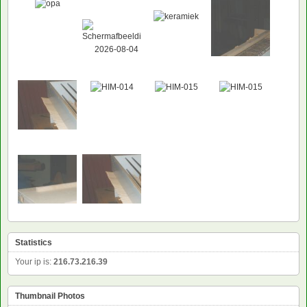
Statistics
Your ip is:
216.73.216.39
Thumbnail Photos