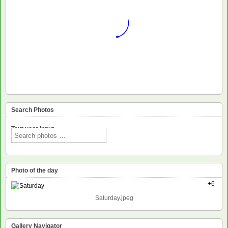
Search Photos
Text voor input
Photo of the day
+6
Saturday.jpeg
Gallery Navigator