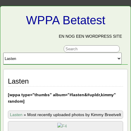
WPPA Betatest
EN NOG EEN WORDPRESS SITE
Lasten
[
wppa type=”thumbs” album=”#lasten&#upldr,kimmy”
random]
Lasten
»
Most recently uploaded photos by Kimmy Breetvelt