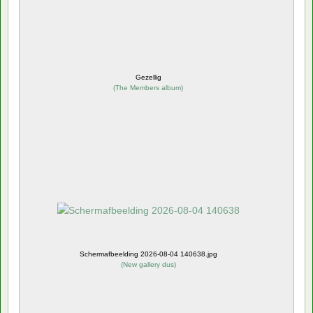
Gezellig
(
The Members album
)
Schermafbeelding 2026-08-04 140638.jpg
(
New gallery dus
)