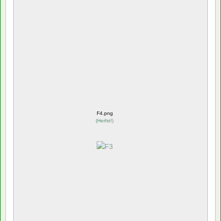
F4.png
(
Herfst!
)