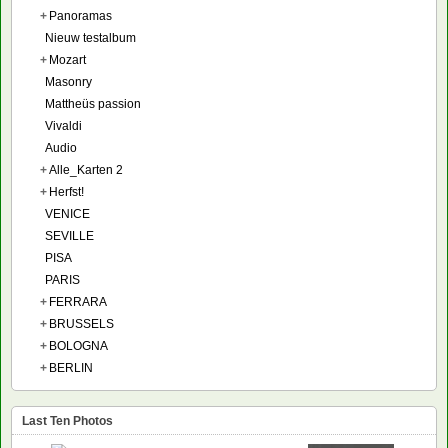
+
Panoramas
Nieuw testalbum
+
Mozart
Masonry
Mattheüs passion
Vivaldi
Audio
+
Alle_Karten 2
+
Herfst!
VENICE
SEVILLE
PISA
PARIS
+
FERRARA
+
BRUSSELS
+
BOLOGNA
+
BERLIN
Last Ten Photos