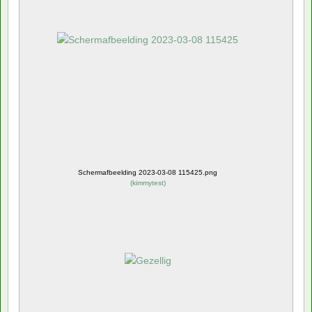
Schermafbeelding 2023-03-08 115425.png
(
kimmytest
)