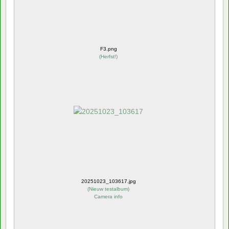
F3.png
(
Herfst!
)
20251023_103617.jpg
(
Nieuw testalbum
)
Camera info