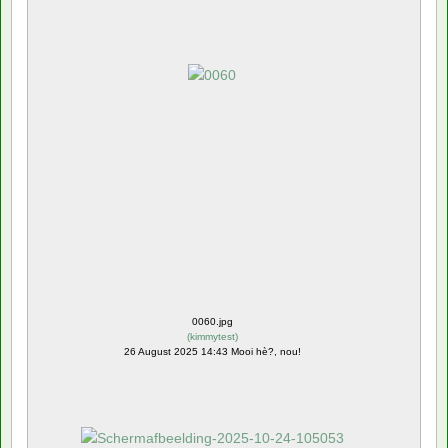
0060.jpg
(
kimmytest
)
26 August 2025 14:43 Mooi hè?, nou!