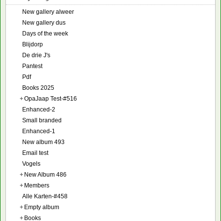
New gallery alweer
New gallery dus
Days of the week
Blijdorp
De drie J's
Pantest
Pdf
Books 2025
+
OpaJaap Test-#516
Enhanced-2
Small branded
Enhanced-1
New album 493
Email test
Vogels
+
New Album 486
+
Members
Alle Karten-#458
+
Empty album
+
Books