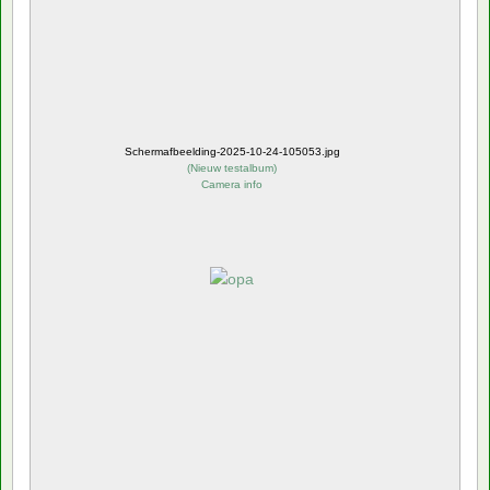
Schermafbeelding-2025-10-24-105053.jpg
(
Nieuw testalbum
)
Camera info