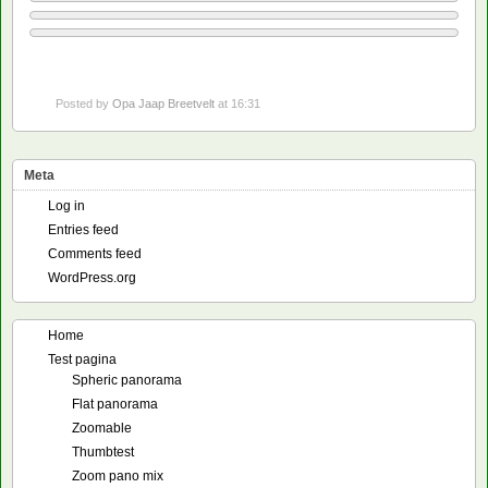
Posted by
Opa Jaap Breetvelt
at 16:31
Meta
Log in
Entries feed
Comments feed
WordPress.org
Home
Test pagina
Spheric panorama
Flat panorama
Zoomable
Thumbtest
Zoom pano mix