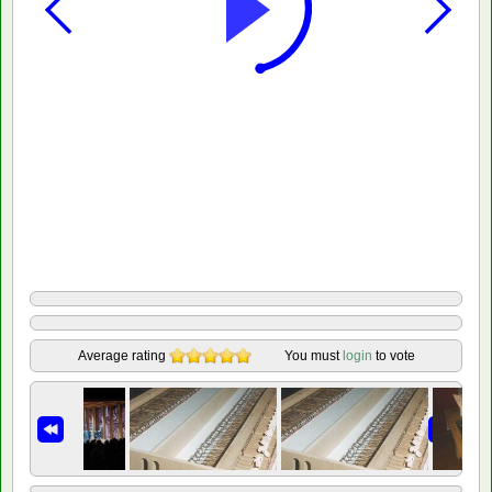
Average rating
You must
login
to vote