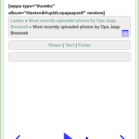
[
wppa type=”thumbs”
album=”#lasten&#upldr,opajaapzelf” random]
Lasten
»
Most recently uploaded photos by Opa Jaap
Breetvelt
»
Most recently uploaded photos by Opa Jaap
Breetvelt
Slower
|
Start
|
Faster