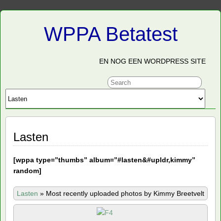
WPPA Betatest
EN NOG EEN WORDPRESS SITE
Lasten
[
wppa type=”thumbs” album=”#lasten&#upldr,kimmy”
random]
Lasten
»
Most recently uploaded photos by Kimmy Breetvelt