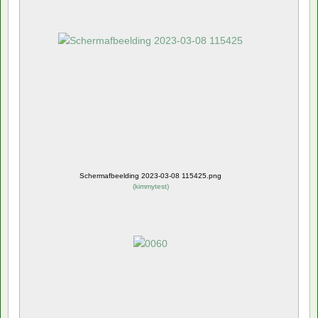
Schermafbeelding 2023-03-08 115425.png
(
kimmytest
)