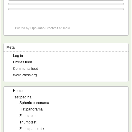
Posted by
Opa Jaap Breetvelt
at 16:31
Meta
Log in
Entries feed
Comments feed
WordPress.org
Home
Test pagina
Spheric panorama
Flat panorama
Zoomable
Thumbtest
Zoom pano mix