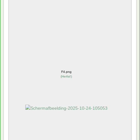
F4.png
(
Herfst!
)