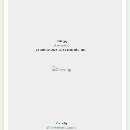
0060.jpg
(
kimmytest
)
26 August 2025 14:43 Mooi hè?, nou!
Gezellig
(
The Members album
)