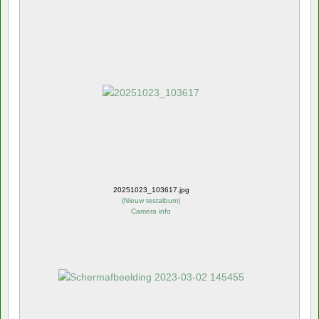
20251023_103617.jpg
(
Nieuw testalbum
)
Camera info