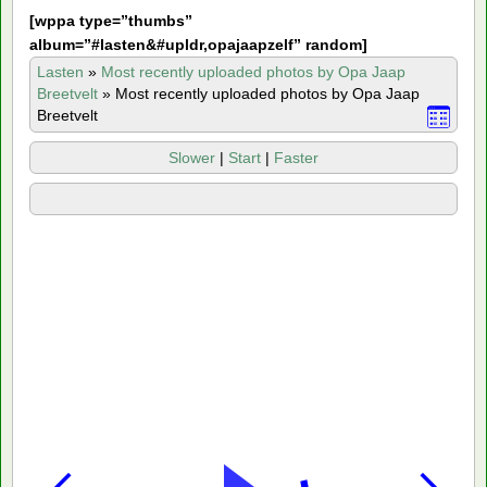
[
wppa type=”thumbs”
album=”#lasten&#upldr,opajaapzelf” random]
Lasten
»
Most recently uploaded photos by Opa Jaap
Breetvelt
»
Most recently uploaded photos by Opa Jaap
Breetvelt
Slower
|
Start
|
Faster