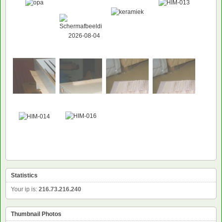
Statistics
Your ip is:
216.73.216.240
Thumbnail Photos