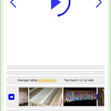
Average rating
You must
login
to vote