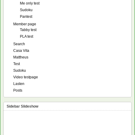
Me only test
Sudoku
Pantest
Member page
Tabby test
PLA test
Search
Casa Vita
Mattheus
Test
Sudoku
Video testpage
Lasten
Posts
Sidebar Slideshow