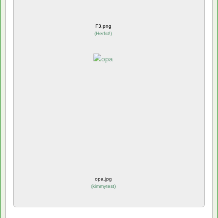
F3.png
(
Herfst!
)
opa.jpg
(
kimmytest
)