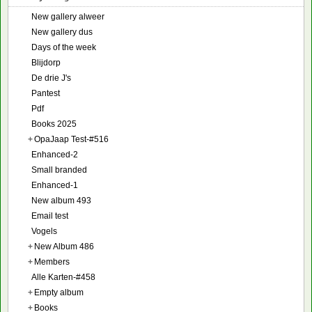
New gallery alweer
New gallery dus
Days of the week
Blijdorp
De drie J's
Pantest
Pdf
Books 2025
+
OpaJaap Test-#516
Enhanced-2
Small branded
Enhanced-1
New album 493
Email test
Vogels
+
New Album 486
+
Members
Alle Karten-#458
+
Empty album
+
Books