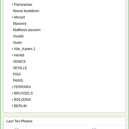
+
Panoramas
Nieuw testalbum
+
Mozart
Masonry
Mattheüs passion
Vivaldi
Audio
+
Alle_Karten 2
+
Herfst!
VENICE
SEVILLE
PISA
PARIS
+
FERRARA
+
BRUSSELS
+
BOLOGNA
+
BERLIN
Last Ten Photos