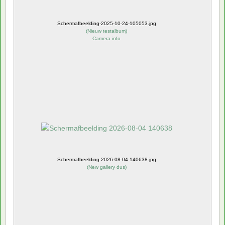
Schermafbeelding-2025-10-24-105053.jpg
(
Nieuw testalbum
)
Camera info
Schermafbeelding 2026-08-04 140638.jpg
(
New gallery dus
)