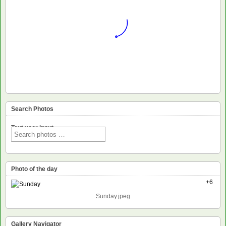
Search Photos
Text voor input
Photo of the day
+6
Sunday.jpeg
Gallery Navigator