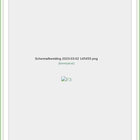
Schermafbeelding 2023-03-02 145455.png
(
kimmytest
)