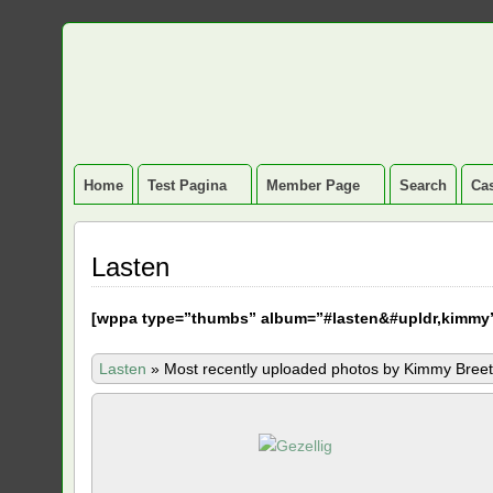
Home
Test Pagina
Member Page
Search
Cas
Lasten
[
wppa type=”thumbs” album=”#lasten&#upldr,kimmy
Lasten
»
Most recently uploaded photos by Kimmy Breet