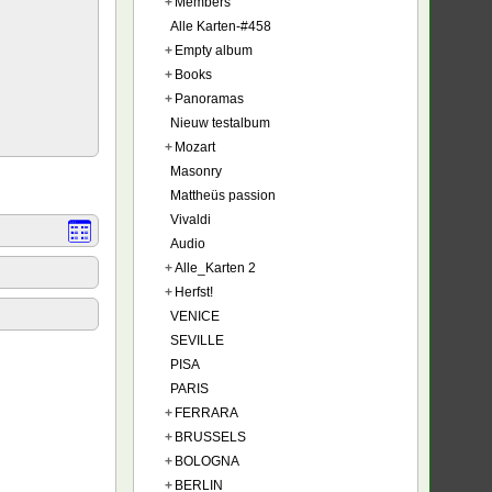
+
Members
Alle Karten-#458
+
Empty album
+
Books
+
Panoramas
Nieuw testalbum
+
Mozart
Masonry
Mattheüs passion
Vivaldi
Audio
+
Alle_Karten 2
+
Herfst!
VENICE
SEVILLE
PISA
PARIS
+
FERRARA
+
BRUSSELS
+
BOLOGNA
+
BERLIN