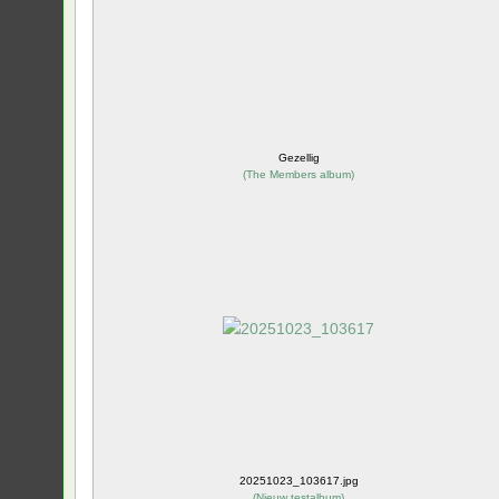
Gezellig
(
The Members album
)
20251023_103617.jpg
(
Nieuw testalbum
)