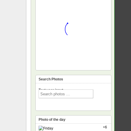
Search Photos
Text voor input
Photo of the day
+6