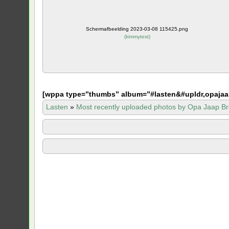
Schermafbeelding 2023-03-08 115425.png
(
kimmytest
)
[
wppa type=”thumbs” album=”#lasten&#upldr,opajaa
Lasten
»
Most recently uploaded photos by Opa Jaap Br