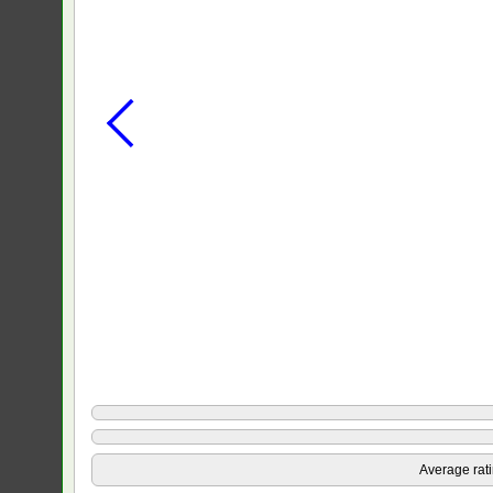
Average rat