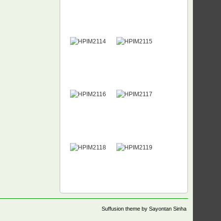
Suffusion theme by Sayontan Sinha