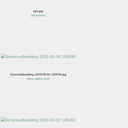
opa.jpg
(
kimmytest
)
Schermafbeelding 2026-08-04 140638.jpg
(
New gallery dus
)