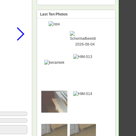
Last Ten Photos