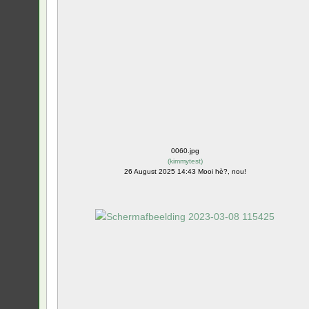
0060.jpg
(
kimmytest
)
26 August 2025 14:43 Mooi hè?, nou!