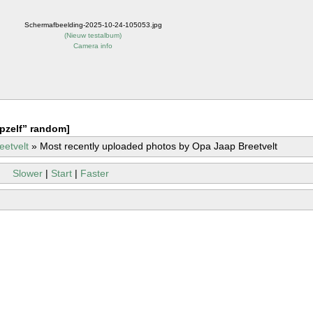
Schermafbeelding-2025-10-24-105053.jpg
(
Nieuw testalbum
)
Camera info
pzelf” random]
eetvelt
»
Most recently uploaded photos by Opa Jaap Breetvelt
Slower
|
Start
|
Faster