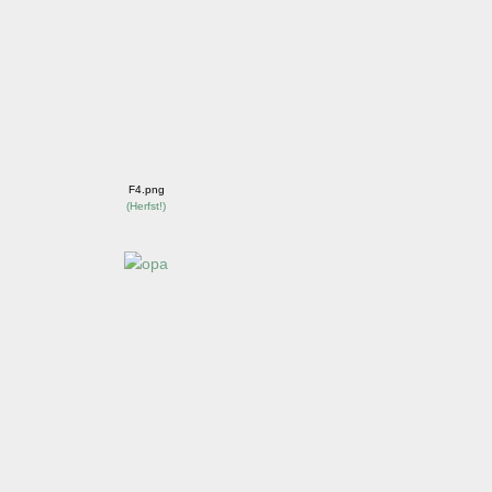
F4.png
(
Herfst!
)