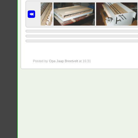
Posted by
Opa Jaap Breetvelt
at 16:31