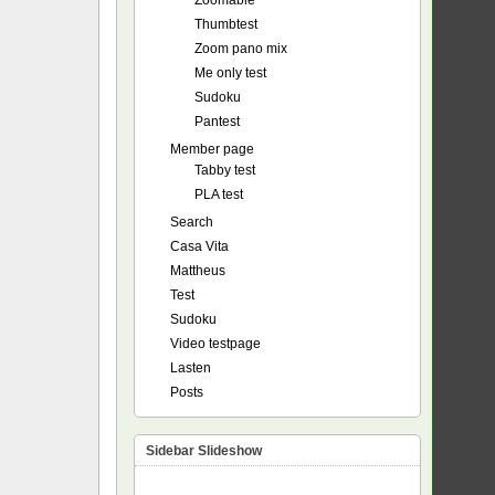
Zoomable
Thumbtest
Zoom pano mix
Me only test
Sudoku
Pantest
Member page
Tabby test
PLA test
Search
Casa Vita
Mattheus
Test
Sudoku
Video testpage
Lasten
Posts
Sidebar Slideshow