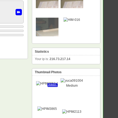
Statistics
Your ip is:
216.73.217.14
Thumbnail Photos
FIRST