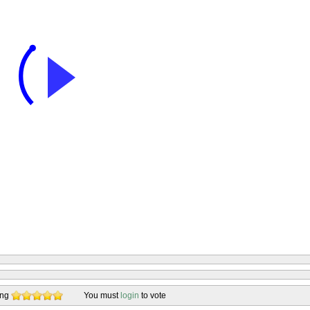
ing
You must
login
to vote