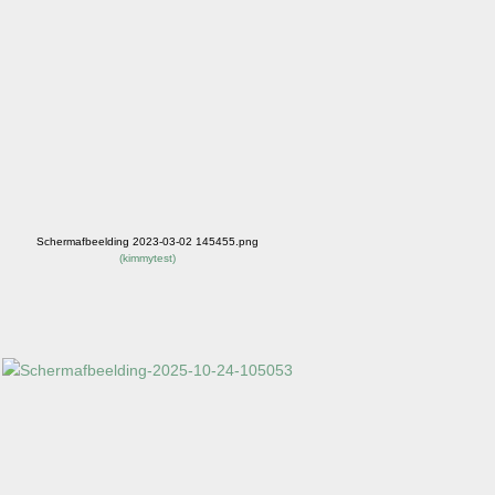
Schermafbeelding 2023-03-02 145455.png
(
kimmytest
)