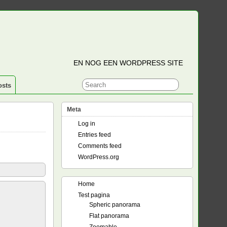
EN NOG EEN WORDPRESS SITE
osts
Meta
Log in
Entries feed
Comments feed
WordPress.org
Home
Test pagina
Spheric panorama
Flat panorama