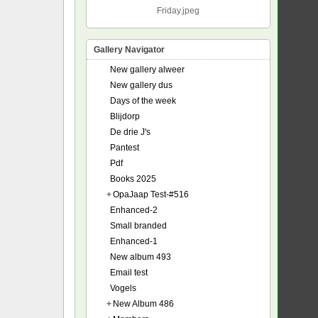
Friday.jpeg
Gallery Navigator
New gallery alweer
New gallery dus
Days of the week
Blijdorp
De drie J's
Pantest
Pdf
Books 2025
+
OpaJaap Test-#516
Enhanced-2
Small branded
Enhanced-1
New album 493
Email test
Vogels
+
New Album 486