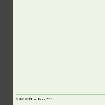
© 2018
WPPA+ on Theme 2013