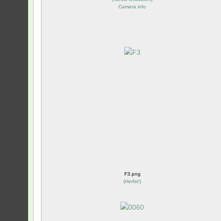
Camera info
F3.png
(
Herfst!
)