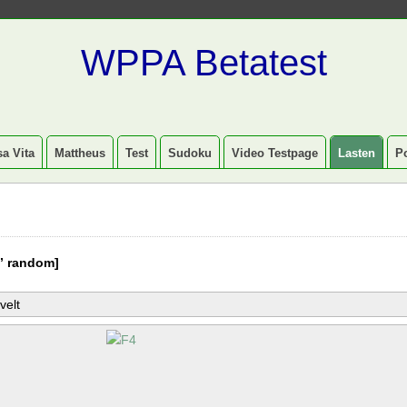
WPPA Betatest
a Vita
Mattheus
Test
Sudoku
Video Testpage
Lasten
P
” random]
velt