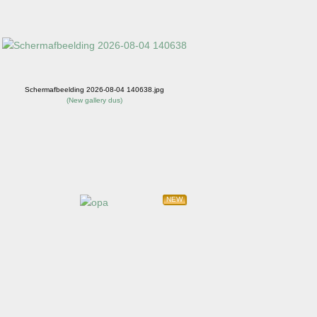
Schermafbeelding 2026-08-04 140638.jpg
(
New gallery dus
)
NEW