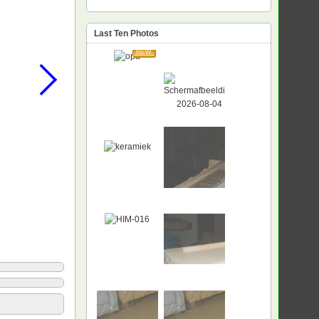
Last Ten Photos
NEW