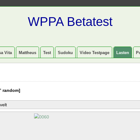
WPPA Betatest
a Vita
Mattheus
Test
Sudoku
Video Testpage
Lasten
P
” random]
velt