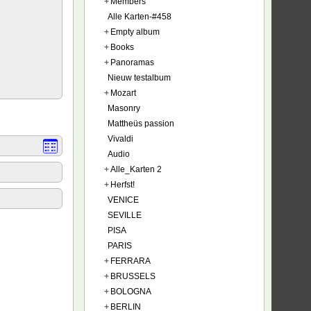
+
Members
Alle Karten-#458
+
Empty album
+
Books
+
Panoramas
Nieuw testalbum
+
Mozart
Masonry
Mattheüs passion
Vivaldi
Audio
+
Alle_Karten 2
+
Herfst!
VENICE
SEVILLE
PISA
PARIS
+
FERRARA
+
BRUSSELS
+
BOLOGNA
+
BERLIN