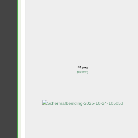
F4.png
(
Herfst!
)