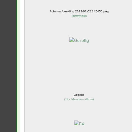
Schermafbeelding 2023-03-02 145455.png
(
kimmytest
)
Gezellig
(
The Members album
)