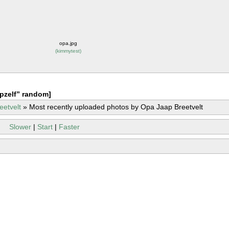
opa.jpg
(
kimmytest
)
pzelf” random]
eetvelt
»
Most recently uploaded photos by Opa Jaap Breetvelt
Slower
|
Start
|
Faster