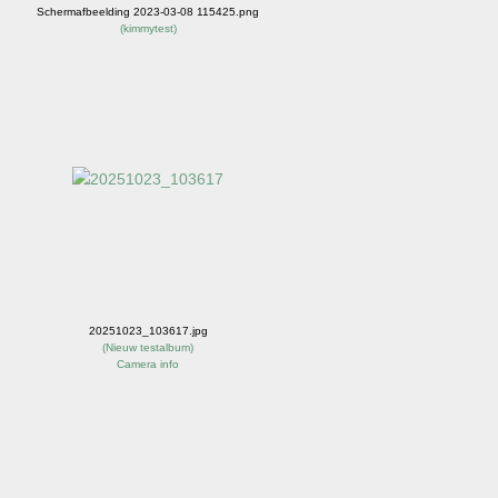
Schermafbeelding 2023-03-08 115425.png
(
kimmytest
)
20251023_103617.jpg
(
Nieuw testalbum
)
Camera info