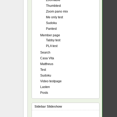
Zoomable
Thumbtest
Zoom pano mix
Me only test
Sudoku
Pantest
Member page
Tabby test
PLA test
Search
Casa Vita
Mattheus
Test
Sudoku
Video testpage
Lasten
Posts
Sidebar Slideshow