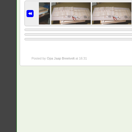
Posted by
Opa Jaap Breetvelt
at 16:31