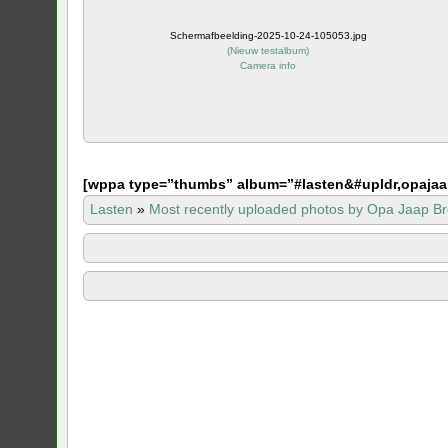
Schermafbeelding-2025-10-24-105053.jpg
(
Nieuw testalbum
)
Camera info
[
wppa type=”thumbs” album=”#lasten&#upldr,opajaa
Lasten
»
Most recently uploaded photos by Opa Jaap Br