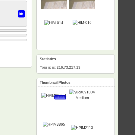
Statistics
Your ip is:
216.73.217.13
Thumbnail Photos
FIRST