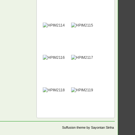
Suffusion theme by Sayontan Sinha