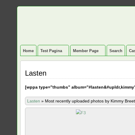
Home
Test Pagina
Member Page
Search
Cas
Lasten
[
wppa type=”thumbs” album=”#lasten&#upldr,kimmy
Lasten
»
Most recently uploaded photos by Kimmy Breet