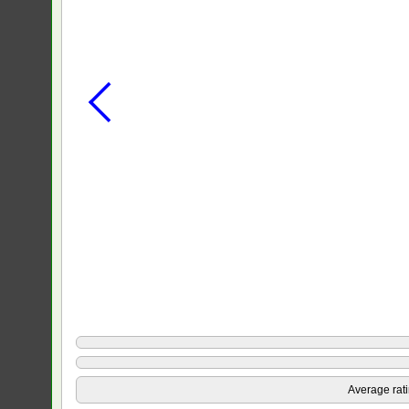
Average rat