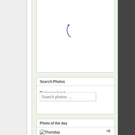
Search Photos
Text voor input
Photo of the day
+6