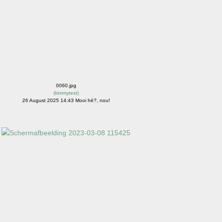
0060.jpg
(
kimmytest
)
26 August 2025 14:43 Mooi hè?, nou!