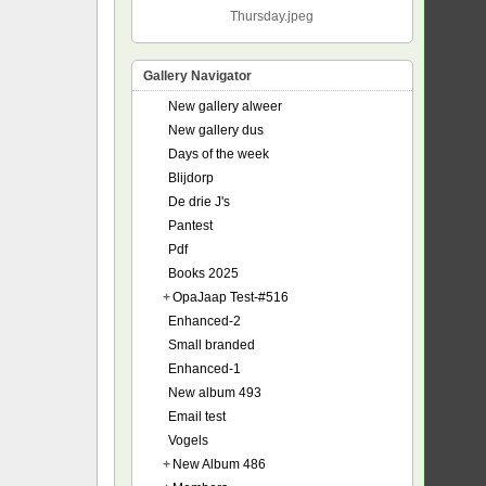
Thursday.jpeg
Gallery Navigator
New gallery alweer
New gallery dus
Days of the week
Blijdorp
De drie J's
Pantest
Pdf
Books 2025
+
OpaJaap Test-#516
Enhanced-2
Small branded
Enhanced-1
New album 493
Email test
Vogels
+
New Album 486