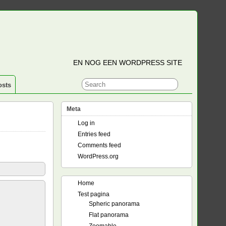
EN NOG EEN WORDPRESS SITE
osts
Meta
Log in
Entries feed
Comments feed
WordPress.org
Home
Test pagina
Spheric panorama
Flat panorama