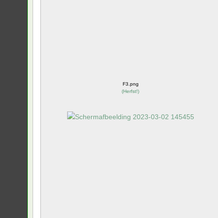
F3.png
(
Herfst!
)