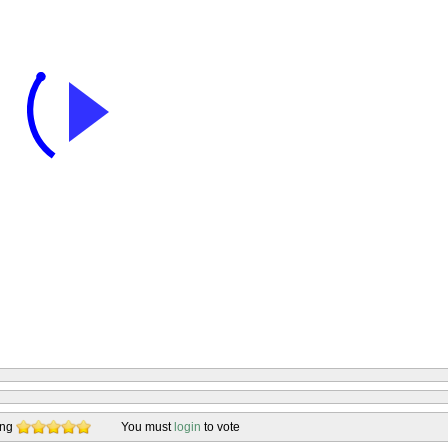
ing
You must
login
to vote