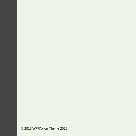
© 2018
WPPA+ on Theme 2013