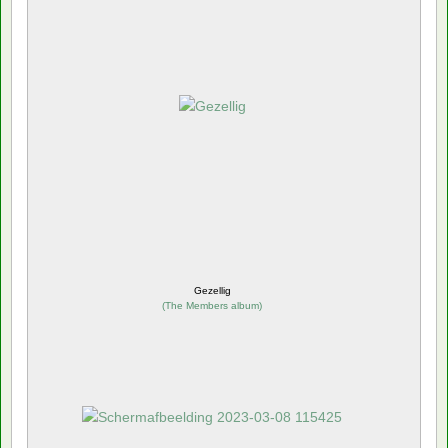
Gezellig
(
The Members album
)