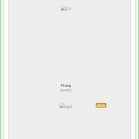
F3.png
(
Herfst!
)
NEW