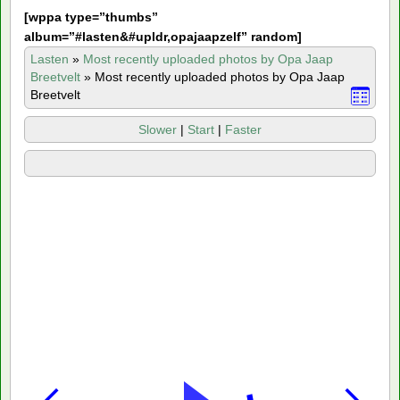
[
wppa type=”thumbs”
album=”#lasten&#upldr,opajaapzelf” random]
Lasten
»
Most recently uploaded photos by Opa Jaap
Breetvelt
»
Most recently uploaded photos by Opa Jaap
Breetvelt
Slower
|
Start
|
Faster