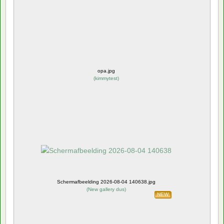
opa.jpg
(
kimmytest
)
Schermafbeelding 2026-08-04 140638.jpg
(
New gallery dus
)
NEW