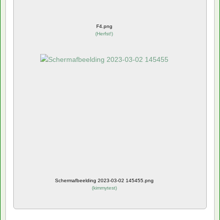
F4.png
(
Herfst!
)
Schermafbeelding 2023-03-02 145455.png
(
kimmytest
)