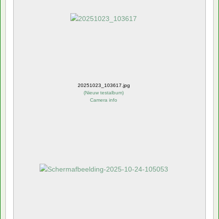
20251023_103617.jpg
(
Nieuw testalbum
)
Camera info