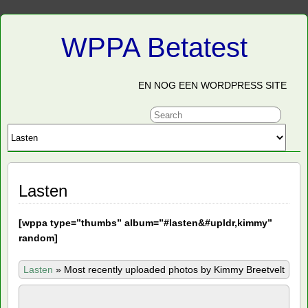
WPPA Betatest
EN NOG EEN WORDPRESS SITE
Lasten
[
wppa type=”thumbs” album=”#lasten&#upldr,kimmy”
random]
Lasten
»
Most recently uploaded photos by Kimmy Breetvelt