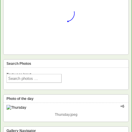
Search Photos
Text voor input
Photo of the day
+6
Thursday.jpeg
Gallery Navigator