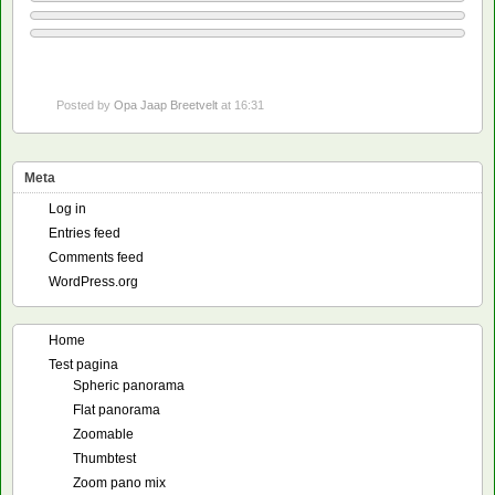
Posted by
Opa Jaap Breetvelt
at 16:31
Meta
Log in
Entries feed
Comments feed
WordPress.org
Home
Test pagina
Spheric panorama
Flat panorama
Zoomable
Thumbtest
Zoom pano mix