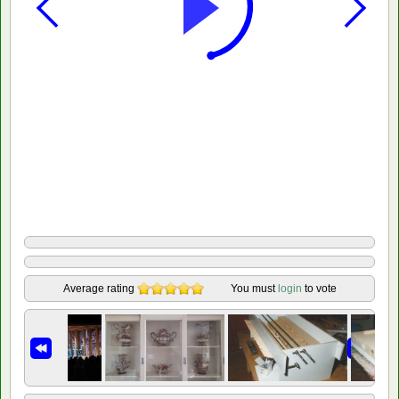
Average rating
You must
login
to vote