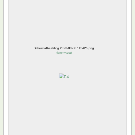
Schermafbeelding 2023-03-08 115425.png
(
kimmytest
)