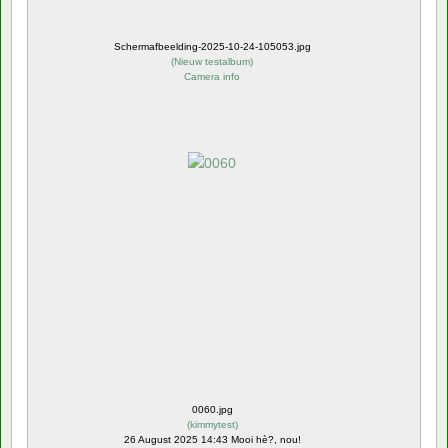
Schermafbeelding-2025-10-24-105053.jpg
(
Nieuw testalbum
)
Camera info
0060.jpg
(
kimmytest
)
26 August 2025 14:43 Mooi hè?, nou!