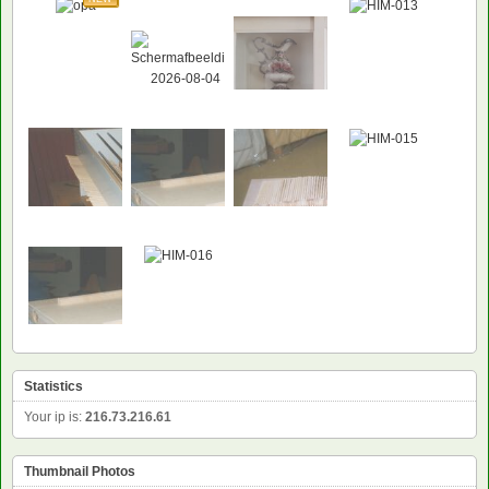
NEW
Statistics
Your ip is:
216.73.216.61
Thumbnail Photos