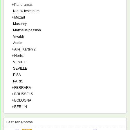
+
Panoramas
Nieuw testalbum
+
Mozart
Masonry
Mattheüs passion
Vivaldi
Audio
+
Alle_Karten 2
+
Herfst!
VENICE
SEVILLE
PISA
PARIS
+
FERRARA
+
BRUSSELS
+
BOLOGNA
+
BERLIN
Last Ten Photos
NEW