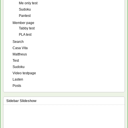
Me only test
Sudoku
Pantest
Member page
Tabby test
PLA test
Search
Casa Vita
Mattheus
Test
Sudoku
Video testpage
Lasten
Posts
Sidebar Slideshow