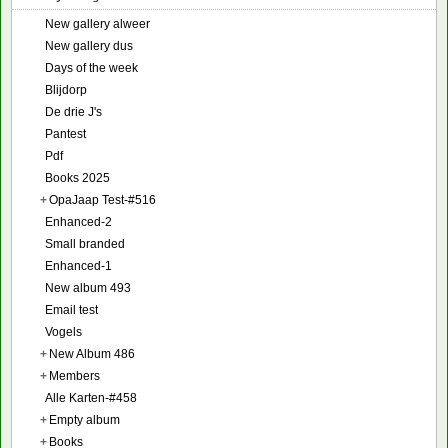
New gallery alweer
New gallery dus
Days of the week
Blijdorp
De drie J's
Pantest
Pdf
Books 2025
+
OpaJaap Test-#516
Enhanced-2
Small branded
Enhanced-1
New album 493
Email test
Vogels
+
New Album 486
+
Members
Alle Karten-#458
+
Empty album
+
Books