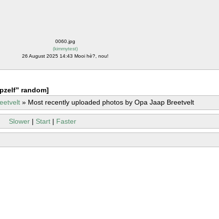
0060.jpg
(
kimmytest
)
26 August 2025 14:43 Mooi hè?, nou!
pzelf” random]
eetvelt
»
Most recently uploaded photos by Opa Jaap Breetvelt
Slower
|
Start
|
Faster