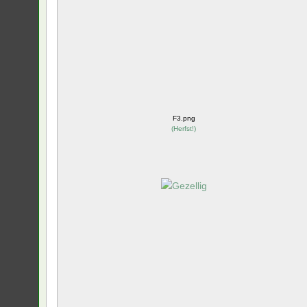
F3.png
(
Herfst!
)