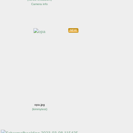
Camera info
NEW
opa.jpg
(
kimmytest
)