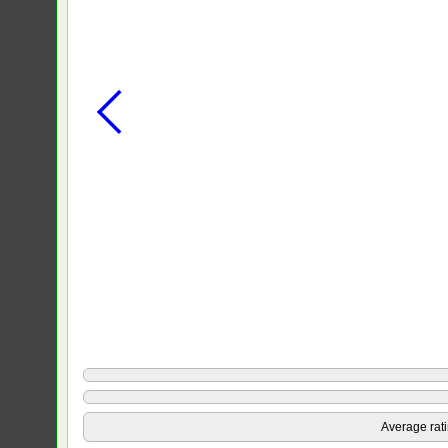
Average rat