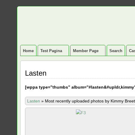
Home
Test Pagina
Member Page
Search
Cas
Lasten
[
wppa type=”thumbs” album=”#lasten&#upldr,kimmy
Lasten
»
Most recently uploaded photos by Kimmy Breet