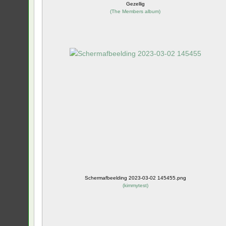
Gezellig
(
The Members album
)
Schermafbeelding 2023-03-02 145455.png
(
kimmytest
)