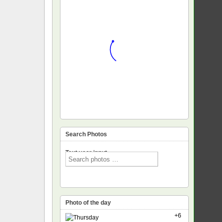
Search Photos
Text voor input
Photo of the day
+6