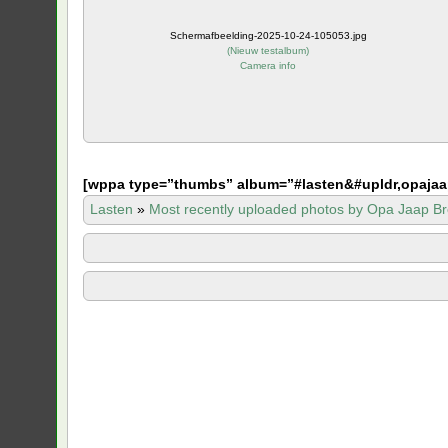
Schermafbeelding-2025-10-24-105053.jpg
(
Nieuw testalbum
)
Camera info
[
wppa type=”thumbs” album=”#lasten&#upldr,opajaa
Lasten
»
Most recently uploaded photos by Opa Jaap Br