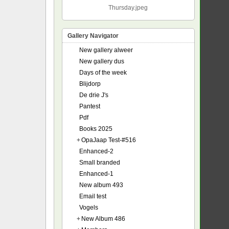
Thursday.jpeg
Gallery Navigator
New gallery alweer
New gallery dus
Days of the week
Blijdorp
De drie J's
Pantest
Pdf
Books 2025
+
OpaJaap Test-#516
Enhanced-2
Small branded
Enhanced-1
New album 493
Email test
Vogels
+
New Album 486