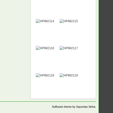
Suffusion theme by Sayontan Sinha