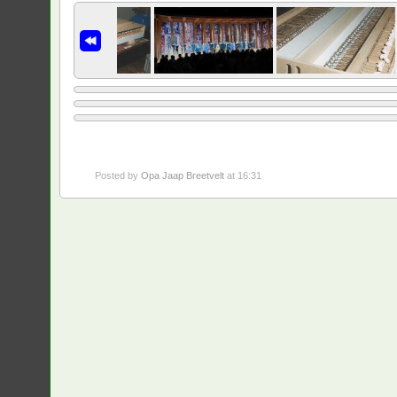
Posted by
Opa Jaap Breetvelt
at 16:31