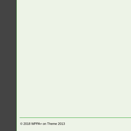
© 2018
WPPA+ on Theme 2013