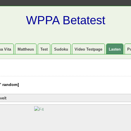
WPPA Betatest
a Vita
Mattheus
Test
Sudoku
Video Testpage
Lasten
P
” random]
velt