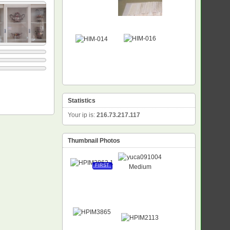
Statistics
Your ip is:
216.73.217.117
Thumbnail Photos
FIRST