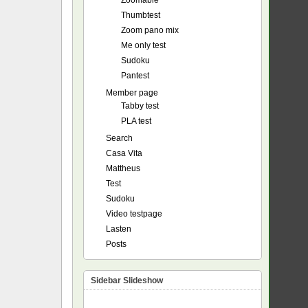
Zoomable
Thumbtest
Zoom pano mix
Me only test
Sudoku
Pantest
Member page
Tabby test
PLA test
Search
Casa Vita
Mattheus
Test
Sudoku
Video testpage
Lasten
Posts
Sidebar Slideshow