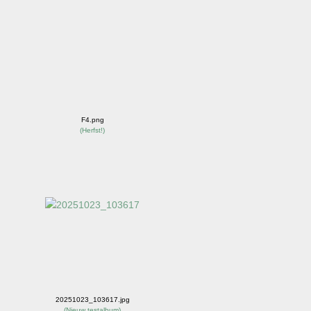
F4.png
(
Herfst!
)
20251023_103617.jpg
(
Nieuw testalbum
)