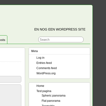
EN NOG EEN WORDPRESS SITE
osts
Meta
Log in
Entries feed
Comments feed
WordPress.org
Home
Test pagina
Spheric panorama
Flat panorama