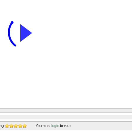
ing
You must
login
to vote