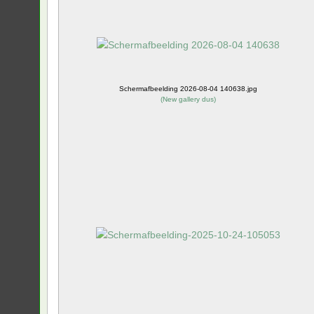
Schermafbeelding 2026-08-04 140638.jpg
(
New gallery dus
)