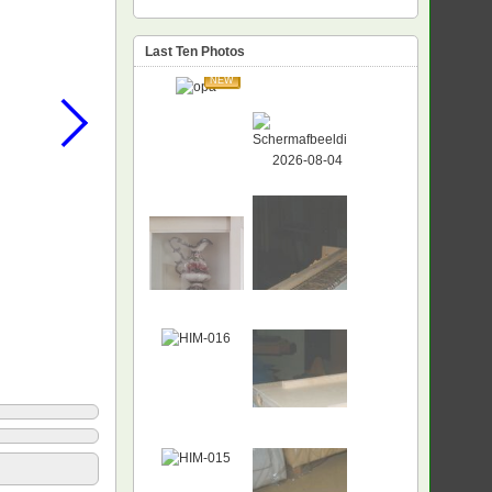
Last Ten Photos
NEW