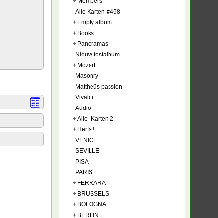
+
Members
Alle Karten-#458
+
Empty album
+
Books
+
Panoramas
Nieuw testalbum
+
Mozart
Masonry
Mattheüs passion
Vivaldi
Audio
+
Alle_Karten 2
+
Herfst!
VENICE
SEVILLE
PISA
PARIS
+
FERRARA
+
BRUSSELS
+
BOLOGNA
+
BERLIN