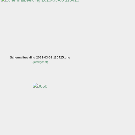
Schermafbeelding 2023-03-08 115425.png
(
kimmytest
)