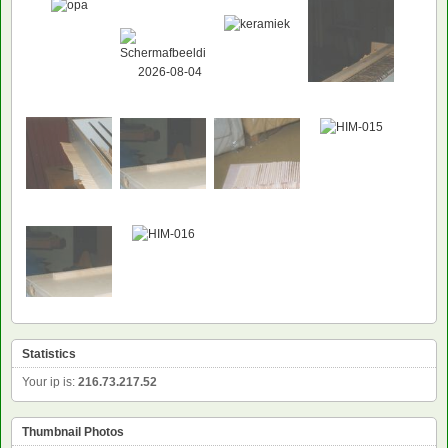
Statistics
Your ip is:
216.73.217.52
Thumbnail Photos