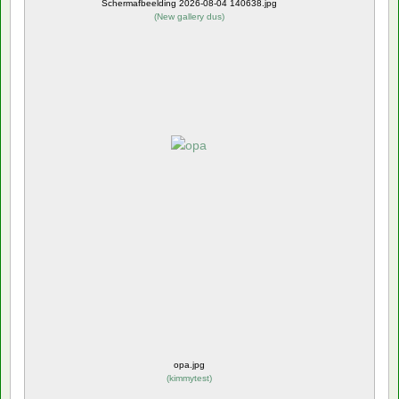
Schermafbeelding 2026-08-04 140638.jpg
(
New gallery dus
)
opa.jpg
(
kimmytest
)