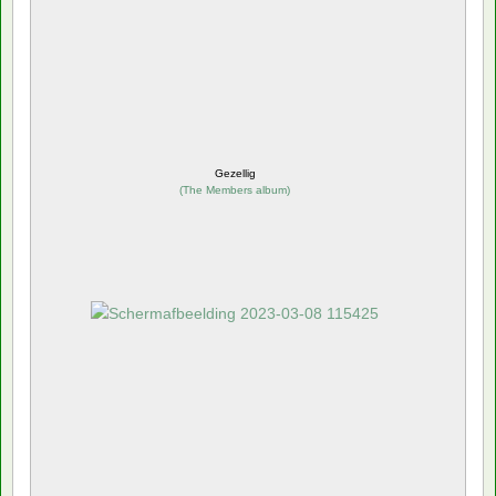
Gezellig
(
The Members album
)