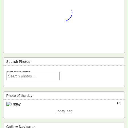
Search Photos
Text voor input
Photo of the day
+6
Friday.jpeg
Gallery Navigator