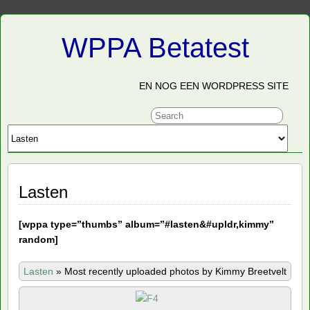
WPPA Betatest
EN NOG EEN WORDPRESS SITE
Lasten
[
wppa type=”thumbs” album=”#lasten&#upldr,kimmy”
random]
Lasten
»
Most recently uploaded photos by Kimmy Breetvelt