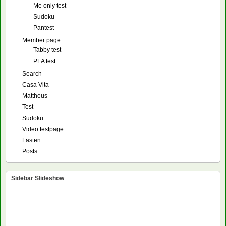
Me only test
Sudoku
Pantest
Member page
Tabby test
PLA test
Search
Casa Vita
Mattheus
Test
Sudoku
Video testpage
Lasten
Posts
Sidebar Slideshow