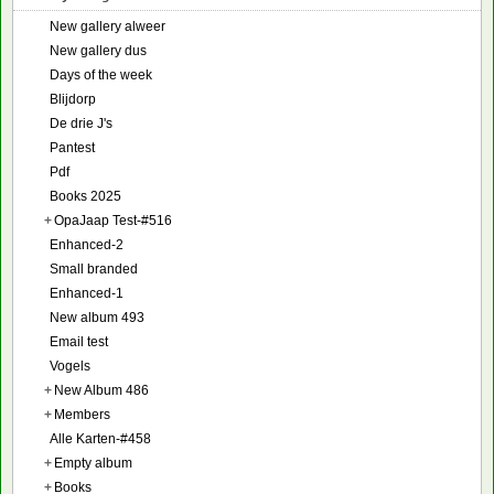
New gallery alweer
New gallery dus
Days of the week
Blijdorp
De drie J's
Pantest
Pdf
Books 2025
+
OpaJaap Test-#516
Enhanced-2
Small branded
Enhanced-1
New album 493
Email test
Vogels
+
New Album 486
+
Members
Alle Karten-#458
+
Empty album
+
Books