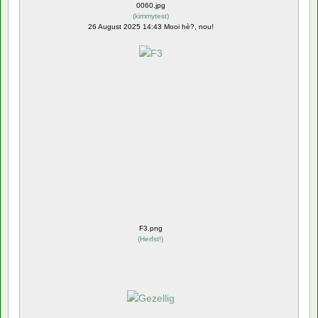
0060.jpg
(
kimmytest
)
26 August 2025 14:43 Mooi hè?, nou!
F3.png
(
Herfst!
)