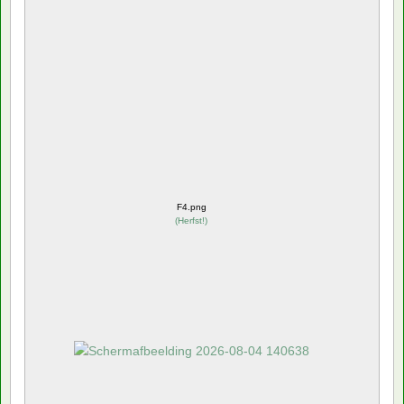
F4.png
(
Herfst!
)