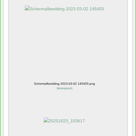
Schermafbeelding 2023-03-02 145455.png
(
kimmytest
)