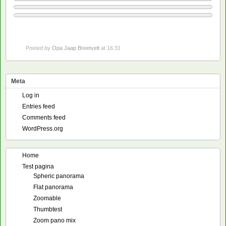
Posted by
Opa Jaap Breetvelt
at 16:31
Meta
Log in
Entries feed
Comments feed
WordPress.org
Home
Test pagina
Spheric panorama
Flat panorama
Zoomable
Thumbtest
Zoom pano mix