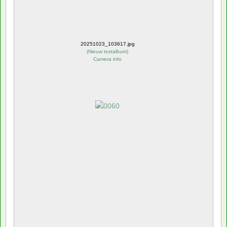
20251023_103617.jpg
(
Nieuw testalbum
)
Camera info