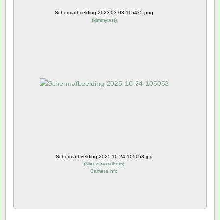
Schermafbeelding 2023-03-08 115425.png
(
kimmytest
)
Schermafbeelding-2025-10-24-105053.jpg
(
Nieuw testalbum
)
Camera info