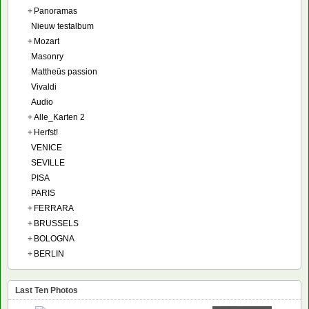
+
Panoramas
Nieuw testalbum
+
Mozart
Masonry
Mattheüs passion
Vivaldi
Audio
+
Alle_Karten 2
+
Herfst!
VENICE
SEVILLE
PISA
PARIS
+
FERRARA
+
BRUSSELS
+
BOLOGNA
+
BERLIN
Last Ten Photos