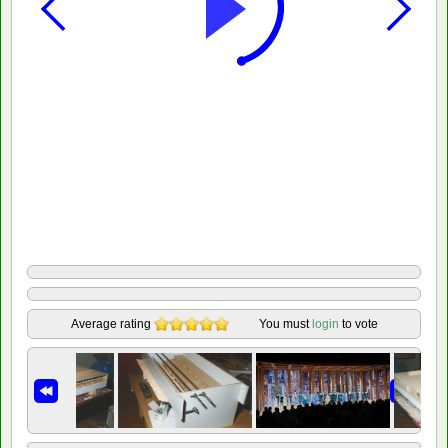
Average rating
You must
login
to vote