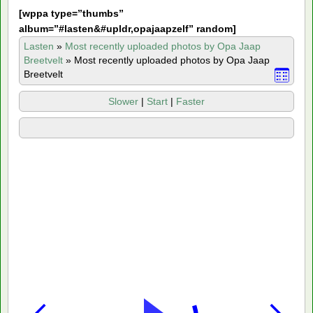
[
wppa type=”thumbs”
album=”#lasten&#upldr,opajaapzelf” random]
Lasten
»
Most recently uploaded photos by Opa Jaap
Breetvelt
»
Most recently uploaded photos by Opa Jaap
Breetvelt
Slower
|
Start
|
Faster