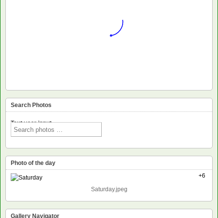
Search Photos
Text voor input
Photo of the day
+6
Saturday.jpeg
Gallery Navigator