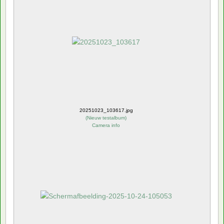
20251023_103617.jpg
(
Nieuw testalbum
)
Camera info