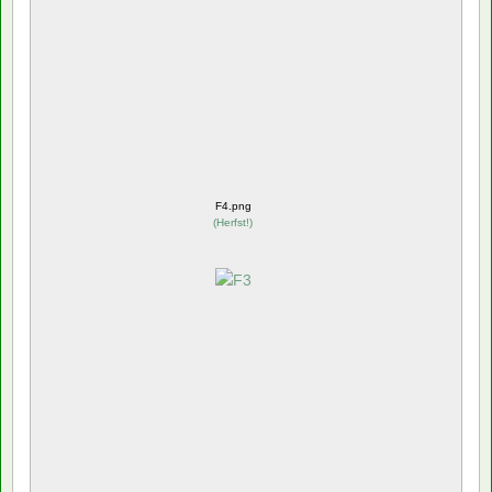
F4.png
(
Herfst!
)