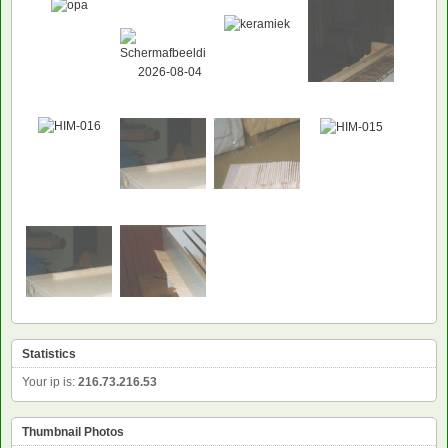
Statistics
Your ip is:
216.73.216.53
Thumbnail Photos