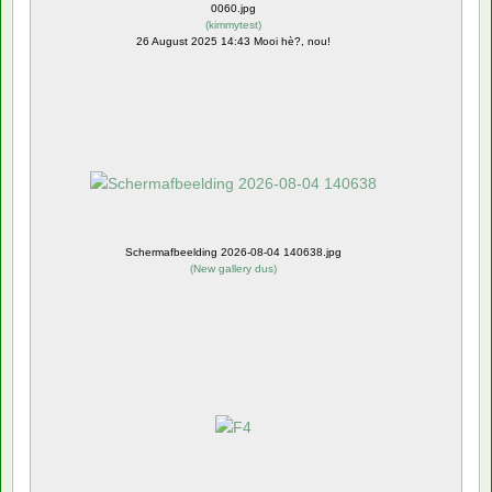
0060.jpg
(
kimmytest
)
26 August 2025 14:43 Mooi hè?, nou!
Schermafbeelding 2026-08-04 140638.jpg
(
New gallery dus
)