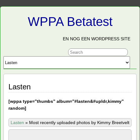
WPPA Betatest
EN NOG EEN WORDPRESS SITE
Lasten
[
wppa type=”thumbs” album=”#lasten&#upldr,kimmy”
random]
Lasten
»
Most recently uploaded photos by Kimmy Breetvelt