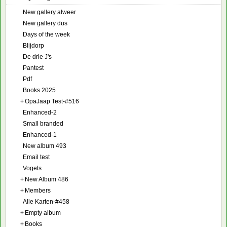
New gallery alweer
New gallery dus
Days of the week
Blijdorp
De drie J's
Pantest
Pdf
Books 2025
+
OpaJaap Test-#516
Enhanced-2
Small branded
Enhanced-1
New album 493
Email test
Vogels
+
New Album 486
+
Members
Alle Karten-#458
+
Empty album
+
Books