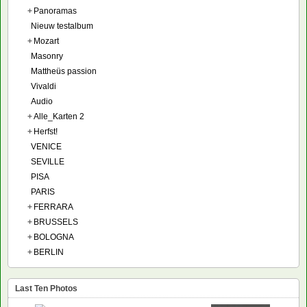
+
Panoramas
Nieuw testalbum
+
Mozart
Masonry
Mattheüs passion
Vivaldi
Audio
+
Alle_Karten 2
+
Herfst!
VENICE
SEVILLE
PISA
PARIS
+
FERRARA
+
BRUSSELS
+
BOLOGNA
+
BERLIN
Last Ten Photos