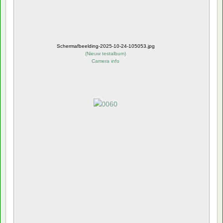
Schermafbeelding-2025-10-24-105053.jpg
(
Nieuw testalbum
)
Camera info