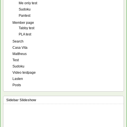
Me only test
Sudoku
Pantest
Member page
Tabby test
PLA test
Search
Casa Vita
Mattheus
Test
Sudoku
Video testpage
Lasten
Posts
Sidebar Slideshow