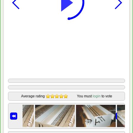
Average rating
You must
login
to vote