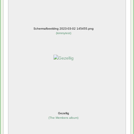
Schermafbeelding 2023-03-02 145455.png
(
kimmytest
)
Gezellig
(
The Members album
)