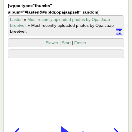
[
wppa type=”thumbs”
album=”#lasten&#upldr,opajaapzelf” random]
Lasten
»
Most recently uploaded photos by Opa Jaap
Breetvelt
»
Most recently uploaded photos by Opa Jaap
Breetvelt
Slower
|
Start
|
Faster