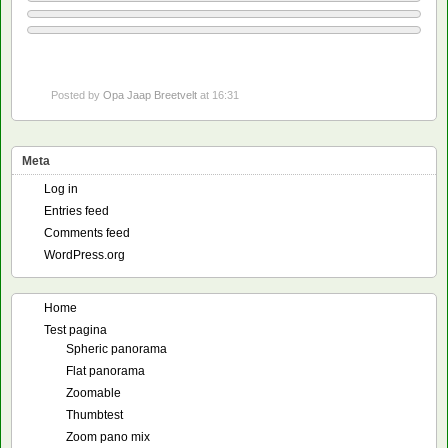
Posted by
Opa Jaap Breetvelt
at 16:31
Meta
Log in
Entries feed
Comments feed
WordPress.org
Home
Test pagina
Spheric panorama
Flat panorama
Zoomable
Thumbtest
Zoom pano mix