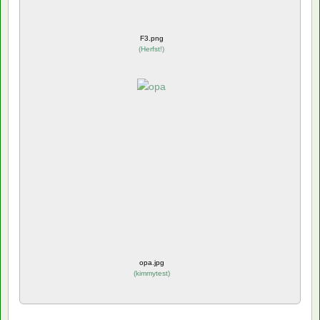
F3.png
(
Herfst!
)
opa.jpg
(
kimmytest
)