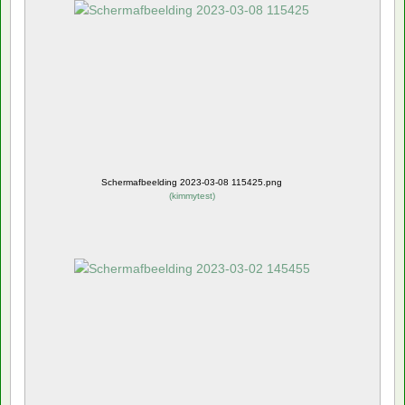
Schermafbeelding 2023-03-08 115425.png
(
kimmytest
)