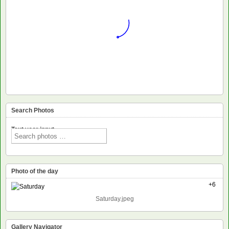
Search Photos
Text voor input
Photo of the day
+6
Saturday.jpeg
Gallery Navigator