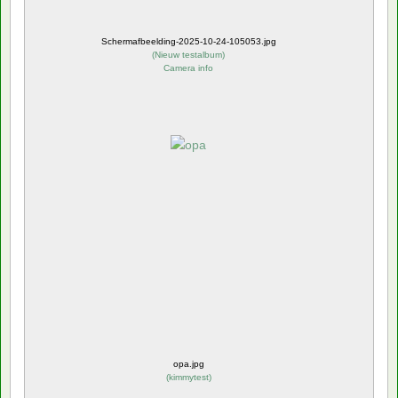
Schermafbeelding-2025-10-24-105053.jpg
(
Nieuw testalbum
)
Camera info
opa.jpg
(
kimmytest
)