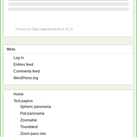
Posted by
Opa Jaap Breetvelt
at 16:31
Meta
Log in
Entries feed
Comments feed
WordPress.org
Home
Test pagina
Spheric panorama
Flat panorama
Zoomable
Thumbtest
Zoom pano mix