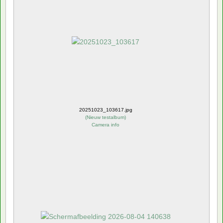
20251023_103617.jpg
(
Nieuw testalbum
)
Camera info