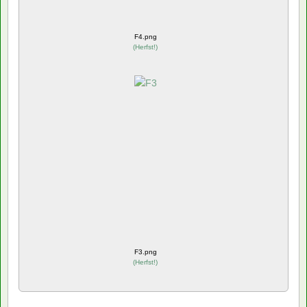
F4.png
(
Herfst!
)
F3.png
(
Herfst!
)