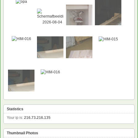
Statistics
Your ip is:
216.73.216.135
Thumbnail Photos