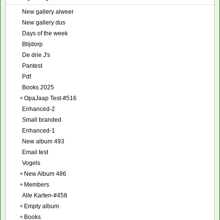
New gallery alweer
New gallery dus
Days of the week
Blijdorp
De drie J's
Pantest
Pdf
Books 2025
+
OpaJaap Test-#516
Enhanced-2
Small branded
Enhanced-1
New album 493
Email test
Vogels
+
New Album 486
+
Members
Alle Karten-#458
+
Empty album
+
Books