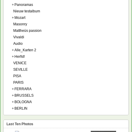
+
Panoramas
Nieuw testalbum
+
Mozart
Masonry
Mattheüs passion
Vivaldi
Audio
+
Alle_Karten 2
+
Herfst!
VENICE
SEVILLE
PISA
PARIS
+
FERRARA
+
BRUSSELS
+
BOLOGNA
+
BERLIN
Last Ten Photos