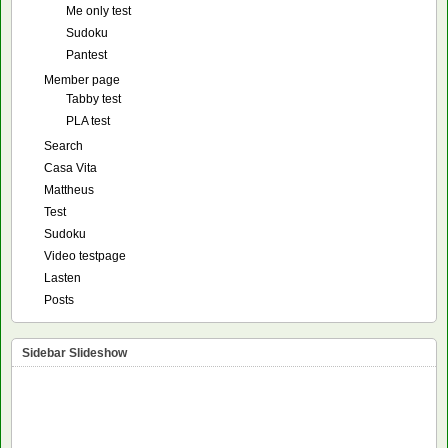
Me only test
Sudoku
Pantest
Member page
Tabby test
PLA test
Search
Casa Vita
Mattheus
Test
Sudoku
Video testpage
Lasten
Posts
Sidebar Slideshow