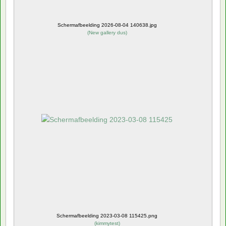
Schermafbeelding 2026-08-04 140638.jpg
(
New gallery dus
)
Schermafbeelding 2023-03-08 115425.png
(
kimmytest
)