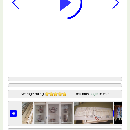
Average rating
You must
login
to vote