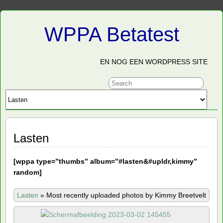
WPPA Betatest
EN NOG EEN WORDPRESS SITE
Lasten
[
wppa type=”thumbs” album=”#lasten&#upldr,kimmy”
random]
Lasten
»
Most recently uploaded photos by Kimmy Breetvelt