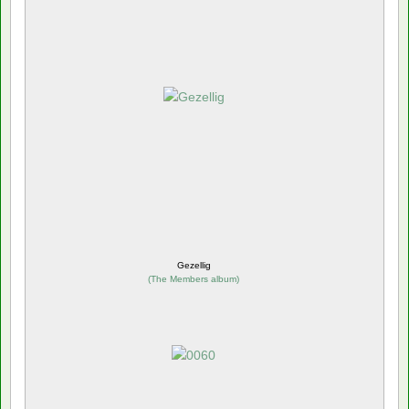
Gezellig
(
The Members album
)