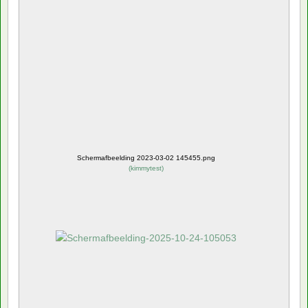
Schermafbeelding 2023-03-02 145455.png
(
kimmytest
)