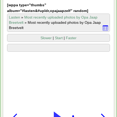
[
wppa type=”thumbs”
album=”#lasten&#upldr,opajaapzelf” random]
Lasten
»
Most recently uploaded photos by Opa Jaap
Breetvelt
»
Most recently uploaded photos by Opa Jaap
Breetvelt
Slower
|
Start
|
Faster