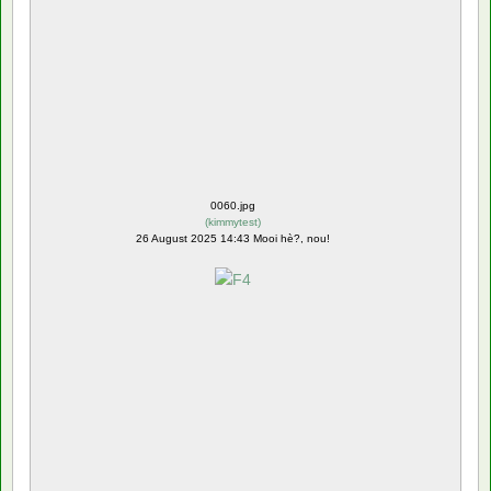
0060.jpg
(
kimmytest
)
26 August 2025 14:43 Mooi hè?, nou!