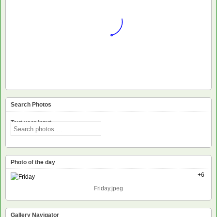
Search Photos
Text voor input
Photo of the day
+6
Friday.jpeg
Gallery Navigator