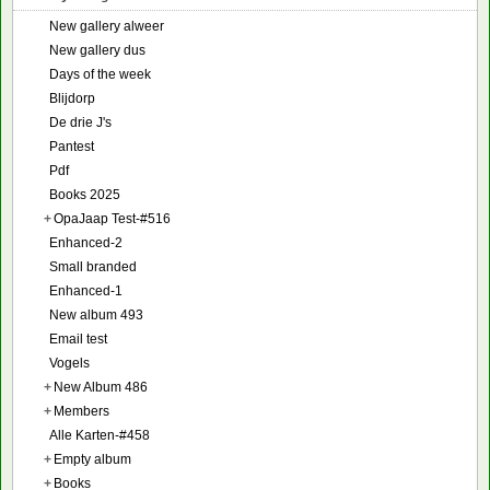
New gallery alweer
New gallery dus
Days of the week
Blijdorp
De drie J's
Pantest
Pdf
Books 2025
+
OpaJaap Test-#516
Enhanced-2
Small branded
Enhanced-1
New album 493
Email test
Vogels
+
New Album 486
+
Members
Alle Karten-#458
+
Empty album
+
Books