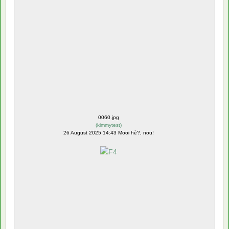
0060.jpg
(
kimmytest
)
26 August 2025 14:43 Mooi hè?, nou!