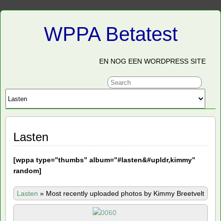
WPPA Betatest
EN NOG EEN WORDPRESS SITE
Lasten
[
wppa type=”thumbs” album=”#lasten&#upldr,kimmy”
random]
Lasten
»
Most recently uploaded photos by Kimmy Breetvelt