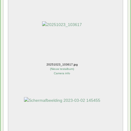
20251023_103617.jpg
(
Nieuw testalbum
)
Camera info