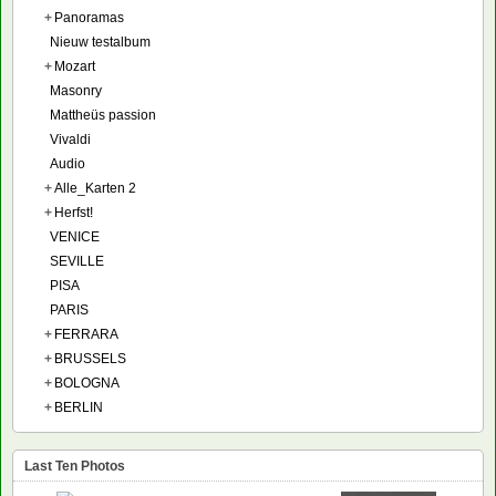
+
Panoramas
Nieuw testalbum
+
Mozart
Masonry
Mattheüs passion
Vivaldi
Audio
+
Alle_Karten 2
+
Herfst!
VENICE
SEVILLE
PISA
PARIS
+
FERRARA
+
BRUSSELS
+
BOLOGNA
+
BERLIN
Last Ten Photos