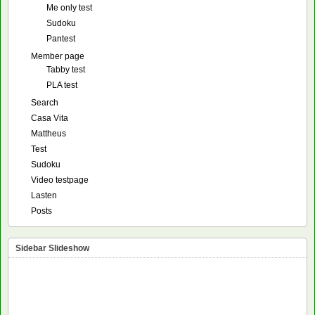
Me only test
Sudoku
Pantest
Member page
Tabby test
PLA test
Search
Casa Vita
Mattheus
Test
Sudoku
Video testpage
Lasten
Posts
Sidebar Slideshow