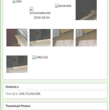
Statistics
Your ip is:
216.73.216.250
Thumbnail Photos