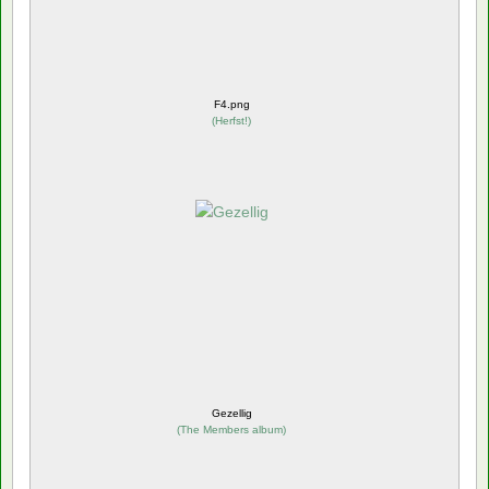
F4.png
(
Herfst!
)
Gezellig
(
The Members album
)