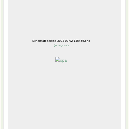
Schermafbeelding 2023-03-02 145455.png
(
kimmytest
)