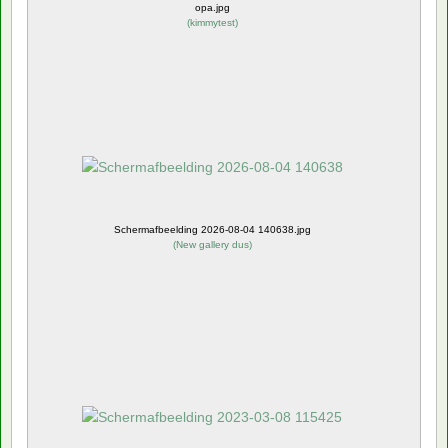
opa.jpg
(
kimmytest
)
Schermafbeelding 2026-08-04 140638.jpg
(
New gallery dus
)