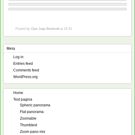
Posted by
Opa Jaap Breetvelt
at 16:31
Meta
Log in
Entries feed
Comments feed
WordPress.org
Home
Test pagina
Spheric panorama
Flat panorama
Zoomable
Thumbtest
Zoom pano mix