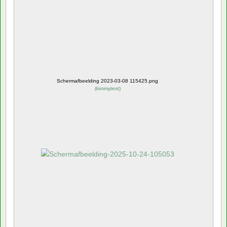
Schermafbeelding 2023-03-08 115425.png
(
kimmytest
)