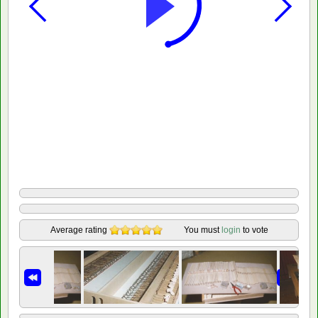
Average rating
You must
login
to vote