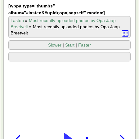
[
wppa type=”thumbs”
album=”#lasten&#upldr,opajaapzelf” random]
Lasten
»
Most recently uploaded photos by Opa Jaap
Breetvelt
»
Most recently uploaded photos by Opa Jaap
Breetvelt
Slower
|
Start
|
Faster