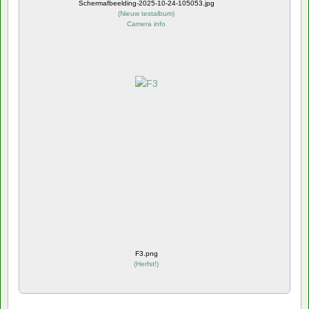
Schermafbeelding-2025-10-24-105053.jpg
(
Nieuw testalbum
)
Camera info
F3.png
(
Herfst!
)