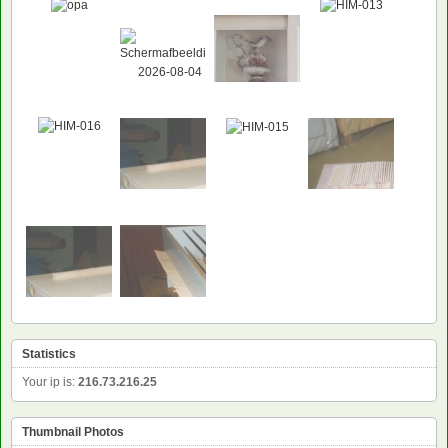
Statistics
Your ip is:
216.73.216.25
Thumbnail Photos