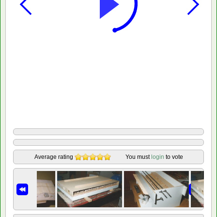
Average rating
You must
login
to vote