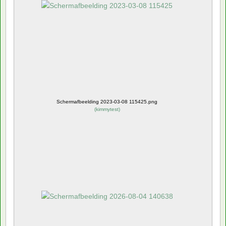
Schermafbeelding 2023-03-08 115425.png
(
kimmytest
)