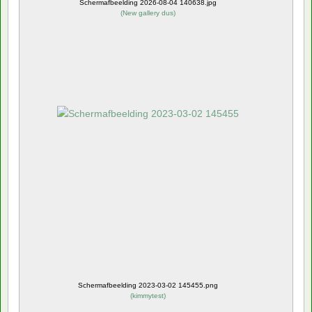
Schermafbeelding 2026-08-04 140638.jpg
(
New gallery dus
)
Schermafbeelding 2023-03-02 145455.png
(
kimmytest
)