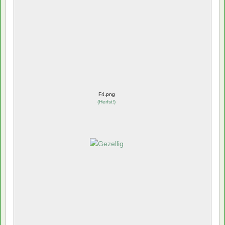
F4.png
(
Herfst!
)