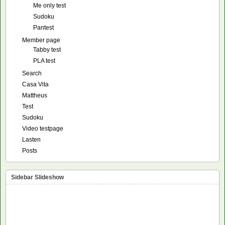
Me only test
Sudoku
Pantest
Member page
Tabby test
PLA test
Search
Casa Vita
Mattheus
Test
Sudoku
Video testpage
Lasten
Posts
Sidebar Slideshow