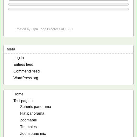
Posted by
Opa Jaap Breetvelt
at 16:31
Meta
Log in
Entries feed
Comments feed
WordPress.org
Home
Test pagina
Spheric panorama
Flat panorama
Zoomable
Thumbtest
Zoom pano mix