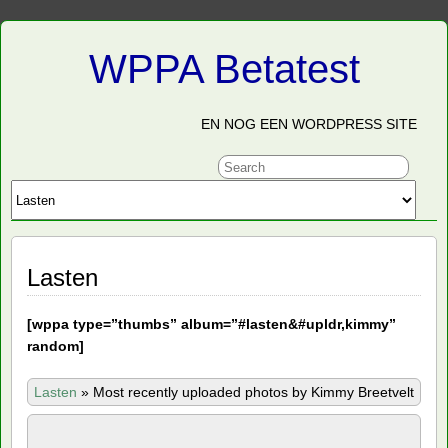
WPPA Betatest
EN NOG EEN WORDPRESS SITE
Lasten
[
wppa type=”thumbs” album=”#lasten&#upldr,kimmy”
random]
Lasten
»
Most recently uploaded photos by Kimmy Breetvelt