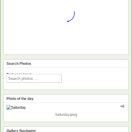
Search Photos
Text voor input
Photo of the day
+6
Saturday.jpeg
Gallery Navigator