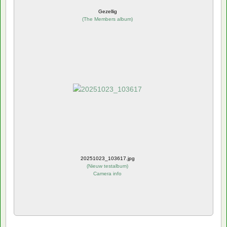
Gezellig
(
The Members album
)
20251023_103617.jpg
(
Nieuw testalbum
)
Camera info