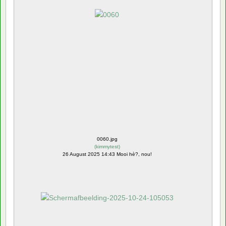
0060.jpg
(
kimmytest
)
26 August 2025 14:43 Mooi hè?, nou!