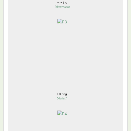
opa.jpg
(
kimmytest
)
F3.png
(
Herfst!
)