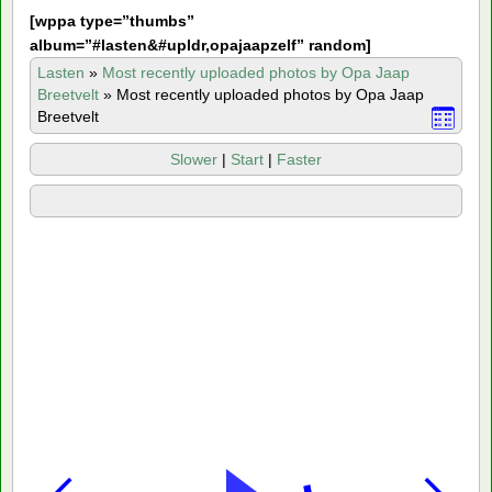
[
wppa type=”thumbs”
album=”#lasten&#upldr,opajaapzelf” random]
Lasten
»
Most recently uploaded photos by Opa Jaap
Breetvelt
»
Most recently uploaded photos by Opa Jaap
Breetvelt
Slower
|
Start
|
Faster