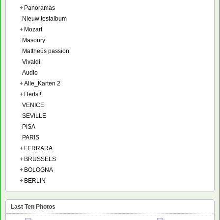
+
Panoramas
Nieuw testalbum
+
Mozart
Masonry
Mattheüs passion
Vivaldi
Audio
+
Alle_Karten 2
+
Herfst!
VENICE
SEVILLE
PISA
PARIS
+
FERRARA
+
BRUSSELS
+
BOLOGNA
+
BERLIN
Last Ten Photos