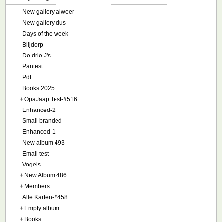
New gallery alweer
New gallery dus
Days of the week
Blijdorp
De drie J's
Pantest
Pdf
Books 2025
+
OpaJaap Test-#516
Enhanced-2
Small branded
Enhanced-1
New album 493
Email test
Vogels
+
New Album 486
+
Members
Alle Karten-#458
+
Empty album
+
Books