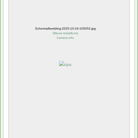
Schermafbeelding-2025-10-24-105053.jpg
(
Nieuw testalbum
)
Camera info