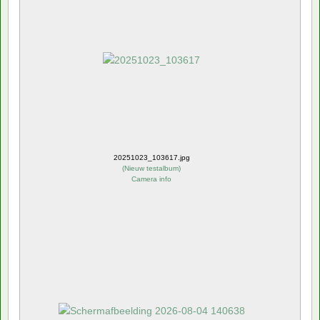
20251023_103617.jpg
(
Nieuw testalbum
)
Camera info