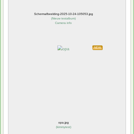
Schermafbeelding-2025-10-24-105053.jpg
(
Nieuw testalbum
)
Camera info
NEW
opa.jpg
(
kimmytest
)