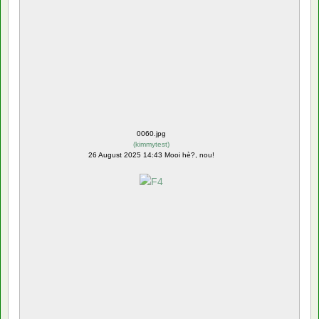
0060.jpg
(
kimmytest
)
26 August 2025 14:43 Mooi hè?, nou!