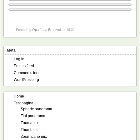
Posted by
Opa Jaap Breetvelt
at 16:31
Meta
Log in
Entries feed
Comments feed
WordPress.org
Home
Test pagina
Spheric panorama
Flat panorama
Zoomable
Thumbtest
Zoom pano mix