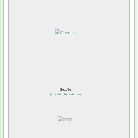
Gezellig
(
The Members album
)