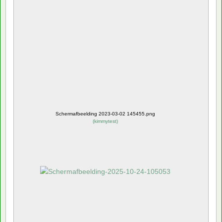
Schermafbeelding 2023-03-02 145455.png
(
kimmytest
)