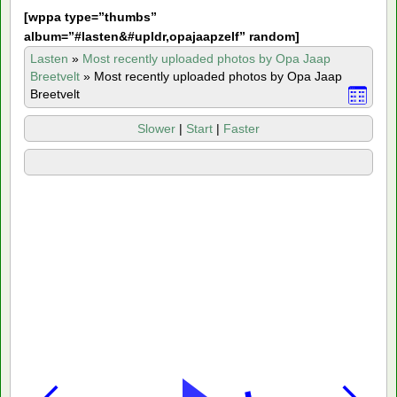
[
wppa type=”thumbs”
album=”#lasten&#upldr,opajaapzelf” random]
Lasten
»
Most recently uploaded photos by Opa Jaap
Breetvelt
»
Most recently uploaded photos by Opa Jaap
Breetvelt
Slower
|
Start
|
Faster