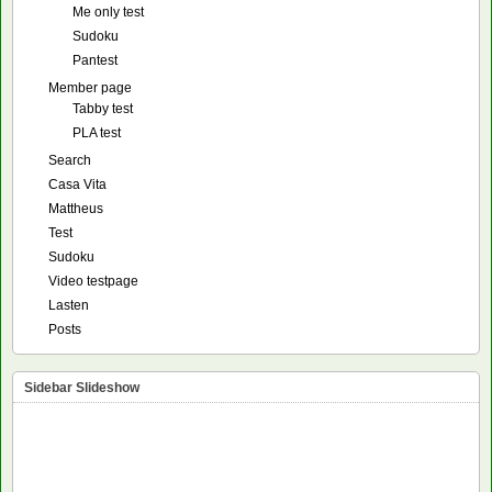
Me only test
Sudoku
Pantest
Member page
Tabby test
PLA test
Search
Casa Vita
Mattheus
Test
Sudoku
Video testpage
Lasten
Posts
Sidebar Slideshow