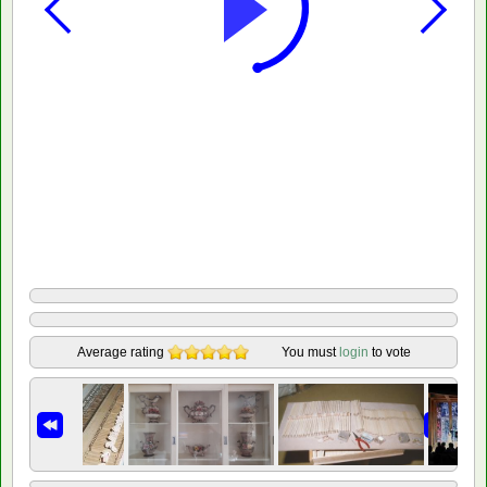
Average rating
You must
login
to vote