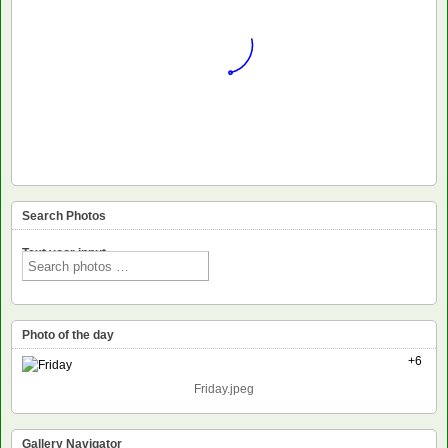
Search Photos
Text voor input
Photo of the day
+6
Friday.jpeg
Gallery Navigator