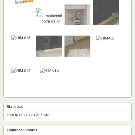
Statistics
Your ip is:
216.73.217.148
Thumbnail Photos