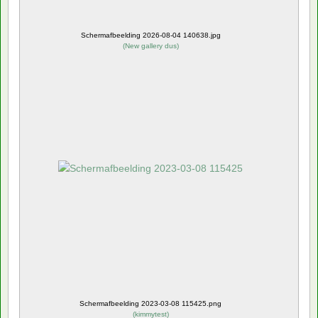
Schermafbeelding 2026-08-04 140638.jpg
(
New gallery dus
)
Schermafbeelding 2023-03-08 115425.png
(
kimmytest
)