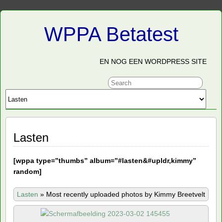
WPPA Betatest
EN NOG EEN WORDPRESS SITE
Lasten
[
wppa type=”thumbs” album=”#lasten&#upldr,kimmy”
random]
Lasten
»
Most recently uploaded photos by Kimmy Breetvelt