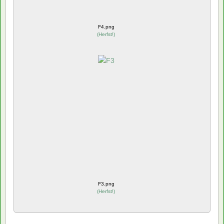
F4.png
(
Herfst!
)
F3.png
(
Herfst!
)