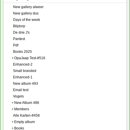
New gallery alweer
New gallery dus
Days of the week
Blijdorp
De drie J's
Pantest
Pdf
Books 2025
+
OpaJaap Test-#516
Enhanced-2
Small branded
Enhanced-1
New album 493
Email test
Vogels
+
New Album 486
+
Members
Alle Karten-#458
+
Empty album
+
Books