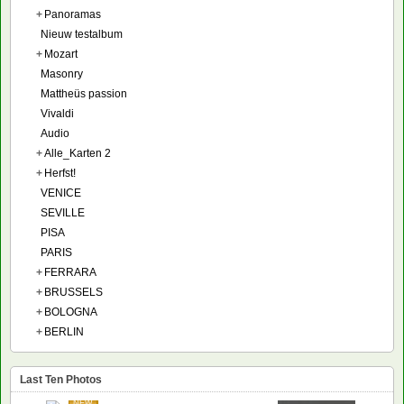
+
Panoramas
Nieuw testalbum
+
Mozart
Masonry
Mattheüs passion
Vivaldi
Audio
+
Alle_Karten 2
+
Herfst!
VENICE
SEVILLE
PISA
PARIS
+
FERRARA
+
BRUSSELS
+
BOLOGNA
+
BERLIN
Last Ten Photos
NEW