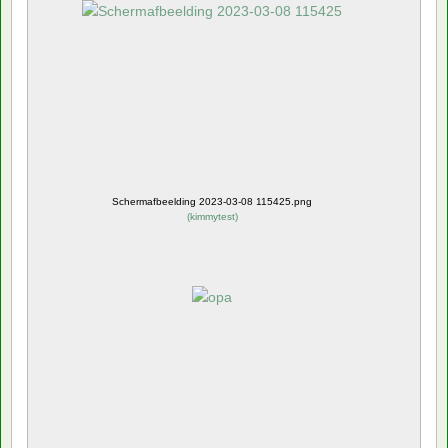
Schermafbeelding 2023-03-08 115425.png
(
kimmytest
)