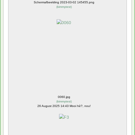
Schermafbeelding 2023-03-02 145455.png
(
kimmytest
)
0060.jpg
(
kimmytest
)
26 August 2025 14:43 Mooi hè?, nou!