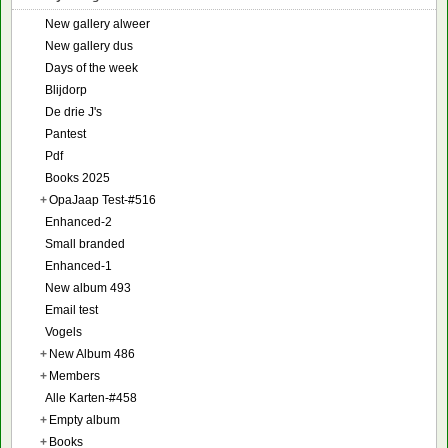
New gallery alweer
New gallery dus
Days of the week
Blijdorp
De drie J's
Pantest
Pdf
Books 2025
+
OpaJaap Test-#516
Enhanced-2
Small branded
Enhanced-1
New album 493
Email test
Vogels
+
New Album 486
+
Members
Alle Karten-#458
+
Empty album
+
Books