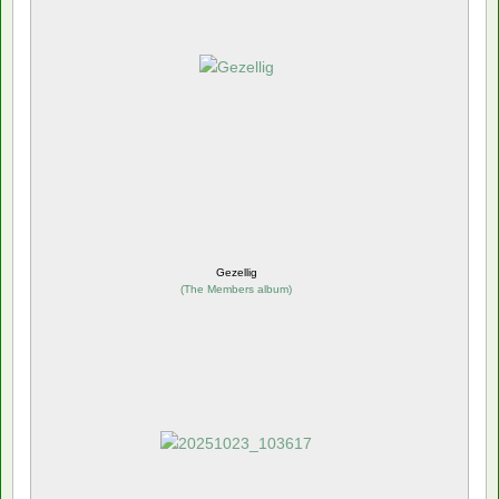
Gezellig
(
The Members album
)