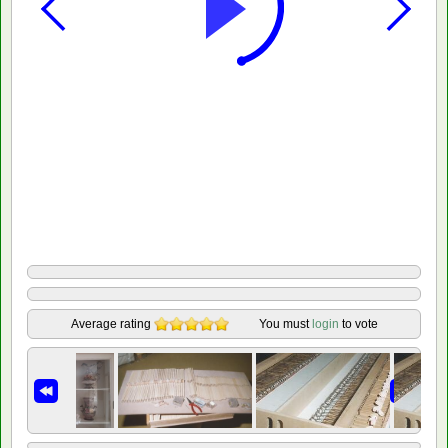
Average rating
You must
login
to vote