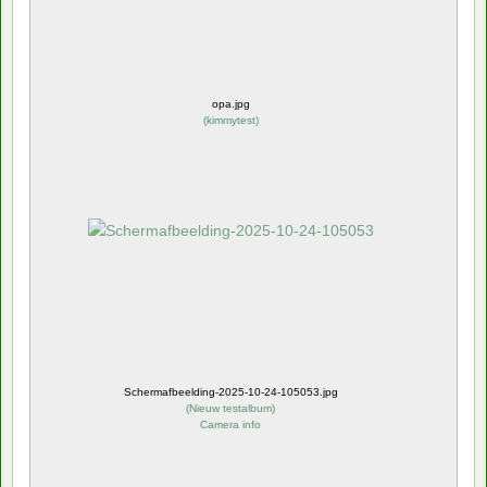
opa.jpg
(
kimmytest
)
Schermafbeelding-2025-10-24-105053.jpg
(
Nieuw testalbum
)
Camera info