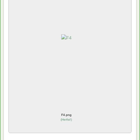
F4.png
(
Herfst!
)