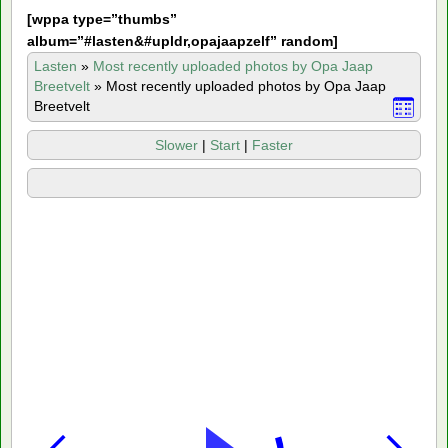
[
wppa type=”thumbs”
album=”#lasten&#upldr,opajaapzelf” random]
Lasten
»
Most recently uploaded photos by Opa Jaap
Breetvelt
»
Most recently uploaded photos by Opa Jaap
Breetvelt
Slower
|
Start
|
Faster