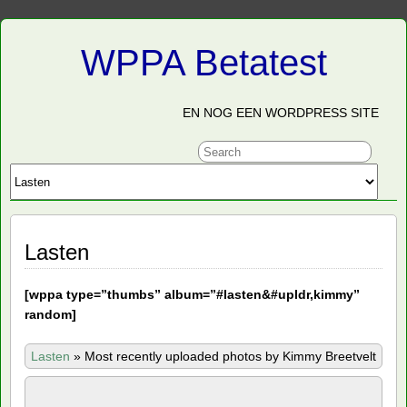
WPPA Betatest
EN NOG EEN WORDPRESS SITE
Lasten
[
wppa type=”thumbs” album=”#lasten&#upldr,kimmy”
random]
Lasten
»
Most recently uploaded photos by Kimmy Breetvelt