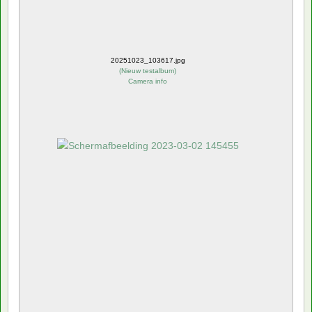
20251023_103617.jpg
(
Nieuw testalbum
)
Camera info