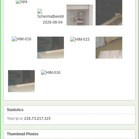
Statistics
Your ip is:
216.73.217.115
Thumbnail Photos