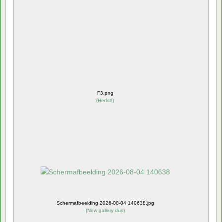
F3.png
(
Herfst!
)
Schermafbeelding 2026-08-04 140638.jpg
(
New gallery dus
)