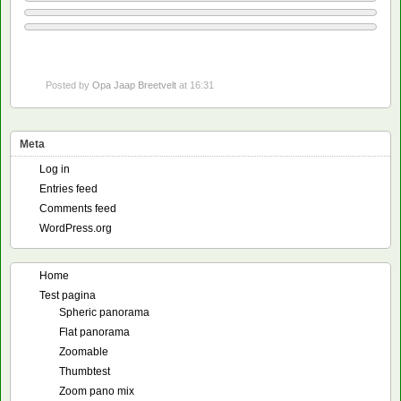
Posted by
Opa Jaap Breetvelt
at 16:31
Meta
Log in
Entries feed
Comments feed
WordPress.org
Home
Test pagina
Spheric panorama
Flat panorama
Zoomable
Thumbtest
Zoom pano mix