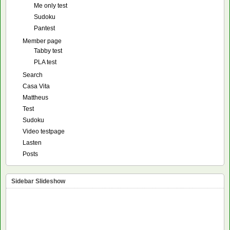
Me only test
Sudoku
Pantest
Member page
Tabby test
PLA test
Search
Casa Vita
Mattheus
Test
Sudoku
Video testpage
Lasten
Posts
Sidebar Slideshow