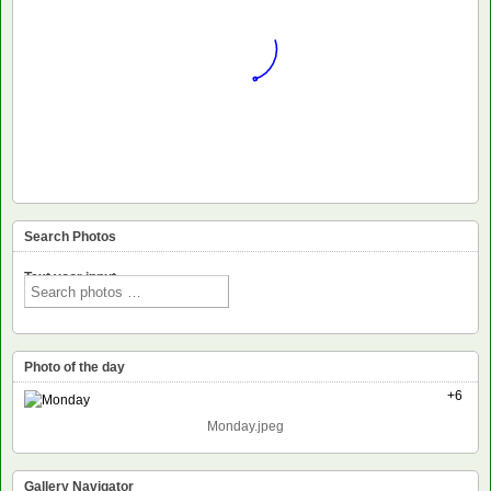
Search Photos
Text voor input
Photo of the day
+6
Monday.jpeg
Gallery Navigator