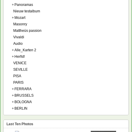
+
Panoramas
Nieuw testalbum
+
Mozart
Masonry
Mattheüs passion
Vivaldi
Audio
+
Alle_Karten 2
+
Herfst!
VENICE
SEVILLE
PISA
PARIS
+
FERRARA
+
BRUSSELS
+
BOLOGNA
+
BERLIN
Last Ten Photos