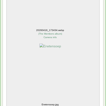
20260416_173434.webp
(
The Members album
)
Camera info
Erwtensoep.jpg