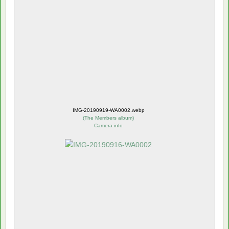
IMG-20190919-WA0002.webp
(
The Members album
)
Camera info