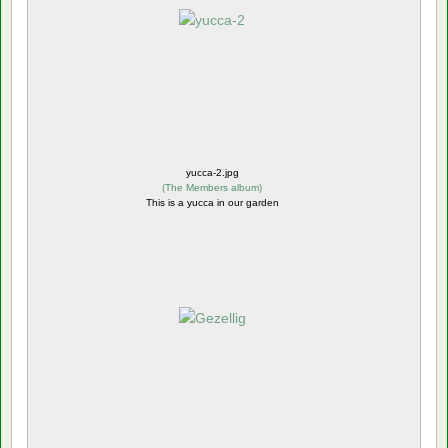
yucca-2.jpg
(
The Members album
)
This is a yucca in our garden