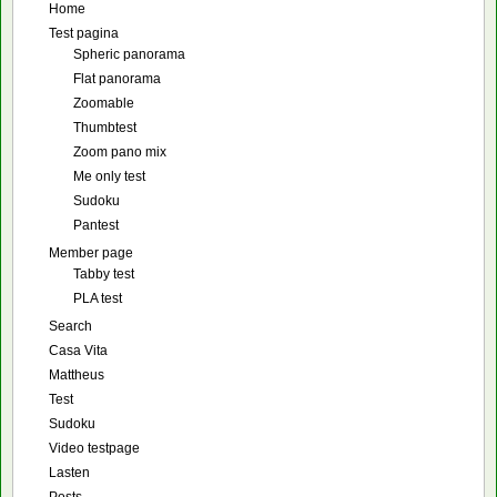
Home
Test pagina
Spheric panorama
Flat panorama
Zoomable
Thumbtest
Zoom pano mix
Me only test
Sudoku
Pantest
Member page
Tabby test
PLA test
Search
Casa Vita
Mattheus
Test
Sudoku
Video testpage
Lasten
Posts