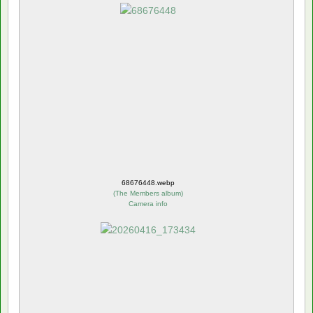
68676448.webp
(
The Members album
)
Camera info