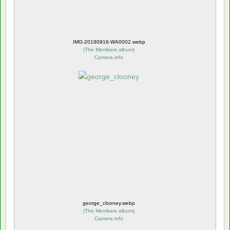
IMG-20190916-WA0002.webp
(
The Members album
)
Camera info
george_clooney.webp
(
The Members album
)
Camera info