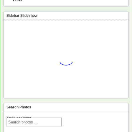
Sidebar Slideshow
Search Photos
Text voor input