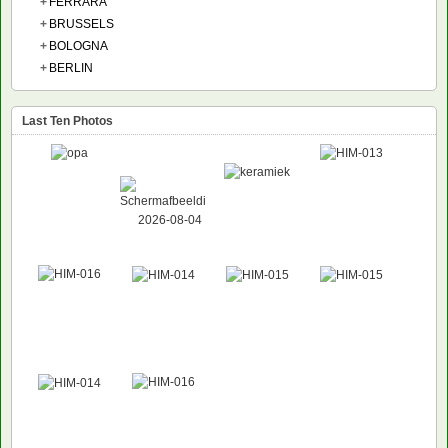
+
FERRARA
+
BRUSSELS
+
BOLOGNA
+
BERLIN
Last Ten Photos