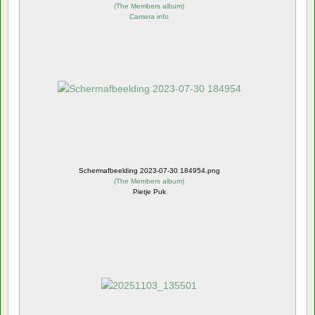
(
The Members album
)
Camera info
Schermafbeelding 2023-07-30 184954.png
(
The Members album
)
Pietje Puk