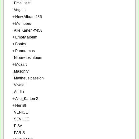
Email test
Vogels
+
New Album 486
+
Members
Alle Karten-#458
+
Empty album
+
Books
+
Panoramas
Nieuw testalbum
+
Mozart
Masonry
Mattheüs passion
Vivaldi
Audio
+
Alle_Karten 2
+
Herfst!
VENICE
SEVILLE
PISA
PARIS