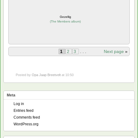
Gezellig
(
The Members album
)
1
2
3
. . .
Next page
»
Posted by
Opa Jaap Breetvelt
at 10:50
Meta
Log in
Entries feed
Comments feed
WordPress.org