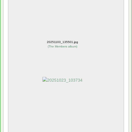
20251103_135501.jpg
(
The Members album
)