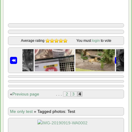
Average rating
You must
login
to vote
«
Previous page
. . .
2
3
4
Me only test
»
Tagged photos: Test