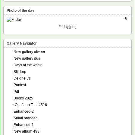
Photo of the day
+6
Friday.jpeg
Gallery Navigator
New gallery alweer
New gallery dus
Days of the week
Blijdorp
De drie J's
Pantest
Pdf
Books 2025
+
OpaJaap Test-#516
Enhanced-2
Small branded
Enhanced-1
New album 493