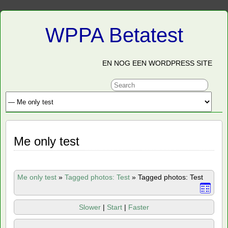
WPPA Betatest
EN NOG EEN WORDPRESS SITE
Me only test
Me only test
»
Tagged photos: Test
»
Tagged photos: Test
Slower
|
Start
|
Faster