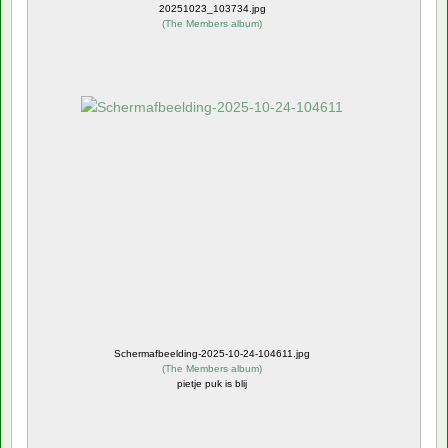
20251023_103734.jpg
(
The Members album
)
Schermafbeelding-2025-10-24-104611.jpg
(
The Members album
)
pietje puk is blij