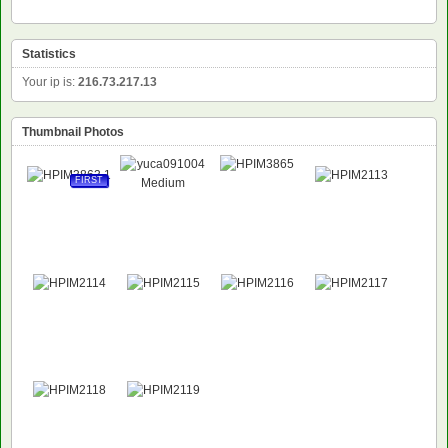
Statistics
Your ip is:
216.73.217.13
Thumbnail Photos
FIRST