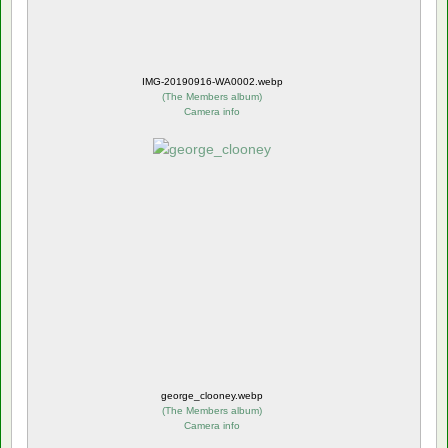
IMG-20190916-WA0002.webp
(
The Members album
)
Camera info
george_clooney.webp
(
The Members album
)
Camera info