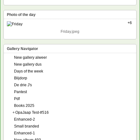
Photo of the day
+6
Friday.jpeg
Gallery Navigator
New gallery alweer
New gallery dus
Days of the week
Blijdorp
De drie J's
Pantest
Pdf
Books 2025
+
OpaJaap Test-#516
Enhanced-2
Small branded
Enhanced-1
New album 493