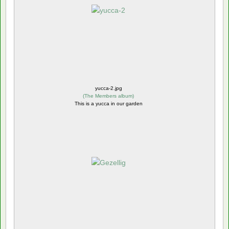
yucca-2.jpg
(
The Members album
)
This is a yucca in our garden