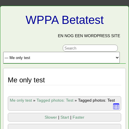
WPPA Betatest
EN NOG EEN WORDPRESS SITE
Me only test
Me only test
»
Tagged photos: Test
»
Tagged photos: Test
Slower
|
Start
|
Faster