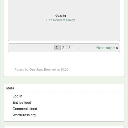
Gezellig
(
The Members album
)
1
2
3
. . .
Next page
»
Posted by
Opa Jaap Breetvelt
at 10:50
Meta
Log in
Entries feed
Comments feed
WordPress.org