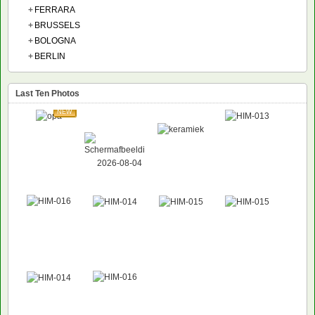
+
FERRARA
+
BRUSSELS
+
BOLOGNA
+
BERLIN
Last Ten Photos
NEW