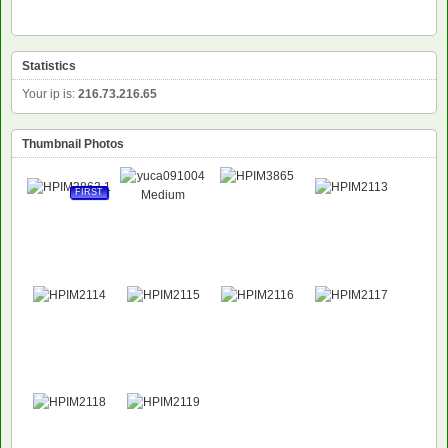
Statistics
Your ip is:
216.73.216.65
Thumbnail Photos
FIRST