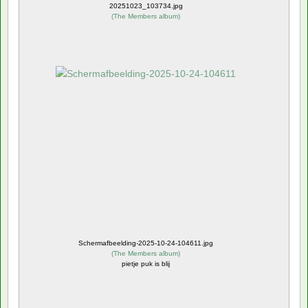
20251023_103734.jpg
(
The Members album
)
Schermafbeelding-2025-10-24-104611.jpg
(
The Members album
)
pietje puk is blij