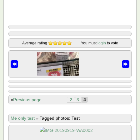
Average rating
You must
login
to vote
«
Previous page
. . .
2
3
4
Me only test
»
Tagged photos: Test