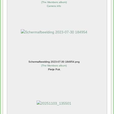
(
The Members album
)
Camera info
Schermafbeelding 2023-07-30 184954.png
(
The Members album
)
Pietje Puk