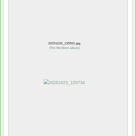
20251103_135501.jpg
(
The Members album
)