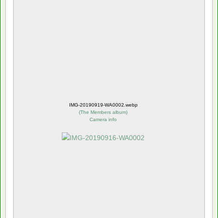
IMG-20190919-WA0002.webp
(
The Members album
)
Camera info