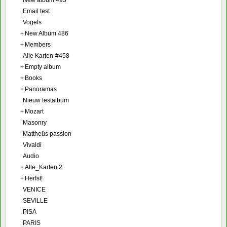
Email test
Vogels
+
New Album 486
+
Members
Alle Karten-#458
+
Empty album
+
Books
+
Panoramas
Nieuw testalbum
+
Mozart
Masonry
Mattheüs passion
Vivaldi
Audio
+
Alle_Karten 2
+
Herfst!
VENICE
SEVILLE
PISA
PARIS