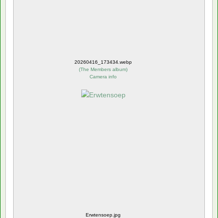
20260416_173434.webp
(
The Members album
)
Camera info
Erwtensoep.jpg