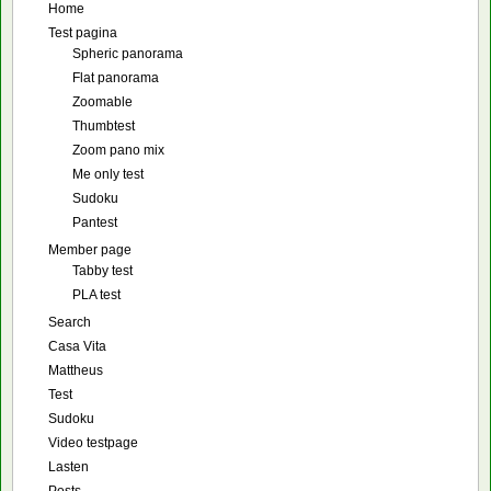
Home
Test pagina
Spheric panorama
Flat panorama
Zoomable
Thumbtest
Zoom pano mix
Me only test
Sudoku
Pantest
Member page
Tabby test
PLA test
Search
Casa Vita
Mattheus
Test
Sudoku
Video testpage
Lasten
Posts