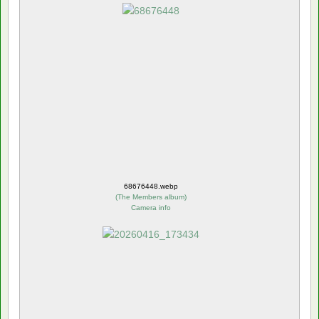
68676448.webp
(
The Members album
)
Camera info