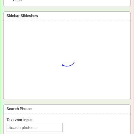
Sidebar Slideshow
Search Photos
Text voor input