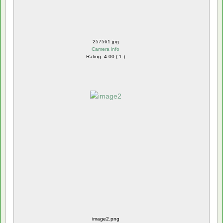
257561.jpg
Camera info
Rating: 4.00 ( 1 )
image2.png