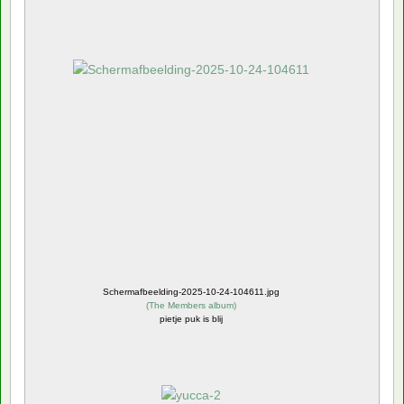
Schermafbeelding-2025-10-24-104611.jpg
(
The Members album
)
pietje puk is blij