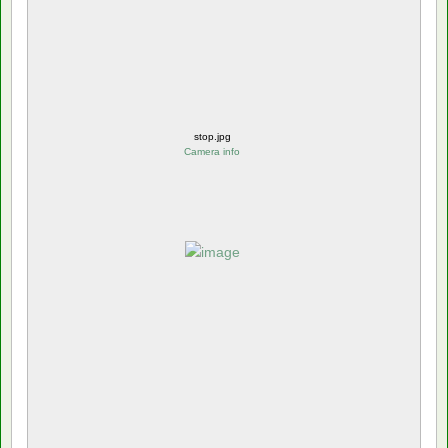
stop.jpg
Camera info