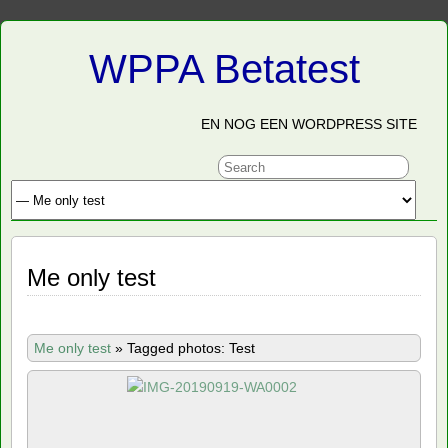
WPPA Betatest
EN NOG EEN WORDPRESS SITE
Me only test
Me only test
»
Tagged photos: Test