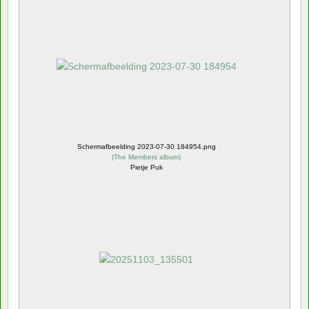
Schermafbeelding 2023-07-30 184954.png
(
The Members album
)
Pietje Puk