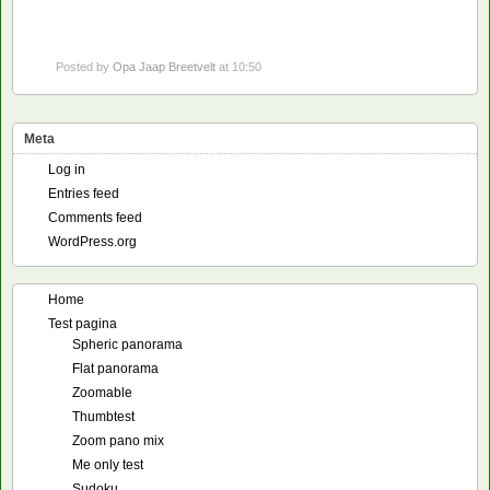
Posted by
Opa Jaap Breetvelt
at 10:50
Meta
Log in
Entries feed
Comments feed
WordPress.org
Home
Test pagina
Spheric panorama
Flat panorama
Zoomable
Thumbtest
Zoom pano mix
Me only test
Sudoku