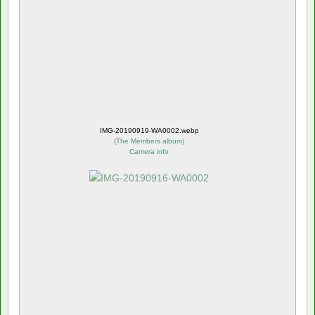
IMG-20190919-WA0002.webp
(
The Members album
)
Camera info