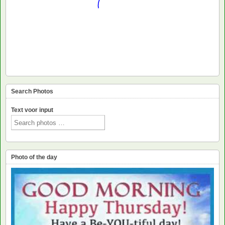
Search Photos
Text voor input
Photo of the day