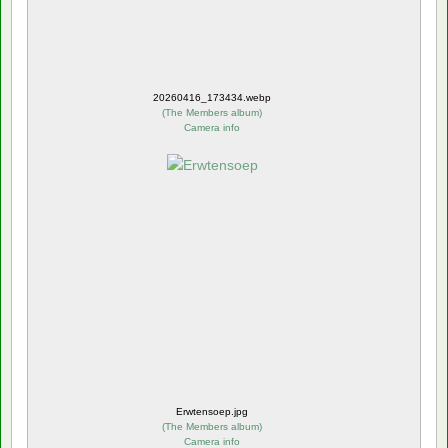
20260416_173434.webp
(
The Members album
)
Camera info
Erwtensoep.jpg
(
The Members album
)
Camera info