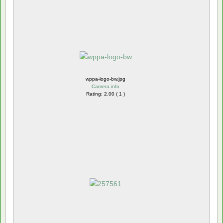
wppa-logo-bw.jpg
Camera info
Rating: 2.00 ( 1 )