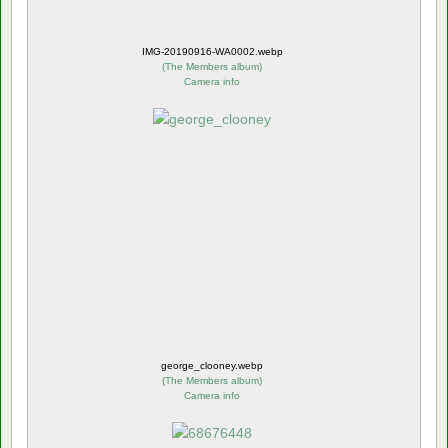
IMG-20190916-WA0002.webp
(
The Members album
)
Camera info
george_clooney.webp
(
The Members album
)
Camera info