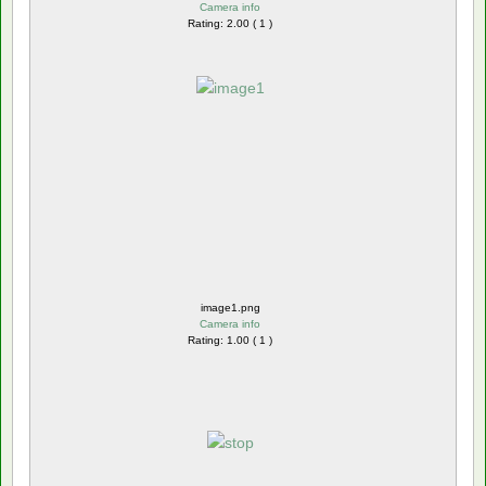
Camera info
Rating: 2.00 ( 1 )
image1.png
Camera info
Rating: 1.00 ( 1 )