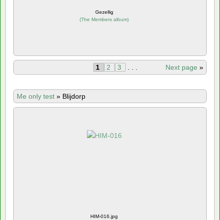
Gezellig
(
The Members album
)
1
2
3
. . .
Next page
»
Me only test
»
Blijdorp
HIM-016.jpg