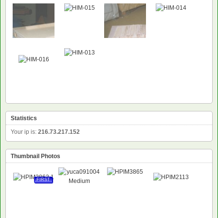
NEW
Statistics
Your ip is:
216.73.217.152
Thumbnail Photos
FIRST