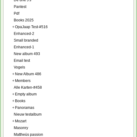
De drie J's
Pantest
Pdf
Books 2025
+
OpaJaap Test-#516
Enhanced-2
Small branded
Enhanced-1
New album 493
Email test
Vogels
+
New Album 486
+
Members
Alle Karten-#458
+
Empty album
+
Books
+
Panoramas
Nieuw testalbum
+
Mozart
Masonry
Mattheüs passion