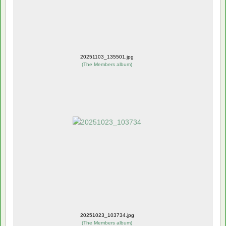
20251103_135501.jpg
(
The Members album
)
20251023_103734.jpg
(
The Members album
)