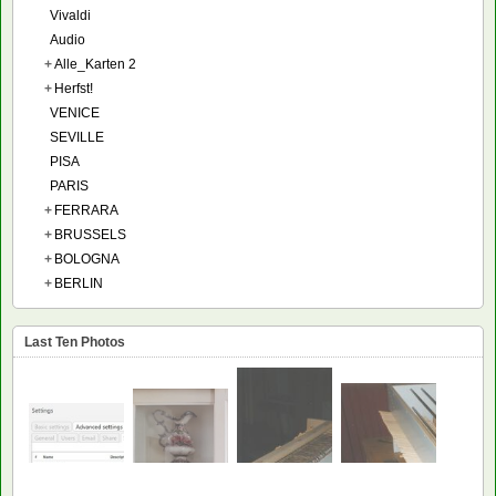
Vivaldi
Audio
+
Alle_Karten 2
+
Herfst!
VENICE
SEVILLE
PISA
PARIS
+
FERRARA
+
BRUSSELS
+
BOLOGNA
+
BERLIN
Last Ten Photos