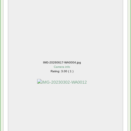
IMG-20260617-WA0004.jpg
Camera info
Rating: 3.00 ( 1 )