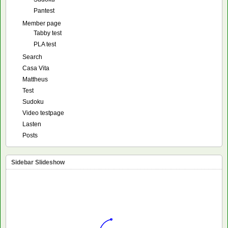
Pantest
Member page
Tabby test
PLA test
Search
Casa Vita
Mattheus
Test
Sudoku
Video testpage
Lasten
Posts
Sidebar Slideshow