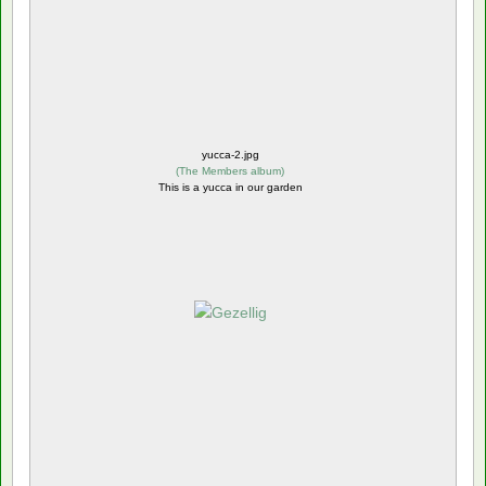
yucca-2.jpg
(
The Members album
)
This is a yucca in our garden