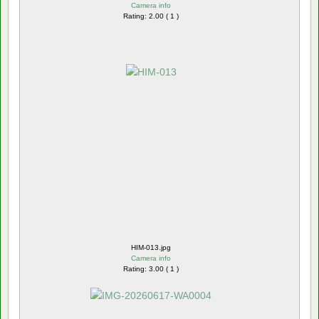
Camera info
Rating: 2.00 ( 1 )
HIM-013.jpg
Camera info
Rating: 3.00 ( 1 )