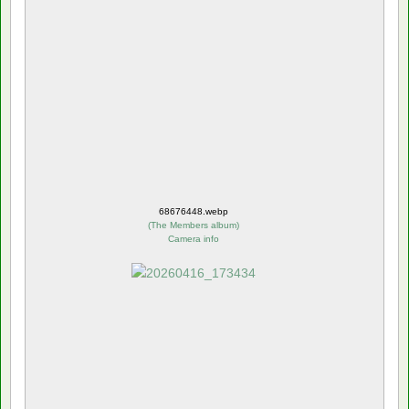
68676448.webp
(
The Members album
)
Camera info