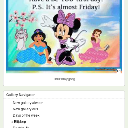
+6
Thursday.jpeg
Gallery Navigator
New gallery alweer
New gallery dus
Days of the week
»
Blijdorp