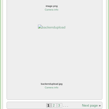
image.png
Camera info
backendupload.jpg
Camera info
1
2
3
. . .
Next page
»