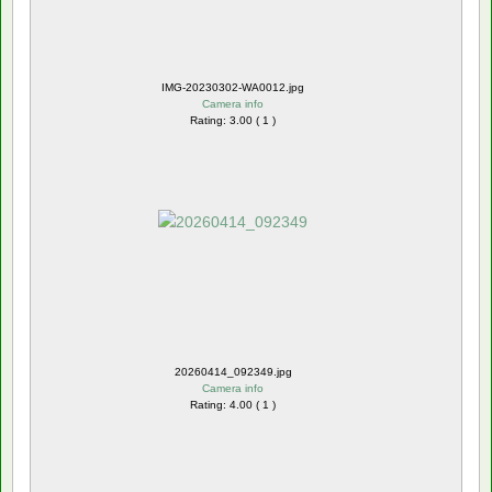
IMG-20230302-WA0012.jpg
Camera info
Rating: 3.00 ( 1 )
20260414_092349.jpg
Camera info
Rating: 4.00 ( 1 )