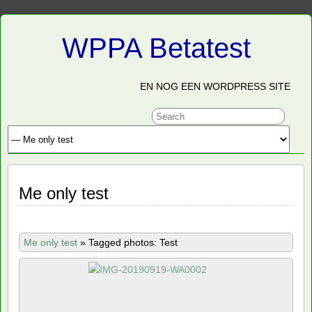
WPPA Betatest
EN NOG EEN WORDPRESS SITE
Me only test
Me only test
»
Tagged photos: Test