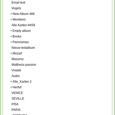
Email test
Vogels
+
New Album 486
+
Members
Alle Karten-#458
+
Empty album
+
Books
+
Panoramas
Nieuw testalbum
+
Mozart
Masonry
Mattheüs passion
Vivaldi
Audio
+
Alle_Karten 2
+
Herfst!
VENICE
SEVILLE
PISA
PARIS