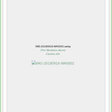
IMG-20190919-WA0002.webp
(
The Members album
)
Camera info