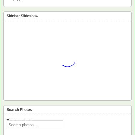
Sidebar Slideshow
Search Photos
Text voor input