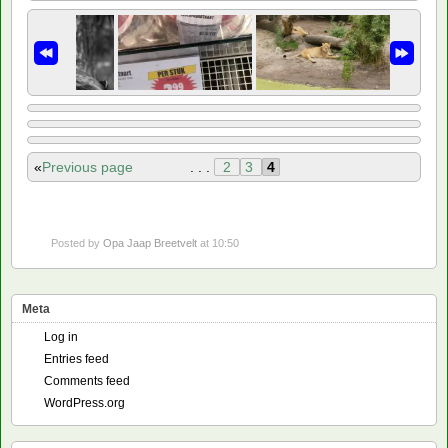
«
Previous page
. . .
2
3
4
Posted by
Opa Jaap Breetvelt
at 10:50
Meta
Log in
Entries feed
Comments feed
WordPress.org