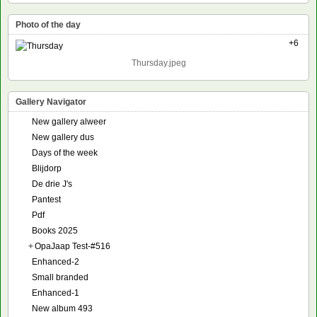
Photo of the day
+6
Thursday.jpeg
Gallery Navigator
New gallery alweer
New gallery dus
Days of the week
Blijdorp
De drie J's
Pantest
Pdf
Books 2025
+
OpaJaap Test-#516
Enhanced-2
Small branded
Enhanced-1
New album 493