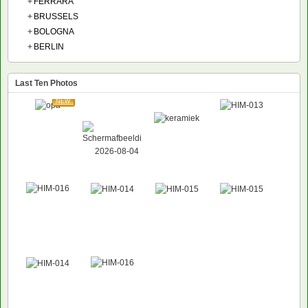
+
FERRARA
+
BRUSSELS
+
BOLOGNA
+
BERLIN
Last Ten Photos
NEW
NEW