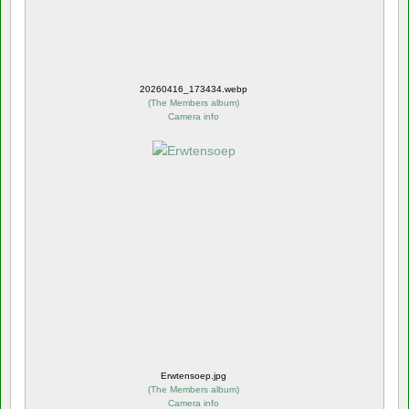
20260416_173434.webp
(
The Members album
)
Camera info
Erwtensoep.jpg
(
The Members album
)
Camera info