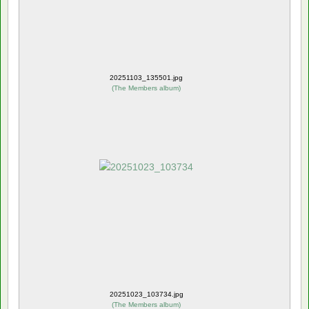
20251103_135501.jpg
(
The Members album
)
20251023_103734.jpg
(
The Members album
)