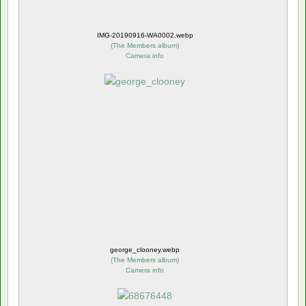
IMG-20190916-WA0002.webp
(
The Members album
)
Camera info
george_clooney.webp
(
The Members album
)
Camera info