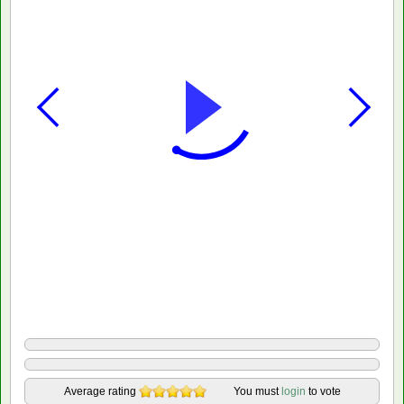
Average rating
You must
login
to vote