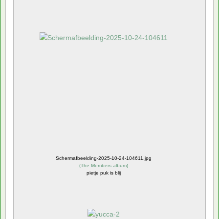
Schermafbeelding-2025-10-24-104611.jpg
(
The Members album
)
pietje puk is blij