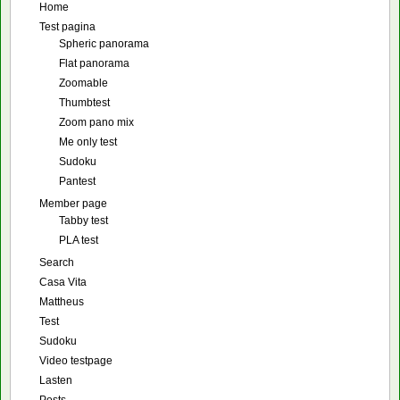
Home
Test pagina
Spheric panorama
Flat panorama
Zoomable
Thumbtest
Zoom pano mix
Me only test
Sudoku
Pantest
Member page
Tabby test
PLA test
Search
Casa Vita
Mattheus
Test
Sudoku
Video testpage
Lasten
Posts