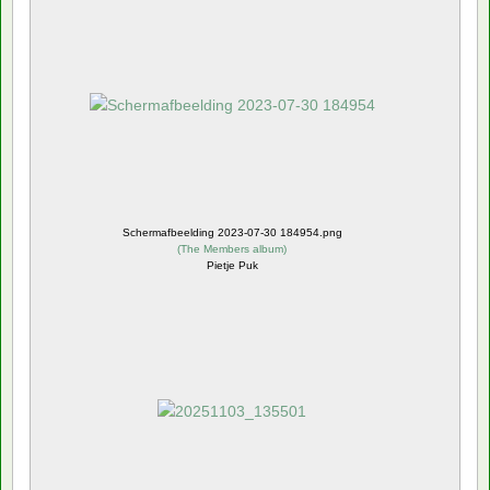
Schermafbeelding 2023-07-30 184954.png
(
The Members album
)
Pietje Puk