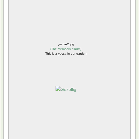
yucca-2.jpg
(
The Members album
)
This is a yucca in our garden