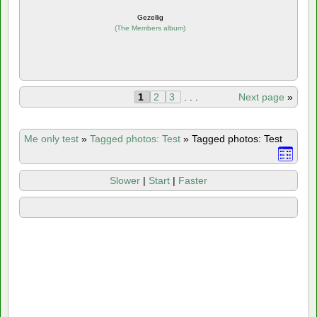
Gezellig
(
The Members album
)
1
2
3
. . .
Next page
»
Me only test
»
Tagged photos: Test
»
Tagged photos: Test
Slower
|
Start
|
Faster