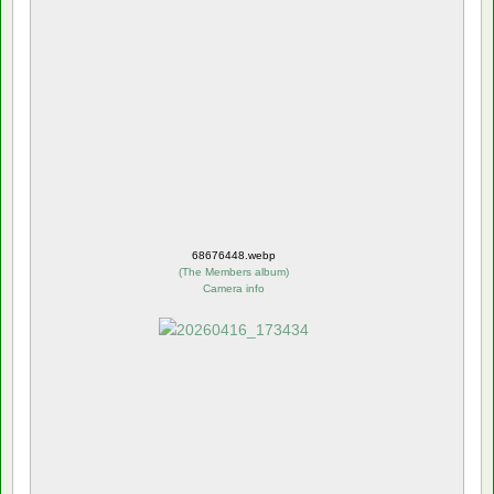
68676448.webp
(
The Members album
)
Camera info