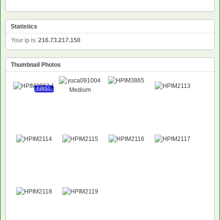
Statistics
Your ip is:
216.73.217.150
Thumbnail Photos
FIRST